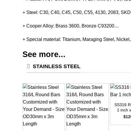
+ Steel: C30, C40, C45, C50, C55, 4130, 2083, S
+ Cooper Alloy: Brass 3600, Bronze C93200…
+ Special material: Titanium, Maraging Steel, Nickel
See more...
STAINLESS STEEL
+
SS316 R
1 inch 
$
12
+
+