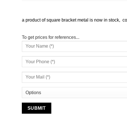
a product of square bracket metal is now in stock, com
To get prices for references...