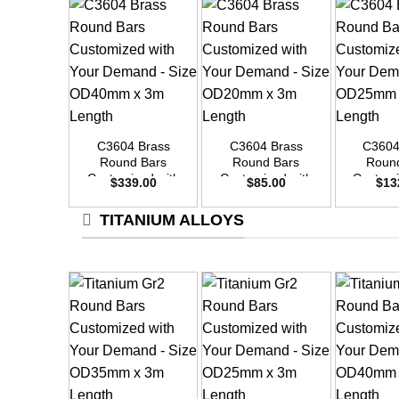
+
+
+
C3604 Brass
C3604 Brass
C3604
Round Bars
Round Bars
Roun
Customized with
Customized with
Customi
$
339.00
$
85.00
$
13
Your Demand –
Your Demand –
Your D
Size OD40mm x
Size OD20mm x
Size O
TITANIUM ALLOYS
3m Length
3m Length
3m L
+
+
+