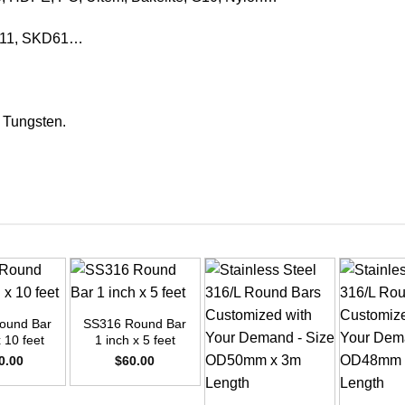
KD11, SKD61…
, Tungsten.
+
ound Bar
SS316 Round Bar
x 10 feet
1 inch x 5 feet
0.00
$
60.00
+
+