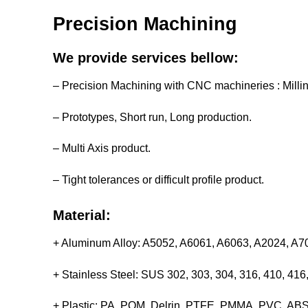
Precision Machining
We provide services bellow:
– Precision Machining with CNC machineries : Milli
– Prototypes, Short run, Long production.
– Multi Axis product.
– Tight tolerances or difficult profile product.
Material:
+ Aluminum Alloy: A5052, A6061, A6063, A2024, A
+ Stainless Steel: SUS 302, 303, 304, 316, 410, 4
+ Plastic: PA, POM, Delrin, PTFE, PMMA, PVC, ABS