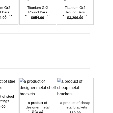
um Gr2
Titanium Gr2
Titanium Gr2
Titani
 Bars
Round Bars
Round Bars
Round
zed with
Customized with
Customized with
Customi
4.00
$
954.00
$
3,206.00
$
1,8
emand –
Your Demand –
Your Demand –
Your D
D20mm x
Size OD30mm x
Size OD55mm x
Size O
ength
3m Length
3m Length
3m L
+
+
+
 of steel
a product
ittings
nut for s
a product of
a product of cheap
0.00
$
1
designer metal
metal brackets
shelf brackets
$
10.00
$
10.00