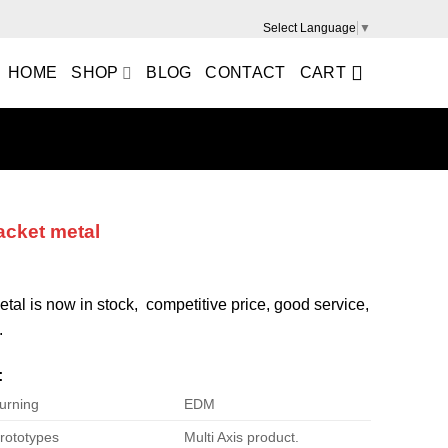
Select Language
▼
HOME
SHOP
BLOG
CONTACT
CART
acket metal
tal is now in stock, competitive price, good service,
.
:
urning
EDM
rototypes
Multi Axis product.