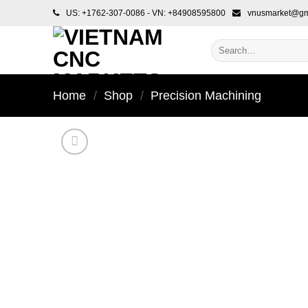
Skip
US: +1762-307-0086 - VN: +84908595800
vnusmarket@gm
to
content
Search
for:
Home
/
Shop
/
Precision Machining