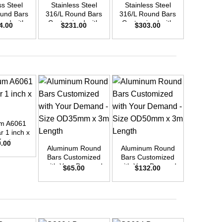
ss Steel
Stainless Steel
Stainless Steel
Stainle
und Bars
316/L Round Bars
316/L Round Bars
316/L Ro
zed with
Customized with
Customized with
Customi
4.00
$
231.00
$
303.00
$
45
emand –
Your Demand –
Your Demand –
Your D
D48mm x
Size OD40mm x
Size OD45mm x
Size O
ength
3m Length
3m Length
3m L
m A6061
+
+
+
 1 inch x
feet
0.00
Aluminum Round
Aluminum Round
Aluminu
Bars Customized
Bars Customized
Bars Cu
with Your Demand
with Your Demand
with You
$
65.00
$
132.00
$
12
– Size OD35mm x
– Size OD50mm x
– Size 
3m Length
3m Length
3m L