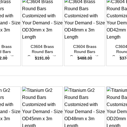
+
+
+
 Brass
C3604 Brass
C3604 Brass
C3604
d Bars
Round Bars
Round Bars
Round
zed with
Customized with
Customized with
Customi
2.00
$
191.00
$
488.00
$
37
emand –
Your Demand –
Your Demand –
Your D
D25mm x
Size OD30mm x
Size OD48mm x
Size O
ength
3m Length
3m Length
3m L
+
+
+