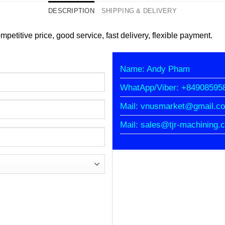
DESCRIPTION
SHIPPING & DELIVERY
petitive price, good service, fast delivery, flexible payment.
Name: Andy Pham
WhatApp/Viber: +84908595
Mail: vnusmarket@gmail.c
Mail: sales@tjr-machining.