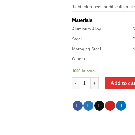
Tight tolerances or difficult profil
Materials
Aluminum Alloy
S
Steel
C
Maraging Steel
N
Others
1000 in stock
a product of square bracket me
Add to ca