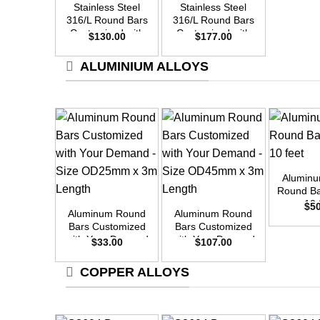
Stainless Steel
Stainless Steel
316/L Round Bars
316/L Round Bars
Customized with
Customized with
$
130.00
$
177.00
Your Demand –
Your Demand –
Size OD30mm x
Size OD35mm x
ALUMINIUM ALLOYS
3m Length
3m Length
+
Alumin
+
+
Round Ba
10 
$
5
Aluminum Round
Aluminum Round
Bars Customized
Bars Customized
with Your Demand
with Your Demand
$
33.00
$
107.00
– Size OD25mm x
– Size OD45mm x
3m Length
3m Length
COPPER ALLOYS