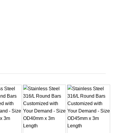
+
+
+