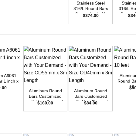
Stainless Steel
Stainle
316/L Round Bars
316/L Ro
Customized with
Customi
$
374.00
$
34
Your Demand –
Your D
Size OD50mm x
Size O
3m Length
3m L
+
um A6061
Aluminu
+
+
r 1 inch x
Round Bar
feet
10 
0.00
$
5
Aluminum Round
Aluminum Round
Bars Customized
Bars Customized
with Your Demand
with Your Demand
$
160.00
$
84.00
– Size OD55mm x
– Size OD40mm x
3m Length
3m Length