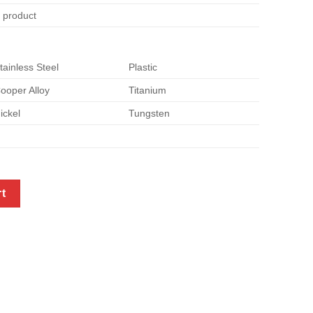
e product
tainless Steel
Plastic
ooper Alloy
Titanium
ickel
Tungsten
tal quantity
rt