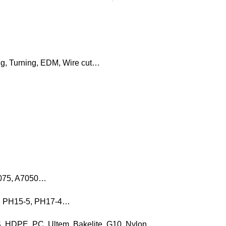
ng, Turning, EDM, Wire cut…
7075, A7050…
16, PH15-5, PH17-4…
, HDPE, PC, Ultem, Bakelite, G10, Nylon…