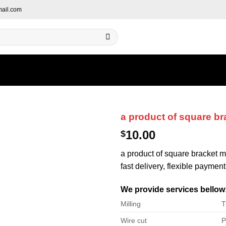
ail.com
a product of square br
10.00
$
a product of square bracket me
fast delivery, flexible payment
We provide services bellow
Milling
T
Wire cut
P