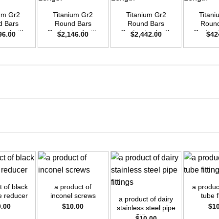
ium Gr2
Titanium Gr2
Titanium Gr2
Titani
d Bars
Round Bars
Round Bars
Round
zed with
Customized with
Customized with
Customi
96.00
$
2,146.00
$
2,442.00
$
42
emand –
Your Demand –
Your Demand –
Your D
D40mm x
Size OD45mm x
Size OD48mm x
Size O
ength
3m Length
3m Length
3m L
+
+
+
t of black
a product of
a product
pe reducer
inconel screws
tube f
a product of dairy
0.00
$
10.00
$
1
stainless steel pipe
fittings
$
10.00