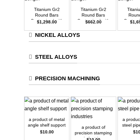
Titanium Gr2
Titanium Gr2
Titan
Round Bars
Round Bars
Roun
Customized with
Customized with
Customi
$
1,298.00
$
662.00
$
1,6
Your Demand –
Your Demand –
Your D
Size OD35mm x
Size OD25mm x
Size O
NICKEL ALLOYS
3m Length
3m Length
3m L
STEEL ALLOYS
PRECISION MACHINING
+
+
+
a product of metal
a produc
angle shelf support
steel pi
a product of
$
10.00
$
1
precision stamping
industries
$
10.00