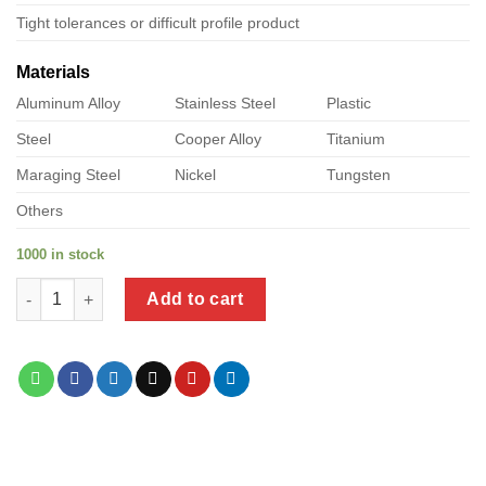
Tight tolerances or difficult profile product
Materials
Aluminum Alloy
Stainless Steel
Plastic
Steel
Cooper Alloy
Titanium
Maraging Steel
Nickel
Tungsten
Others
1000 in stock
a product of stainless steel flange nut quantity
Add to cart