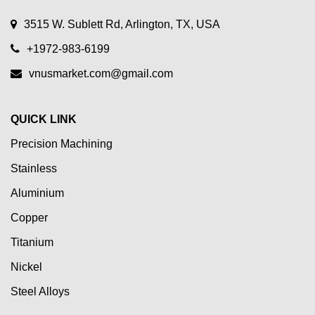
3515 W. Sublett Rd, Arlington, TX, USA
+1972-983-6199
vnusmarket.com@gmail.com
QUICK LINK
Precision Machining
Stainless
Aluminium
Copper
Titanium
Nickel
Steel Alloys