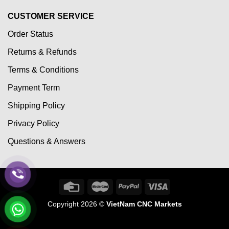
CUSTOMER SERVICE
Order Status
Returns & Refunds
Terms & Conditions
Payment Term
Shipping Policy
Privacy Policy
Questions & Answers
Copyright 2026 ©
VietNam CNC Markets