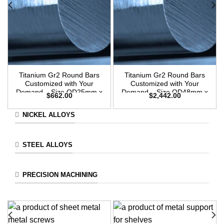
Titanium Gr2 Round Bars
Titanium Gr2 Round Bars
Customized with Your
Customized with Your
Demand – Size OD25mm x
Demand – Size OD48mm x
$
662.00
$
2,442.00
3m Length
3m Length
NICKEL ALLOYS
STEEL ALLOYS
PRECISION MACHINING