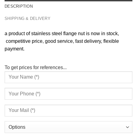
DESCRIPTION
SHIPPING & DELIVERY
a product of stainless steel flange nut is now in stock,
competitive price, good service, fast delivery, flexible
payment.
To get prices for references...