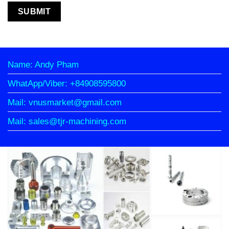
Name: Andy Pham
WhatApp/Viber: +84908595800
Mail: vnusmarket@gmail.com
Mail: sales@tjr-machining.com