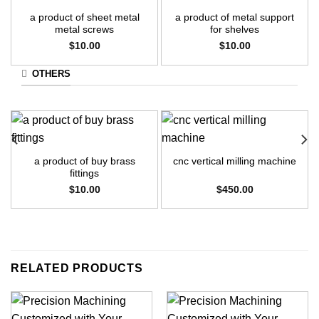
a product of sheet metal
a product of metal support
metal screws
for shelves
$
10.00
$
10.00
OTHERS
a product of buy brass
cnc vertical milling machine
fittings
$
10.00
$
450.00
RELATED PRODUCTS