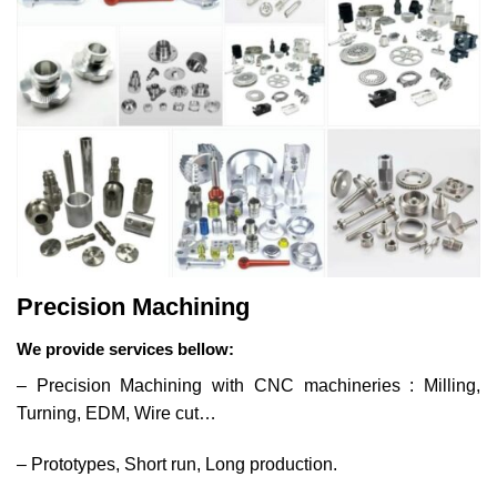
Precision Machining
We provide services bellow:
– Precision Machining with CNC machineries : Milling,
Turning, EDM, Wire cut…
– Prototypes, Short run, Long production.