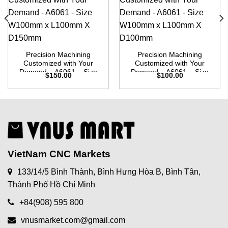
Precision Machining
Precision Machining
Customized with Your
Customized with Your
Demand – A6061 – Size
Demand – A6061 – Size
$
150.00
$
100.00
W100mm x L100mm X
W100mm x L100mm X
D150mm
D100mm
VietNam CNC Markets
133/14/5 Bình Thành, Bình Hưng Hòa B, Bình Tân,
Thành Phố Hồ Chí Minh
+84(908) 595 800
vnusmarket.com@gmail.com