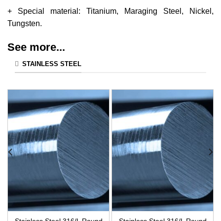
+ Special material: Titanium, Maraging Steel, Nickel,
Tungsten.
See more...
STAINLESS STEEL