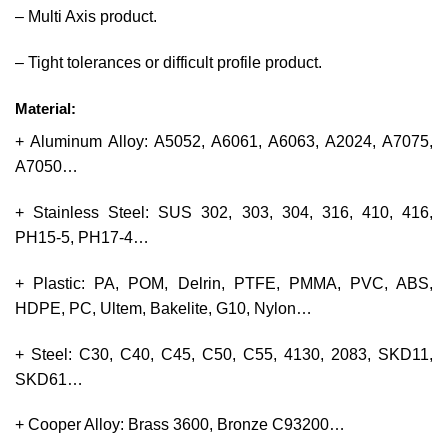
– Multi Axis product.
– Tight tolerances or difficult profile product.
Material:
+ Aluminum Alloy: A5052, A6061, A6063, A2024, A7075,
A7050…
+ Stainless Steel: SUS 302, 303, 304, 316, 410, 416,
PH15-5, PH17-4…
+ Plastic: PA, POM, Delrin, PTFE, PMMA, PVC, ABS,
HDPE, PC, Ultem, Bakelite, G10, Nylon…
+ Steel: C30, C40, C45, C50, C55, 4130, 2083, SKD11,
SKD61…
+ Cooper Alloy: Brass 3600, Bronze C93200…