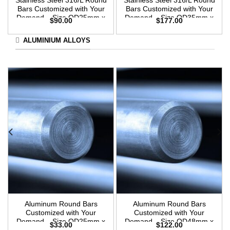
Stainless Steel 316/L Round
Stainless Steel 316/L Round
Bars Customized with Your
Bars Customized with Your
Demand – Size OD25mm x
Demand – Size OD35mm x
$
90.00
$
177.00
3m Length
3m Length
ALUMINIUM ALLOYS
Aluminum Round Bars
Aluminum Round Bars
Customized with Your
Customized with Your
Demand – Size OD25mm x
Demand – Size OD48mm x
$
33.00
$
122.00