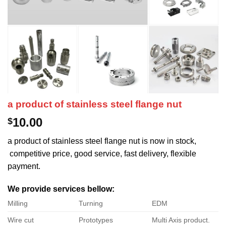
a product of stainless steel flange nut
10.00
$
a product of stainless steel flange nut is now in stock,
competitive price, good service, fast delivery, flexible
payment.
We provide services bellow:
Milling
Turning
EDM
Wire cut
Prototypes
Multi Axis product.