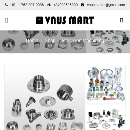
Skip
US: +1762-307-0086 - VN: +84908595800
vnusmarket@gmail.com
to
content
Home
/
Shop
/
Precision Machining