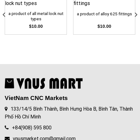
a product of all metal lock nut
a product of alloy 625 fittings
types
$
10.00
$
10.00
VietNam CNC Markets
133/14/5 Bình Thành, Bình Hưng Hòa B, Bình Tân, Thành
Phố Hồ Chí Minh
+84(908) 595 800
vnusmarket.com@gmail.com