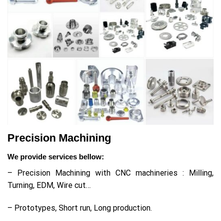
Precision Machining
We provide services bellow:
– Precision Machining with CNC machineries : Milling,
Turning, EDM, Wire cut…
– Prototypes, Short run, Long production.