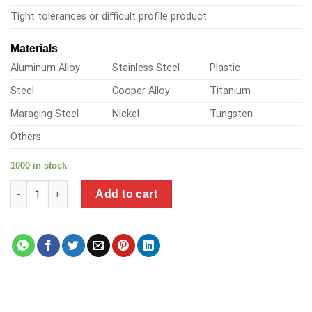
Tight tolerances or difficult profile product
Materials
Aluminum Alloy
Stainless Steel
Plastic
Steel
Cooper Alloy
Titanium
Maraging Steel
Nickel
Tungsten
Others
1000 in stock
a product of steel bolt in aluminum quantity
Add to cart