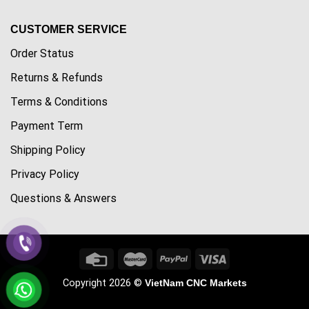
CUSTOMER SERVICE
Order Status
Returns & Refunds
Terms & Conditions
Payment Term
Shipping Policy
Privacy Policy
Questions & Answers
Copyright 2026 ©
VietNam CNC Markets