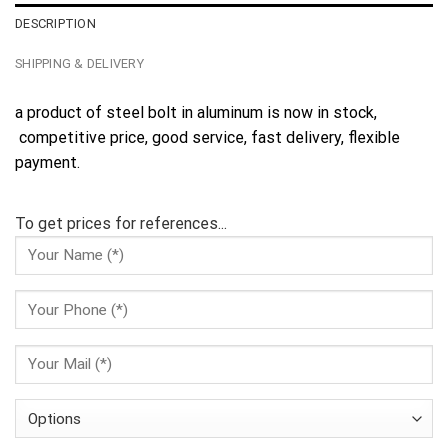
DESCRIPTION
SHIPPING & DELIVERY
a product of steel bolt in aluminum is now in stock,
competitive price, good service, fast delivery, flexible
payment.
To get prices for references...