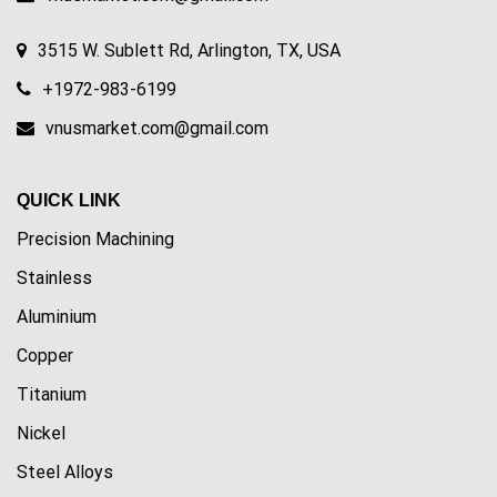
3515 W. Sublett Rd, Arlington, TX, USA
+1972-983-6199
vnusmarket.com@gmail.com
QUICK LINK
Precision Machining
Stainless
Aluminium
Copper
Titanium
Nickel
Steel Alloys