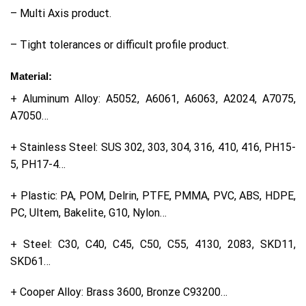
– Multi Axis product.
– Tight tolerances or difficult profile product.
Material:
+ Aluminum Alloy: A5052, A6061, A6063, A2024, A7075,
A7050…
+ Stainless Steel: SUS 302, 303, 304, 316, 410, 416, PH15-
5, PH17-4…
+ Plastic: PA, POM, Delrin, PTFE, PMMA, PVC, ABS, HDPE,
PC, Ultem, Bakelite, G10, Nylon…
+ Steel: C30, C40, C45, C50, C55, 4130, 2083, SKD11,
SKD61…
+ Cooper Alloy: Brass 3600, Bronze C93200…