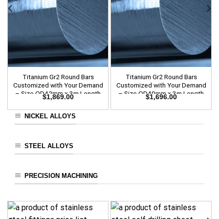
Titanium Gr2 Round Bars
Titanium Gr2 Round Bars
Customized with Your Demand
Customized with Your Demand
– Size OD42mm x 3m Length
– Size OD40mm x 3m Length
$
1,869.00
$
1,696.00
NICKEL ALLOYS
STEEL ALLOYS
PRECISION MACHINING