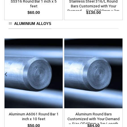
SS316 Round Bar 1 inch x 5
Stainless Steel 316/L Round
feet
Bars Customized with Your
Demand – Size OD30mm x 3m
$
60.00
$
130.00
Length
ALUMINIUM ALLOYS
Aluminum A6061 Round Bar 1
Aluminum Round Bars
inch x 10 feet
Customized with Your Demand
– Size OD40mm x 3m Length
$
50.00
$
84.00