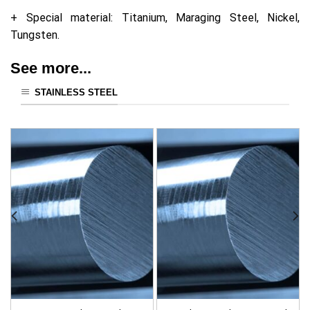
+ Special material: Titanium, Maraging Steel, Nickel,
Tungsten.
See more...
STAINLESS STEEL