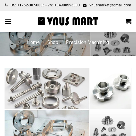
Skip
US: +1762-307-0086 - VN: +84908595800
vnusmarket@gmail.com
to
content
Home
/
Shop
/
Precision Machining