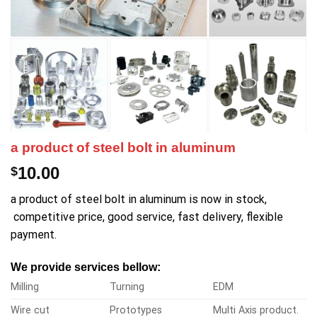
a product of steel bolt in aluminum
10.00
$
a product of steel bolt in aluminum is now in stock,
competitive price, good service, fast delivery, flexible
payment.
We provide services bellow:
Milling
Turning
EDM
Wire cut
Prototypes
Multi Axis product.