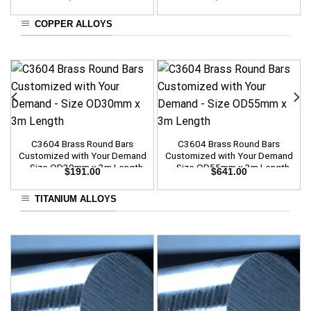
COPPER ALLOYS
C3604 Brass Round Bars
C3604 Brass Round Bars
Customized with Your Demand
Customized with Your Demand
– Size OD30mm x 3m Length
– Size OD55mm x 3m Length
$
191.00
$
641.00
TITANIUM ALLOYS