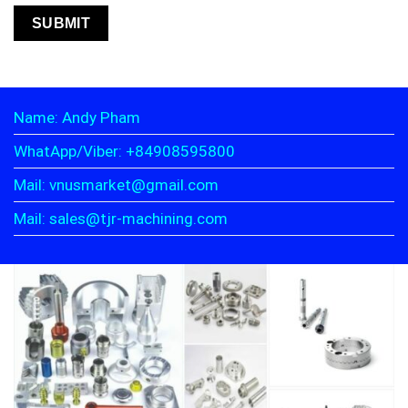
Name: Andy Pham
WhatApp/Viber: +84908595800
Mail: vnusmarket@gmail.com
Mail: sales@tjr-machining.com