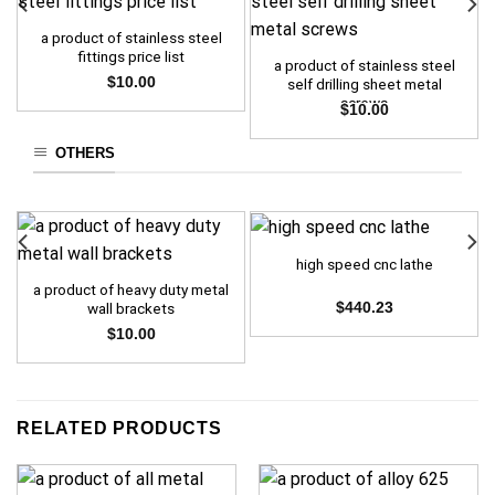
a product of stainless steel
fittings price list
a product of stainless steel
$
10.00
self drilling sheet metal
screws
$
10.00
OTHERS
high speed cnc lathe
a product of heavy duty metal
wall brackets
$
440.23
$
10.00
RELATED PRODUCTS