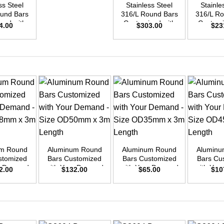
ss Steel
Stainless Steel
Stainle
ound Bars
316/L Round Bars
316/L Ro
zed with
Customized with
Customi
4.00
$
303.00
$
23
emand –
Your Demand –
Your D
D50mm x
Size OD45mm x
Size O
ength
3m Length
3m L
+
+
+
um Round
Aluminum Round
Aluminum Round
Aluminu
stomized
Bars Customized
Bars Customized
Bars Cu
ur Demand
with Your Demand
with Your Demand
with You
2.00
$
132.00
$
65.00
$
10
OD48mm x
– Size OD50mm x
– Size OD35mm x
– Size 
ength
3m Length
3m Length
3m L