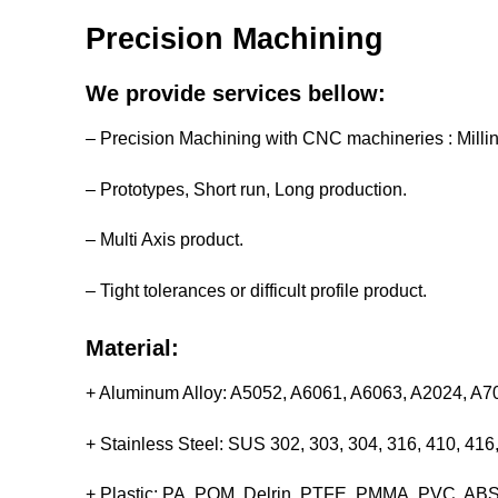
Precision Machining
We provide services bellow:
– Precision Machining with CNC machineries : Milli
– Prototypes, Short run, Long production.
– Multi Axis product.
– Tight tolerances or difficult profile product.
Material:
+ Aluminum Alloy: A5052, A6061, A6063, A2024, A
+ Stainless Steel: SUS 302, 303, 304, 316, 410, 4
+ Plastic: PA, POM, Delrin, PTFE, PMMA, PVC, ABS