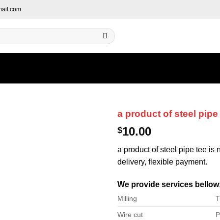
ail.com
a product of steel pipe
10.00
$
a product of steel pipe tee is
delivery, flexible payment.
We provide services bellow
Milling
T
Wire cut
P