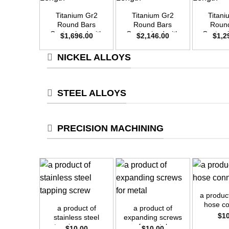
Titanium Gr2
Titanium Gr2
Titan
Round Bars
Round Bars
Roun
Customized with
Customized with
Customi
$
1,696.00
$
2,146.00
$
1,2
Your Demand –
Your Demand –
Your D
Size OD40mm x
Size OD45mm x
Size O
NICKEL ALLOYS
3m Length
3m Length
3m L
STEEL ALLOYS
PRECISION MACHINING
+
+
+
a produc
hose c
a product of
a product of
$
1
stainless steel
expanding screws
tapping screw
for metal
$
10.00
$
10.00