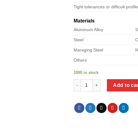
Tight tolerances or difficult profil
Materials
Aluminum Alloy
S
Steel
C
Maraging Steel
N
Others
1000 in stock
a product of steel pipe tee qua
Add to ca