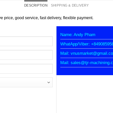
DESCRIPTION
SHIPPING & DELIVERY
e price, good service, fast delivery, flexible payment.
Name: Andy Pham
WhatApp/Viber: +84908595
Mail: vnusmarket@gmail.c
Mail: sales@tjr-machining.