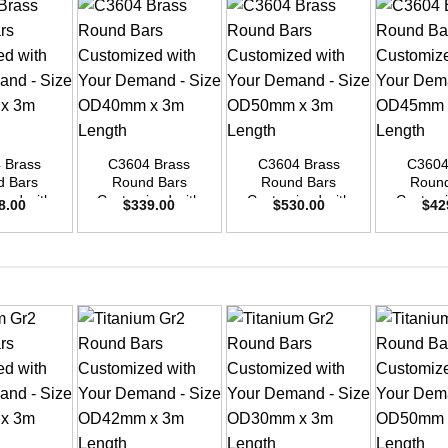
+
+
+
 Brass
C3604 Brass
C3604 Brass
C3604
d Bars
Round Bars
Round Bars
Round
zed with
Customized with
Customized with
Customi
8.00
$
339.00
$
530.00
$
42
emand –
Your Demand –
Your Demand –
Your D
D48mm x
Size OD40mm x
Size OD50mm x
Size O
ength
3m Length
3m Length
3m L
+
+
+