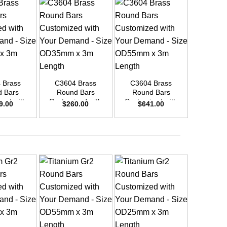
+
+
+
 Brass
C3604 Brass
C3604 Brass
C3604
 Bars
Round Bars
Round Bars
Round
zed with
Customized with
Customized with
Customi
9.00
$
260.00
$
641.00
$
19
emand –
Your Demand –
Your Demand –
Your D
D45mm x
Size OD35mm x
Size OD55mm x
Size O
ength
3m Length
3m Length
3m L
+
+
+