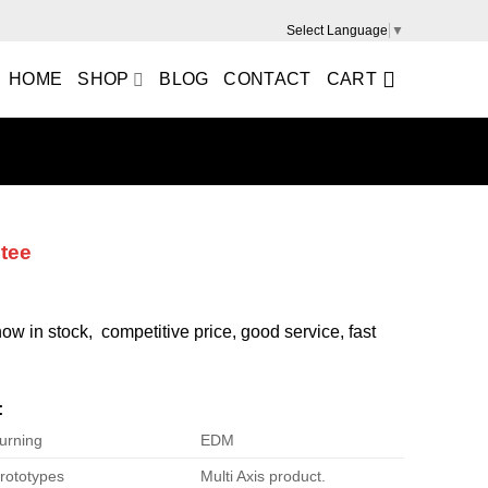
Select Language
▼
HOME
SHOP
BLOG
CONTACT
CART
 tee
 now in stock, competitive price, good service, fast
:
urning
EDM
rototypes
Multi Axis product.