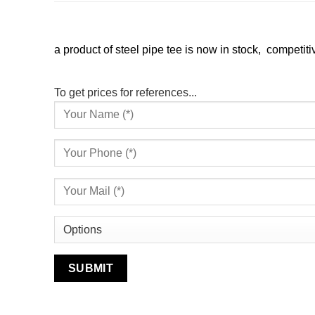
a product of steel pipe tee is now in stock, competitiv
To get prices for references...