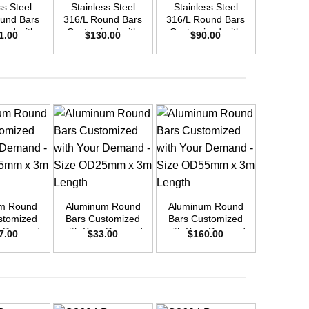
ss Steel
Stainless Steel
Stainless Steel
Stainle
und Bars
316/L Round Bars
316/L Round Bars
316/L Ro
zed with
Customized with
Customized with
Customi
1.00
$
130.00
$
90.00
$
17
emand –
Your Demand –
Your Demand –
Your D
D40mm x
Size OD30mm x
Size OD25mm x
Size O
ength
3m Length
3m Length
3m L
+
Aluminu
+
+
Round Bar
10 
$
5
m Round
Aluminum Round
Aluminum Round
stomized
Bars Customized
Bars Customized
r Demand
with Your Demand
with Your Demand
7.00
$
33.00
$
160.00
OD45mm x
– Size OD25mm x
– Size OD55mm x
ength
3m Length
3m Length