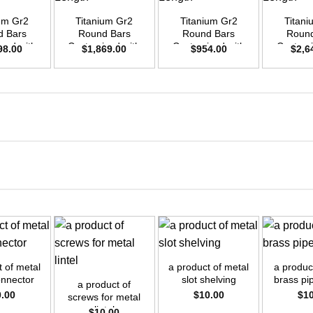
ium Gr2
Titanium Gr2
Titanium Gr2
Titani
d Bars
Round Bars
Round Bars
Round
zed with
Customized with
Customized with
Customi
98.00
$
1,869.00
$
954.00
$
2,6
emand –
Your Demand –
Your Demand –
Your D
D35mm x
Size OD42mm x
Size OD30mm x
Size O
ength
3m Length
3m Length
3m L
+
+
+
t of metal
a product of metal
a product
onnector
slot shelving
brass pip
a product of
0.00
$
10.00
$
1
screws for metal
lintel
$
10.00