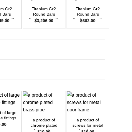
um Gr2
Titanium Gr2
Titanium Gr2
Titani
 Bars
Round Bars
Round Bars
Round
zed with
Customized with
Customized with
Customi
49.00
$
3,206.00
$
662.00
$
2,4
emand –
Your Demand –
Your Demand –
Your D
D50mm x
Size OD55mm x
Size OD25mm x
Size O
ength
3m Length
3m Length
3m L
+
+
 of large
+
e fittings
a product of
a product of
0.00
chrome plated
screws for metal
a prod
brass pipe
door frame
$
10.00
$
10.00