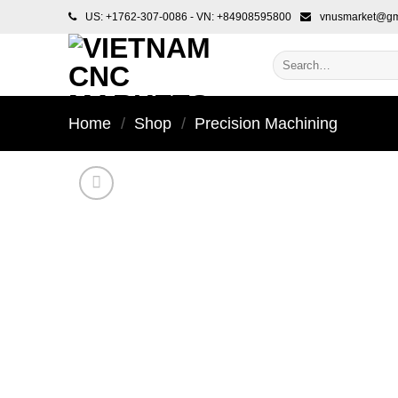
Skip
US: +1762-307-0086 - VN: +84908595800
vnusmarket@gm
to
content
Search
for:
Home
/
Shop
/
Precision Machining