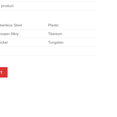
e product
tainless Steel
Plastic
ooper Alloy
Titanium
ickel
Tungsten
ntity
rt