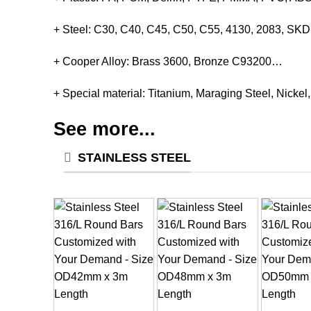
+ Steel: C30, C40, C45, C50, C55, 4130, 2083, S
+ Cooper Alloy: Brass 3600, Bronze C93200…
+ Special material: Titanium, Maraging Steel, Nickel
See more...
STAINLESS STEEL
+
+
+