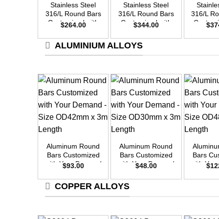
Stainless Steel
Stainless Steel
Stainle
316/L Round Bars
316/L Round Bars
316/L R
Customized with
Customized with
Customi
$
264.00
$
344.00
$
37
Your Demand –
Your Demand –
Your D
Size OD42mm x
Size OD48mm x
Size O
ALUMINIUM ALLOYS
3m Length
3m Length
3m L
+
+
+
Aluminum Round
Aluminum Round
Alumin
Bars Customized
Bars Customized
Bars Cu
with Your Demand
with Your Demand
with Yo
$
93.00
$
48.00
$
12
– Size OD42mm x
– Size OD30mm x
– Size 
3m Length
3m Length
3m L
COPPER ALLOYS