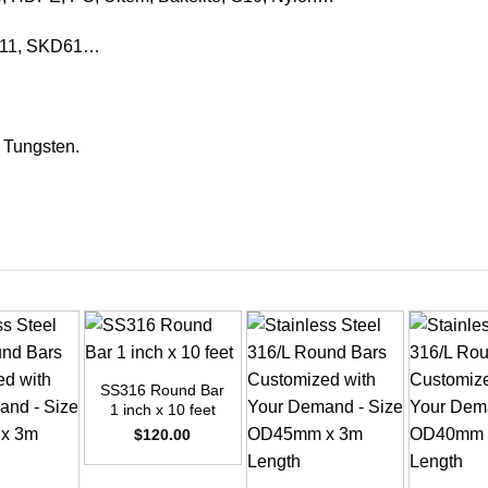
KD11, SKD61…
, Tungsten.
+
SS316 Round Bar
1 inch x 10 feet
$
120.00
+
+