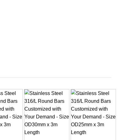
+
+
+