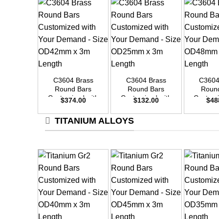
+
+
+
C3604 Brass
C3604 Brass
C3604
Round Bars
Round Bars
Roun
Customized with
Customized with
Customi
$
374.00
$
132.00
$
48
Your Demand –
Your Demand –
Your D
Size OD42mm x
Size OD25mm x
Size O
TITANIUM ALLOYS
3m Length
3m Length
3m L
+
+
+