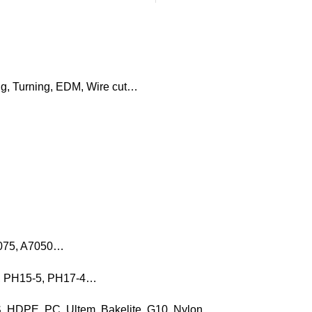
ng, Turning, EDM, Wire cut…
7075, A7050…
16, PH15-5, PH17-4…
, HDPE, PC, Ultem, Bakelite, G10, Nylon…