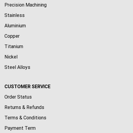
Precision Machining
Stainless
Aluminium
Copper
Titanium
Nickel
Steel Alloys
CUSTOMER SERVICE
Order Status
Returns & Refunds
Terms & Conditions
Payment Term