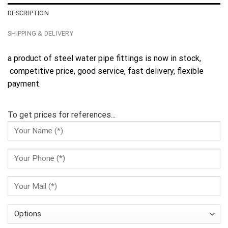
DESCRIPTION
SHIPPING & DELIVERY
a product of steel water pipe fittings is now in stock,
competitive price, good service, fast delivery, flexible
payment.
To get prices for references...