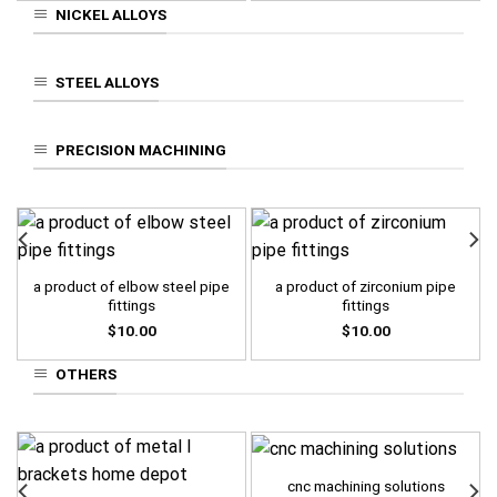
NICKEL ALLOYS
STEEL ALLOYS
PRECISION MACHINING
a product of elbow steel pipe
a product of zirconium pipe
fittings
fittings
$
10.00
$
10.00
OTHERS
cnc machining solutions