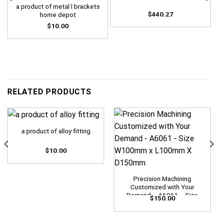
a product of metal l brackets
$
440.27
home depot
$
10.00
RELATED PRODUCTS
a product of alloy fitting
$
10.00
Precision Machining
Customized with Your
Demand – A6061 – Size
$
150.00
W100mm x L100mm X
D150mm