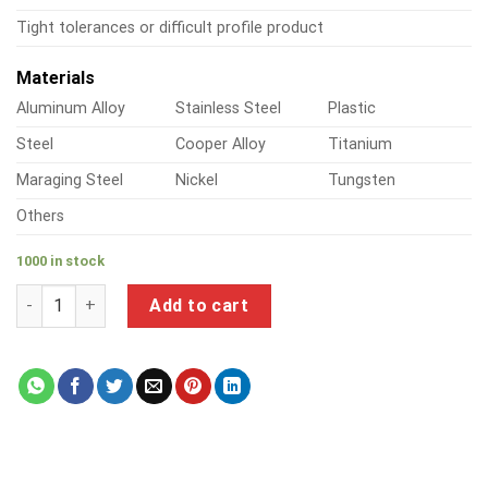
Tight tolerances or difficult profile product
Materials
Aluminum Alloy
Stainless Steel
Plastic
Steel
Cooper Alloy
Titanium
Maraging Steel
Nickel
Tungsten
Others
1000 in stock
a product of steel water pipe fittings quantity
Add to cart