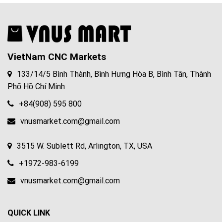
VietNam CNC Markets
133/14/5 Bình Thành, Bình Hưng Hòa B, Bình Tân, Thành
Phố Hồ Chí Minh
+84(908) 595 800
vnusmarket.com@gmail.com
3515 W. Sublett Rd, Arlington, TX, USA
+1972-983-6199
vnusmarket.com@gmail.com
QUICK LINK