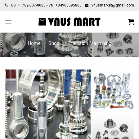
Skip
US: +1762-307-0086 - VN: +84908595800
vnusmarket@gmail.com
to
content
Home
/
Shop
/
Precision Machining