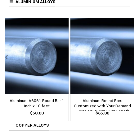
ALUMINIUM ALLOYS
Aluminum A6061 Round Bar 1
Aluminum Round Bars
inch x 10 feet
Customized with Your Demand
– Size OD35mm x 3m Length
$
50.00
$
65.00
COPPER ALLOYS