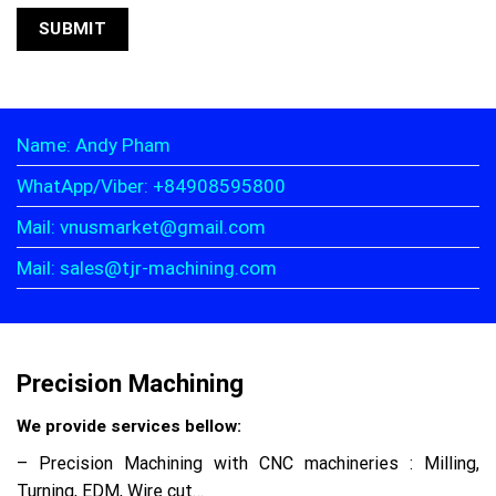
Name: Andy Pham
WhatApp/Viber: +84908595800
Mail: vnusmarket@gmail.com
Mail: sales@tjr-machining.com
Precision Machining
We provide services bellow:
– Precision Machining with CNC machineries : Milling,
Turning, EDM, Wire cut…