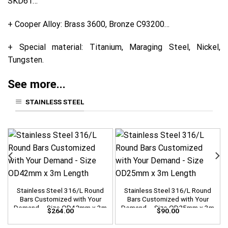
SKD61…
+ Cooper Alloy: Brass 3600, Bronze C93200…
+ Special material: Titanium, Maraging Steel, Nickel,
Tungsten.
See more...
STAINLESS STEEL
Stainless Steel 316/L Round
Stainless Steel 316/L Round
Bars Customized with Your
Bars Customized with Your
Demand – Size OD42mm x 3m
Demand – Size OD25mm x 3m
$
264.00
$
90.00
Length
Length