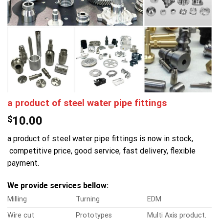
a product of steel water pipe fittings
$
10.00
a product of steel water pipe fittings is now in stock,
competitive price, good service, fast delivery, flexible
payment.
We provide services bellow:
Milling
Turning
EDM
Wire cut
Prototypes
Multi Axis product.