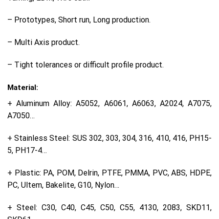
– Prototypes, Short run, Long production.
– Multi Axis product.
– Tight tolerances or difficult profile product.
Material:
+ Aluminum Alloy: A5052, A6061, A6063, A2024, A7075,
A7050…
+ Stainless Steel: SUS 302, 303, 304, 316, 410, 416, PH15-
5, PH17-4…
+ Plastic: PA, POM, Delrin, PTFE, PMMA, PVC, ABS, HDPE,
PC, Ultem, Bakelite, G10, Nylon…
+ Steel: C30, C40, C45, C50, C55, 4130, 2083, SKD11,