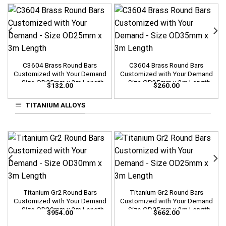
C3604 Brass Round Bars
C3604 Brass Round Bars
Customized with Your Demand
Customized with Your Demand
– Size OD25mm x 3m Length
– Size OD35mm x 3m Length
$
132.00
$
260.00
TITANIUM ALLOYS
Titanium Gr2 Round Bars
Titanium Gr2 Round Bars
Customized with Your Demand
Customized with Your Demand
– Size OD30mm x 3m Length
– Size OD25mm x 3m Length
$
954.00
$
662.00