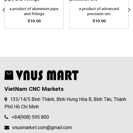
a product of aluminium pipe
a product of advanced
and fittings
precision cnc
$
10.00
$
10.00
VietNam CNC Markets
133/14/5 Bình Thành, Bình Hưng Hòa B, Bình Tân, Thành
Phố Hồ Chí Minh
+84(908) 595 800
vnusmarket.com@gmail.com