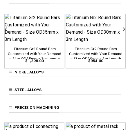
Titanium Gr2 Round Bars
Titanium Gr2 Round Bars
Customized with Your Demand
Customized with Your Demand
– Size OD35mm x 3m Length
– Size OD30mm x 3m Length
$
1,298.00
$
954.00
NICKEL ALLOYS
STEEL ALLOYS
PRECISION MACHINING