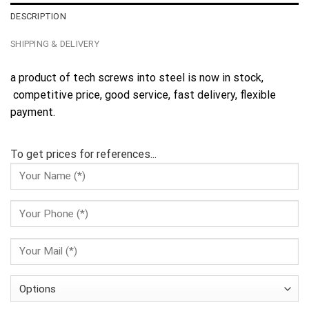
DESCRIPTION
SHIPPING & DELIVERY
a product of tech screws into steel is now in stock,
competitive price, good service, fast delivery, flexible
payment.
To get prices for references...