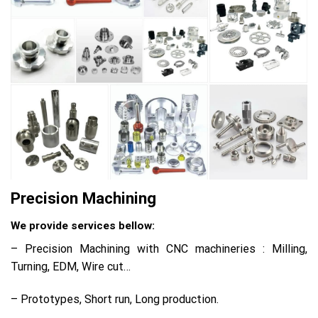
Precision Machining
We provide services bellow:
– Precision Machining with CNC machineries : Milling,
Turning, EDM, Wire cut…
– Prototypes, Short run, Long production.