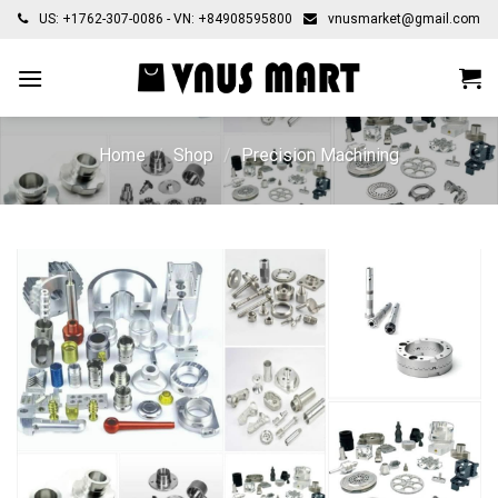
Skip
US: +1762-307-0086 - VN: +84908595800
vnusmarket@gmail.com
to
content
Home
/
Shop
/
Precision Machining