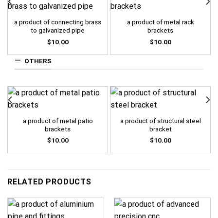
a product of connecting brass
a product of metal rack
to galvanized pipe
brackets
$
10.00
$
10.00
OTHERS
a product of metal patio
a product of structural steel
brackets
bracket
$
10.00
$
10.00
RELATED PRODUCTS