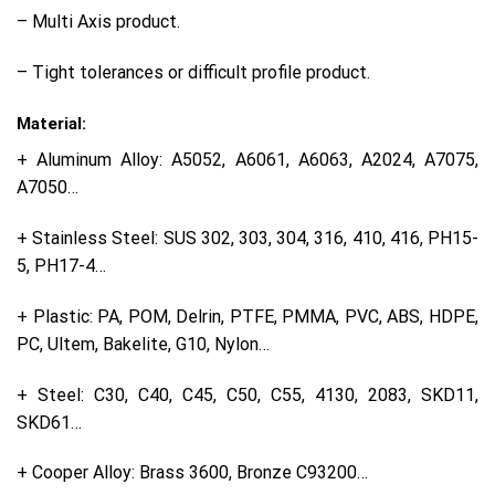
– Multi Axis product.
– Tight tolerances or difficult profile product.
Material:
+ Aluminum Alloy: A5052, A6061, A6063, A2024, A7075,
A7050…
+ Stainless Steel: SUS 302, 303, 304, 316, 410, 416, PH15-
5, PH17-4…
+ Plastic: PA, POM, Delrin, PTFE, PMMA, PVC, ABS, HDPE,
PC, Ultem, Bakelite, G10, Nylon…
+ Steel: C30, C40, C45, C50, C55, 4130, 2083, SKD11,
SKD61…
+ Cooper Alloy: Brass 3600, Bronze C93200…