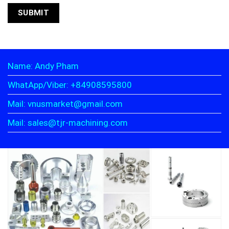
Name: Andy Pham
WhatApp/Viber: +84908595800
Mail: vnusmarket@gmail.com
Mail: sales@tjr-machining.com