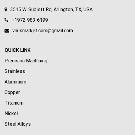
3515 W. Sublett Rd, Arlington, TX, USA
+1972-983-6199
vnusmarket.com@gmail.com
QUICK LINK
Precision Machining
Stainless
Aluminium
Copper
Titanium
Nickel
Steel Alloys