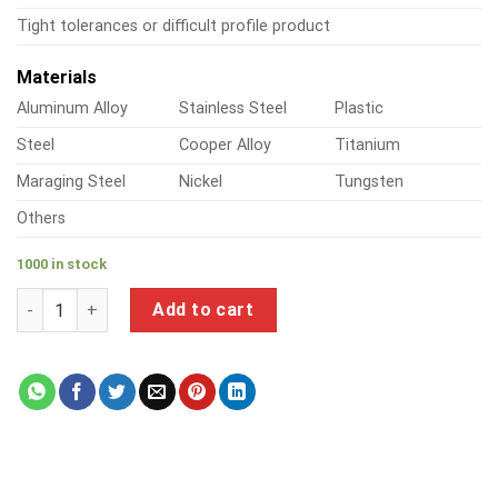
Tight tolerances or difficult profile product
Materials
Aluminum Alloy
Stainless Steel
Plastic
Steel
Cooper Alloy
Titanium
Maraging Steel
Nickel
Tungsten
Others
1000 in stock
a product of tech screws into steel quantity
Add to cart