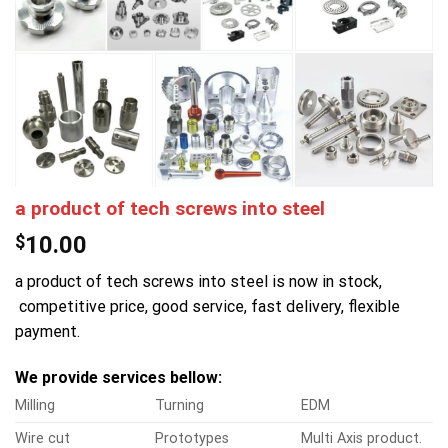
a product of tech screws into steel
$
10.00
a product of tech screws into steel is now in stock,
competitive price, good service, fast delivery, flexible
payment.
We provide services bellow:
Milling
Turning
EDM
Wire cut
Prototypes
Multi Axis product.