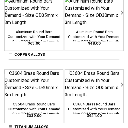
Aluminum Round Bars
Aluminum Round Bars
Customized with Your Demand
Customized with Your Demand
– Size OD35mm x 3m Length
– Size OD30mm x 3m Length
$
65.00
$
48.00
COPPER ALLOYS
C3604 Brass Round Bars
C3604 Brass Round Bars
Customized with Your Demand
Customized with Your Demand
– Size OD40mm x 3m Length
– Size OD55mm x 3m Length
$
339.00
$
641.00
TITANIUM ALLOYS