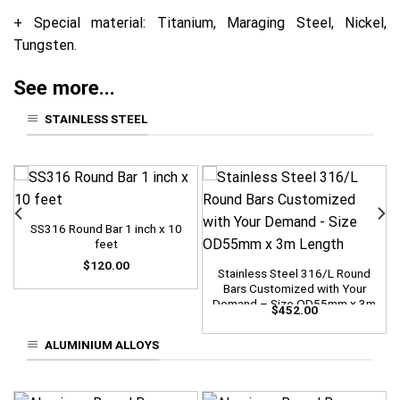
+ Special material: Titanium, Maraging Steel, Nickel,
Tungsten.
See more...
STAINLESS STEEL
SS316 Round Bar 1 inch x 10
feet
$
120.00
Stainless Steel 316/L Round
Bars Customized with Your
Demand – Size OD55mm x 3m
$
452.00
Length
ALUMINIUM ALLOYS