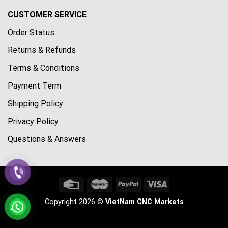
CUSTOMER SERVICE
Order Status
Returns & Refunds
Terms & Conditions
Payment Term
Shipping Policy
Privacy Policy
Questions & Answers
Copyright 2026 ©
VietNam CNC Markets