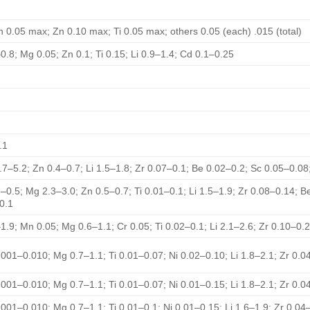
 0.05 max; Zn 0.10 max; Ti 0.05 max; others 0.05 (each) .015 (total)
0.8; Mg 0.05; Zn 0.1; Ti 0.15; Li 0.9–1.4; Cd 0.1–0.25
.1
.7–5.2; Zn 0.4–0.7; Li 1.5–1.8; Zr 0.07–0.1; Be 0.02–0.2; Sc 0.05–0.0
3–0.5; Mg 2.3–3.0; Zn 0.5–0.7; Ti 0.01–0.1; Li 1.5–1.9; Zr 0.08–0.14; B
0.1
1.9; Mn 0.05; Mg 0.6–1.1; Cr 0.05; Ti 0.02–0.1; Li 2.1–2.6; Zr 0.10–0.
.001–0.010; Mg 0.7–1.1; Ti 0.01–0.07; Ni 0.02–0.10; Li 1.8–2.1; Zr 0.
.001–0.010; Mg 0.7–1.1; Ti 0.01–0.07; Ni 0.01–0.15; Li 1.8–2.1; Zr 0.
.001–0.010; Mg 0.7–1.1; Ti 0.01–0.1; Ni 0.01–0.15; Li 1.6–1.9; Zr 0.0