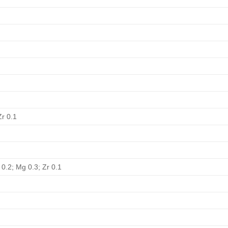
Zr 0.1
 0.2; Mg 0.3; Zr 0.1