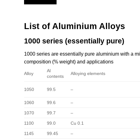
List of Aluminium Alloys
1000 series (essentially pure)
1000 series are essentially pure aluminium with a
composition (% weight) and applications
Al
Alloy
Alloying elements
contents
1050
99.5
–
1060
99.6
–
1070
99.7
–
1100
99.0
Cu 0.1
1145
99.45
–