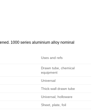
ened. 1000 series aluminium alloy nominal
Uses and refs
Drawn tube, chemical
equipment
Universal
Thick-wall drawn tube
Universal, holloware
Sheet, plate, foil