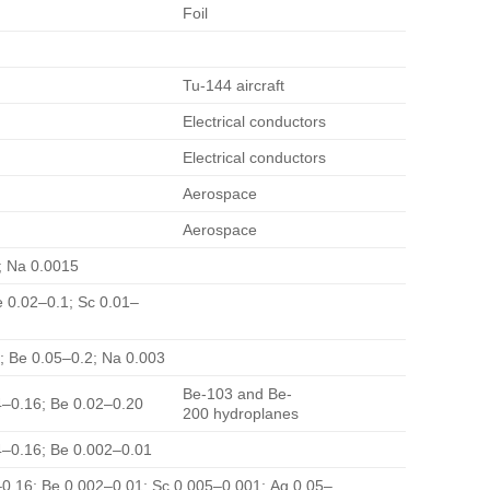
Foil
Tu-144 aircraft
Electrical conductors
Electrical conductors
Aerospace
Aerospace
8; Na 0.0015
e 0.02–0.1; Sc 0.01–
2; Be 0.05–0.2; Na 0.003
Be-103 and Be-
04–0.16; Be 0.02–0.20
200 hydroplanes
04–0.16; Be 0.002–0.01
4–0.16; Be 0.002–0.01; Sc 0.005–0.001; Ag 0.05–