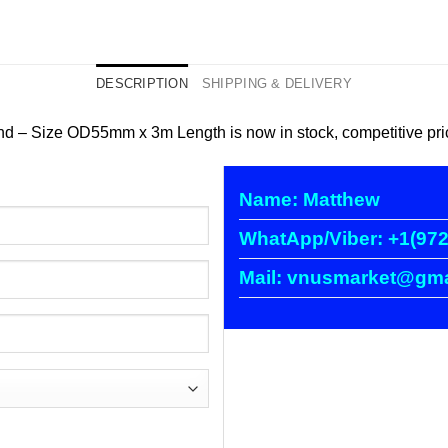
DESCRIPTION
SHIPPING & DELIVERY
Size OD55mm x 3m Length is now in stock, competitive price, 
Name: Matthew
WhatApp/Viber: +1(972
Mail: vnusmarket@gma