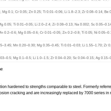
; Mg 0.1; Cr 0.05; Zn 0.25; Ti 0.01–0.06; Li 1.8–2.3; Zr 0.08–0.14; Be
Mg 0.05; Ti 0.01–0.05; Li 2.0–2.4; Zr 0.08–0.13; Na 0.002; Sc 0.05–0.
Mn 0.2–0.6; Mg 0.05–0.6; Cr 0.01–0.05; Zn 0.2–0.8; Ti 0.05; Ni 0.05–0
25–3.45; Mn 0.20–0.30; Mg 0.35–0.45; Ti 0.01–0.03; Li 1.55–1.70; Zr 0
003–0.5; Mg 0.1–0.5; Li 1.0–1.5; Zr 0.04–0.20; Sc 0.04–0.15; Ag 0.15–
me
tation hardened to strengths comparable to steel. Formerly refe
rrosion cracking and are increasingly replaced by 7000 series i