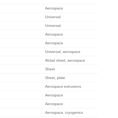
Aerospace
Universal
Universal
Aerospace
Aerospace
Universal, aerospace
Alclad sheet, aerospace
Sheet
Sheet, plate
Aerospace extrusions
Aerospace
Aerospace
Aerospace, cryogenics