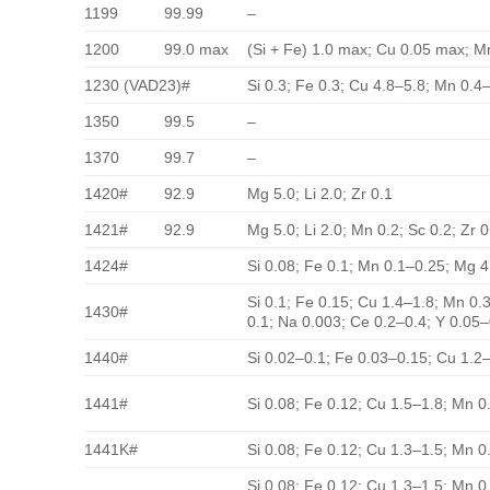
1199
99.99
–
1200
99.0 max
(Si + Fe) 1.0 max; Cu 0.05 max; Mn
1230 (VAD23)#
Si 0.3; Fe 0.3; Cu 4.8–5.8; Mn 0.4–
1350
99.5
–
1370
99.7
–
1420#
92.9
Mg 5.0; Li 2.0; Zr 0.1
1421#
92.9
Mg 5.0; Li 2.0; Mn 0.2; Sc 0.2; Zr 0
1424#
Si 0.08; Fe 0.1; Mn 0.1–0.25; Mg 4
Si 0.1; Fe 0.15; Cu 1.4–1.8; Mn 0.
1430#
0.1; Na 0.003; Ce 0.2–0.4; Y 0.05–
1440#
Si 0.02–0.1; Fe 0.03–0.15; Cu 1.2–
1441#
Si 0.08; Fe 0.12; Cu 1.5–1.8; Mn 0
1441K#
Si 0.08; Fe 0.12; Cu 1.3–1.5; Mn 0
Si 0.08; Fe 0.12; Cu 1.3–1.5; Mn 0