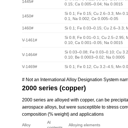
1445#
0.15; Ca 0.005–0.04; Na 0.0015
Si 0.1; Fe 0.15; Cu 2.6–3.3; Mn 0.1
1450#
0.1; Na 0.002; Ce 0.005–0.05
1460#
Si 0.1; Fe 0.03–0.15; Cu 2.6–3.3; 
Si 0.8; Fe 0.01–0.1; Cu 2.5–2.95; 
V-1461#
0.10; Ca 0.001–0.05; Na 0.0015
Si 0.03–0.08; Fe 0.03–0.10; Cu 3.
V-1464#
0.10; Be 0.0003–0.02; Na 0.0005
V-1469#
Si 0.1; Fe 0.12; Cu 3.2–4.5; Mn 0.
# Not an International Alloy Designation System na
2000 series (copper)
2000 series are alloyed with copper, can be precipi
aerospace alloys, but were susceptible to stress co
composition (% weight) and applications
Al
Alloy
Alloying elements
contents