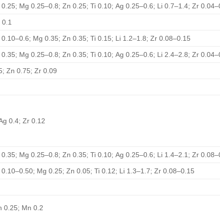
 0.25; Mg 0.25–0.8; Zn 0.25; Ti 0.10; Ag 0.25–0.6; Li 0.7–1.4; Zr 0.04–
 0.1
 0.10–0.6; Mg 0.35; Zn 0.35; Ti 0.15; Li 1.2–1.8; Zr 0.08–0.15
 0.35; Mg 0.25–0.8; Zn 0.35; Ti 0.10; Ag 0.25–0.6; Li 2.4–2.8; Zr 0.04–
5; Zn 0.75; Zr 0.09
Ag 0.4; Zr 0.12
 0.35; Mg 0.25–0.8; Zn 0.35; Ti 0.10; Ag 0.25–0.6; Li 1.4–2.1; Zr 0.08–
 0.10–0.50; Mg 0.25; Zn 0.05; Ti 0.12; Li 1.3–1.7; Zr 0.08–0.15
Zn 0.25; Mn 0.2