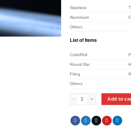
Stainless
T
Aluminium
C
Others
List of Items
Coils/Roll
P
Round Bar
H
Fiting
W
Others
Aluminum Round Bars Customi
Add to ca