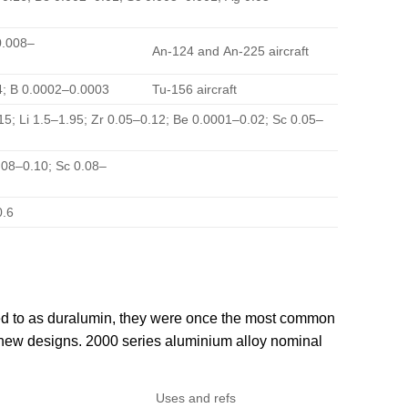
 0.008–
An-124 and An-225 aircraft
14; B 0.0002–0.0003
Tu-156 aircraft
.15; Li 1.5–1.95; Zr 0.05–0.12; Be 0.0001–0.02; Sc 0.05–
.08–0.10; Sc 0.08–
0.6
rred to as duralumin, they were once the most common
n new designs. 2000 series aluminium alloy nominal
Uses and refs