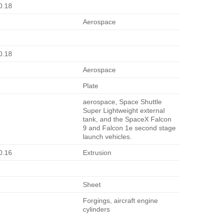
0.18
Aerospace
0.18
Aerospace
Plate
aerospace, Space Shuttle
Super Lightweight external
tank, and the SpaceX Falcon
9 and Falcon 1e second stage
launch vehicles.
0.16
Extrusion
Sheet
Forgings, aircraft engine
cylinders