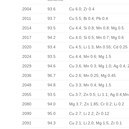
2004
93.6
Cu 6.0; Zr 0.4
2011
93.7
Cu 5.5; Bi 0.4; Pb 0.4
2014
93.5
Cu 4.4; Si 0.8; Mn 0.8; Mg 0.5
2017
94.2
Cu 4.0; Si 0.5; Mn 0.7; Mg 0.6
2020
93.4
Cu 4.5; Li 1.3; Mn 0.55; Cd 0.25
2024
93.5
Cu 4.4; Mn 0.6; Mg 1.5
2029
94.6
Cu 3.6; Mn 0.3; Mg 1.0; Ag 0.4; 
2036
96.7
Cu 2.6; Mn 0.25; Mg 0.45
2048
94.8
Cu 3.3; Mn 0.4; Mg 1.5
2055
93.5
Cu 3.7; Zn 0.5; Li 1.1; Ag 0.4;Mn
2080
94.0
Mg 3.7; Zn 1.85; Cr 0.2; Li 0.2
2090
95.0
Cu 2.7; Li 2.2; Zr 0.12
2091
94.3
Cu 2.1; Li 2.0; Mg 1.5; Zr 0.1