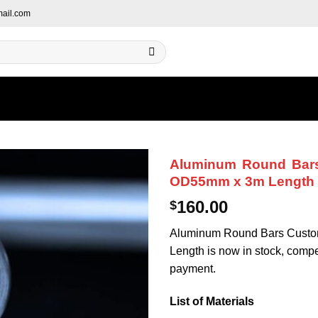
ail.com
Aluminum Round Bars
OD55mm x 3m Length
160.00
$
Aluminum Round Bars Custo
Length is now in stock, competi
payment.
List of Materials