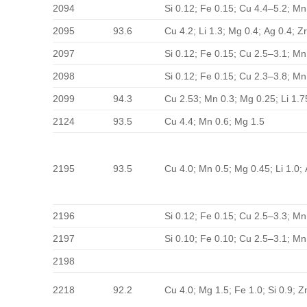
2094
Si 0.12; Fe 0.15; Cu 4.4–5.2; Mn
2095
93.6
Cu 4.2; Li 1.3; Mg 0.4; Ag 0.4; Zr
2097
Si 0.12; Fe 0.15; Cu 2.5–3.1; Mn
2098
Si 0.12; Fe 0.15; Cu 2.3–3.8; Mn
2099
94.3
Cu 2.53; Mn 0.3; Mg 0.25; Li 1.7
2124
93.5
Cu 4.4; Mn 0.6; Mg 1.5
2195
93.5
Cu 4.0; Mn 0.5; Mg 0.45; Li 1.0; 
2196
Si 0.12; Fe 0.15; Cu 2.5–3.3; Mn
2197
Si 0.10; Fe 0.10; Cu 2.5–3.1; Mn
2198
2218
92.2
Cu 4.0; Mg 1.5; Fe 1.0; Si 0.9; 