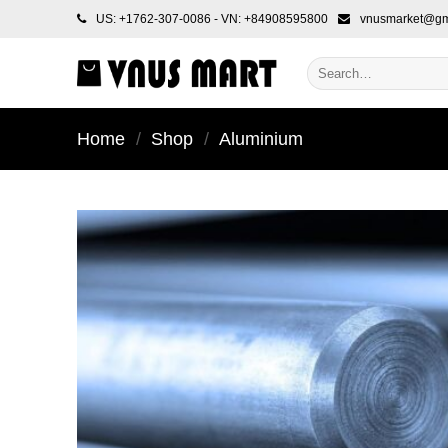
Skip
US: +1762-307-0086 - VN: +84908595800
vnusmarket@gm
to
content
Search
for:
Home
/
Shop
/
Aluminium