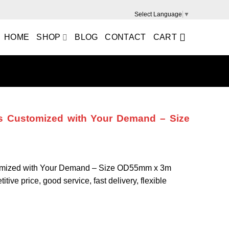
Select Language
▼
HOME
SHOP
BLOG
CONTACT
CART
 Customized with Your Demand – Size
mized with Your Demand – Size OD55mm x 3m
tive price, good service, fast delivery, flexible