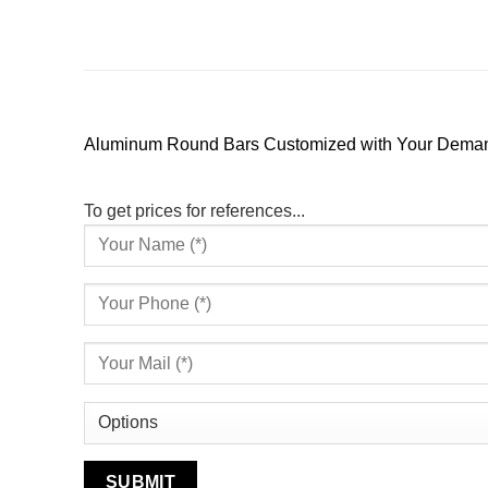
Aluminum Round Bars Customized with Your Demand – 
To get prices for references...