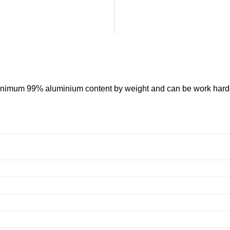
 minimum 99% aluminium content by weight and can be work hard