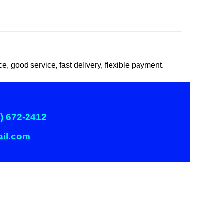
good service, fast delivery, flexible payment.
) 672-2412
il.com