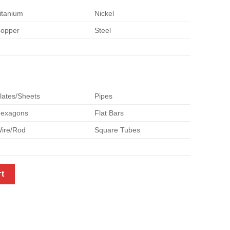
itanium
Nickel
opper
Steel
lates/Sheets
Pipes
exagons
Flat Bars
ire/Rod
Square Tubes
zed with Your Demand - Size OD55mm x 3m Length quantity
rt