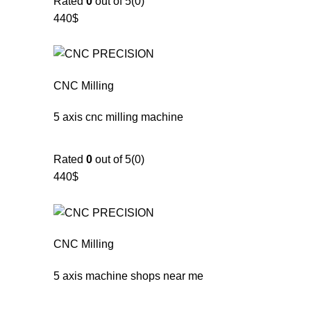
Rated
0
out of 5(0)
440$
CNC Milling
5 axis cnc milling machine
Rated
0
out of 5(0)
440$
CNC Milling
5 axis machine shops near me