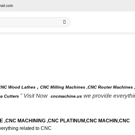
ail.com
,
CNC Wood Lathes
CNC Milling Machines ,
CNC Router Machines 
” Visit Now
we provide everythi
a Cutters
cncmachine.us
 ,
CNC MACHINING
,CNC PLATINUM
,CNC MACHIN
,CNC
erything related to CNC