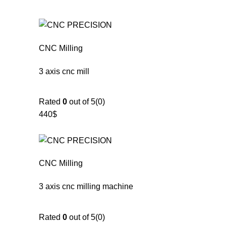
CNC Milling
3 axis cnc mill
Rated
0
out of 5(0)
440$
CNC Milling
3 axis cnc milling machine
Rated
0
out of 5(0)