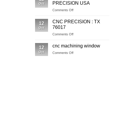
In
PRECISION USA
Oct
Washington
on
Comments Off
CNC
MACHINING
CNC PRECISION : TX
12
PRECISION
76017
Oct
USA
on
Comments Off
CNC
PRECISION
cnc machining window
12
:
Oct
on
Comments Off
TX
cnc
76017
machining
window