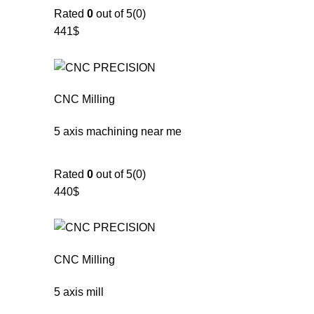
Rated
0
out of 5(0)
441$
CNC Milling
5 axis machining near me
Rated
0
out of 5(0)
440$
CNC Milling
5 axis mill