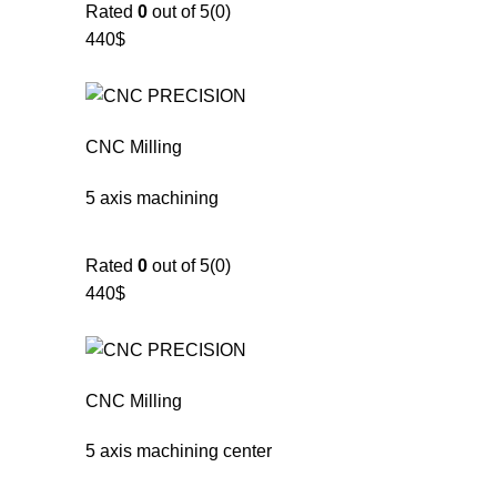
Rated
0
out of 5(0)
440$
CNC Milling
5 axis machining
Rated
0
out of 5(0)
440$
CNC Milling
5 axis machining center