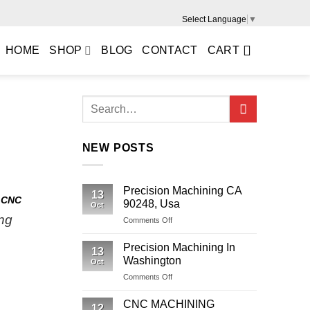
Select Language
▼
HOME
SHOP
BLOG
CONTACT
CART
NEW POSTS
Precision Machining CA
13
,
CNC
90248, Usa
Oct
ng
on
Comments Off
Precision
Machining
Precision Machining In
13
CA
Washington
Oct
90248,
on
Comments Off
Usa
Precision
Machining
CNC MACHINING
12