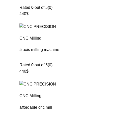
Rated
0
out of 5(0)
440$
CNC Milling
5 axis milling machine
Rated
0
out of 5(0)
440$
CNC Milling
affordable cnc mill