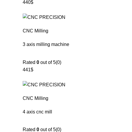
440$
CNC Milling
3 axis milling machine
Rated
0
out of 5(0)
441$
CNC Milling
4 axis cnc mill
Rated
0
out of 5(0)