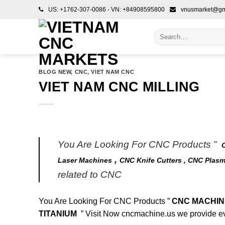
Skip
US: +1762-307-0086 - VN: +84908595800
vnusmarket@gm
to
content
Search
for:
BLOG NEW
,
CNC
,
VIET NAM CNC
VIET NAM CNC MILLING
You Are Looking For CNC Products ”
,
Laser Machines
CNC Knife Cutters ,
CNC Plasm
related to CNC
You Are Looking For CNC Products ”
CNC MACHINE
TITANIUM
” Visit Now
cncmachine.us
we provide ev