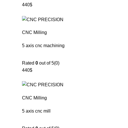
440$
CNC Milling
5 axis cnc machining
Rated
0
out of 5(0)
440$
CNC Milling
5 axis cnc mill