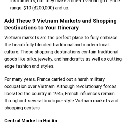
instruments, but they make a one-of-a-kind gift. Price
range: $10 (₫200,000) and up.
Add These 9 Vietnam Markets and Shopping
Destinations to Your Itinerary
Vietnam markets are the perfect place to fully embrace
the beautifully blended traditional and modern local
culture. These shopping destinations contain traditional
goods like silks, jewelry, and handcrafts as well as cutting-
edge fashion and styles.
For many years, France carried out a harsh military
occupation over Vietnam. Although revolutionary forces
liberated the country in 1945, French influences remain
throughout several boutique-style Vietnam markets and
shopping centers.
Central Market in Hoi An