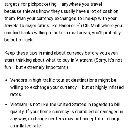
targets for pickpocketing – anywhere you travel –
because thieves know they usually have a lot of cash on
them. Plan your
currency exchanges
to line-up with your
travels to major cities like Hanoi or Hồ Chí Minh where you
can find banks willing to help. In rural areas, you’ll probably
be out of luck.
Keep these tips in mind about currency before you even
start thinking about what to buy in Vietnam. (Sorry, it’s not
fun – but extremely important.)
Vendors in high-traffic tourist destinations might be
willing to exchange your currency – but at highly inflated
rates.
Vietnam is not like the United States in regards to bill
quality. If your home currency is crumbled or damaged in
any way, exchange centers may not accept it or charge
an inflated rate.