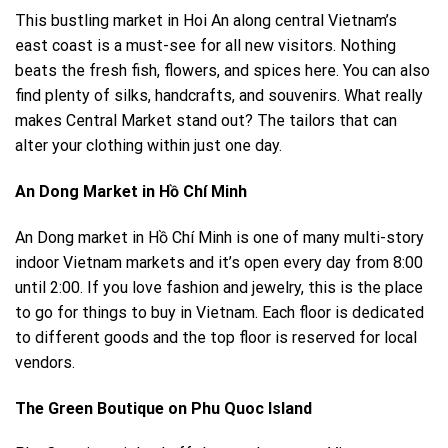
This bustling market in
Hoi An
along central Vietnam’s
east coast is a must-see for all new visitors. Nothing
beats the fresh fish, flowers, and spices here. You can also
find plenty of silks, handcrafts, and souvenirs. What really
makes Central Market stand out? The tailors that can
alter your clothing within just one day.
An Dong Market in Hồ Chí Minh
An Dong market in
Hồ Chí Minh
is one of many multi-story
indoor Vietnam markets and it’s open every day from 8:00
until 2:00. If you love fashion and jewelry, this is the place
to go for things to buy in Vietnam. Each floor is dedicated
to different goods and the top floor is reserved for local
vendors.
The Green Boutique on Phu Quoc Island