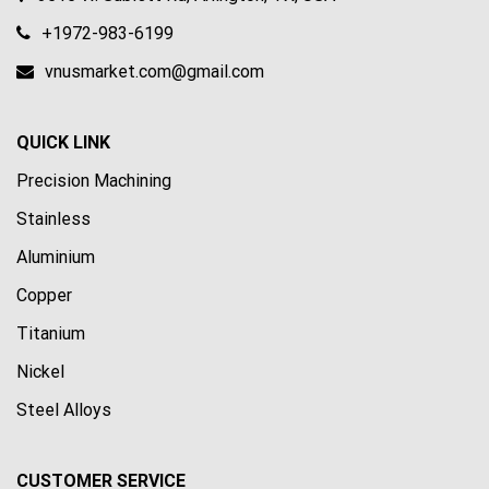
+1972-983-6199
vnusmarket.com@gmail.com
QUICK LINK
Precision Machining
Stainless
Aluminium
Copper
Titanium
Nickel
Steel Alloys
CUSTOMER SERVICE