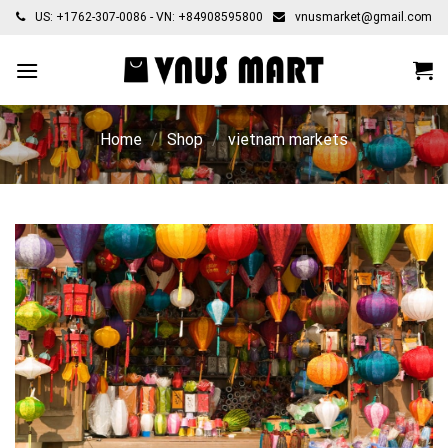
Skip
US: +1762-307-0086 - VN: +84908595800
vnusmarket@gmail.com
to
content
Home
/
Shop
/
vietnam markets