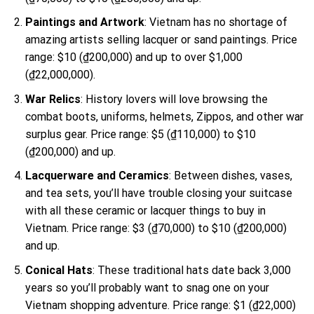
Paintings and Artwork
: Vietnam has no shortage of
amazing artists selling lacquer or sand paintings. Price
range: $10 (₫200,000) and up to over $1,000
(₫22,000,000).
War Relics
: History lovers will love browsing the
combat boots, uniforms, helmets, Zippos, and other war
surplus gear. Price range: $5 (₫110,000) to $10
(₫200,000) and up.
Lacquerware and Ceramics
: Between dishes, vases,
and tea sets, you’ll have trouble closing your suitcase
with all these ceramic or lacquer things to buy in
Vietnam. Price range: $3 (₫70,000) to $10 (₫200,000)
and up.
Conical Hats
: These traditional hats date back 3,000
years so you’ll probably want to snag one on your
Vietnam shopping adventure. Price range: $1 (₫22,000)