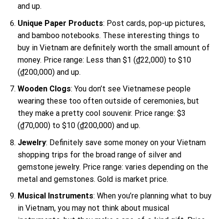
and up.
Unique Paper Products
: Post cards, pop-up pictures,
and bamboo notebooks. These interesting things to
buy in Vietnam are definitely worth the small amount of
money. Price range: Less than $1 (₫22,000) to $10
(₫200,000) and up.
Wooden Clogs
: You don’t see Vietnamese people
wearing these too often outside of ceremonies, but
they make a pretty cool souvenir. Price range: $3
(₫70,000) to $10 (₫200,000) and up.
Jewelry
: Definitely save some money on your Vietnam
shopping trips for the broad range of silver and
gemstone jewelry. Price range: varies depending on the
metal and gemstones. Gold is market price.
Musical Instruments
: When you’re planning what to buy
in Vietnam, you may not think about musical