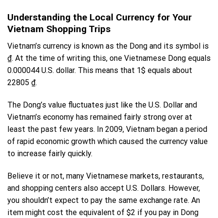
Understanding the Local Currency for Your
Vietnam Shopping Trips
Vietnam’s currency is known as the Dong and its symbol is
₫. At the time of writing this, one
Vietnamese Dong
equals
0.000044 U.S. dollar. This means that 1$ equals about
22805 ₫.
The Dong’s value fluctuates just like the U.S. Dollar and
Vietnam’s economy has remained fairly strong over at
least the past few years. In 2009, Vietnam began a period
of rapid
economic growth
which caused the currency value
to increase fairly quickly.
Believe it or not, many Vietnamese markets, restaurants,
and shopping centers also accept U.S. Dollars. However,
you shouldn’t expect to pay the same exchange rate. An
item might cost the equivalent of $2 if you pay in Dong