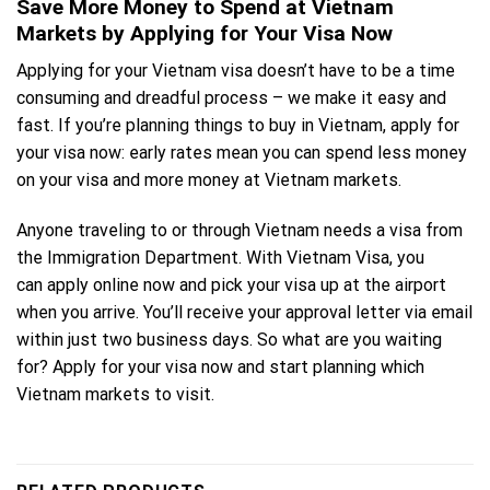
Save More Money to Spend at Vietnam
Markets by Applying for Your Visa Now
Applying for your Vietnam visa doesn’t have to be a time
consuming and dreadful process – we make it easy and
fast. If you’re planning things to buy in Vietnam, apply for
your visa now: early rates mean you can spend less money
on your visa and more money at Vietnam markets.
Anyone traveling to or through Vietnam needs a visa from
the Immigration Department. With Vietnam Visa, you
can
apply online now
and pick your visa up at the airport
when you arrive. You’ll receive your approval letter via email
within just two business days. So what are you waiting
for? Apply for your visa now and start planning which
Vietnam markets to visit.