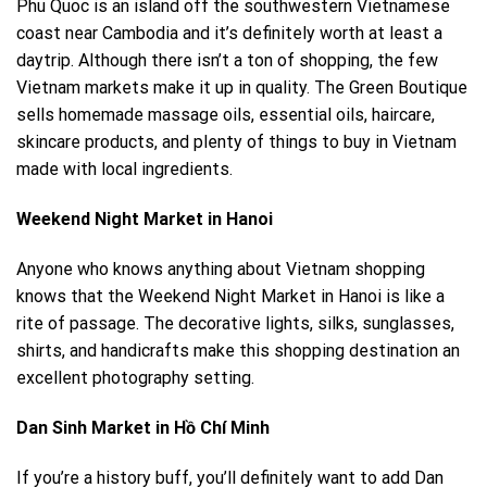
Phu Quoc is an island off the southwestern Vietnamese
coast near Cambodia and it’s definitely worth at least a
daytrip. Although there isn’t a ton of shopping, the few
Vietnam markets make it up in quality. The Green Boutique
sells homemade massage oils, essential oils, haircare,
skincare products, and plenty of things to buy in Vietnam
made with local ingredients.
Weekend Night Market in Hanoi
Anyone who knows anything about Vietnam shopping
knows that the Weekend Night Market in
Hanoi
is like a
rite of passage. The decorative lights, silks, sunglasses,
shirts, and handicrafts make this shopping destination an
excellent photography setting.
Dan Sinh Market in Hồ Chí Minh
If you’re a history buff, you’ll definitely want to add Dan