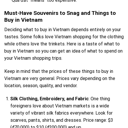
“Quá đắt” means “too expensive.”
Must-Have Souvenirs to Snag and Things to
Buy in Vietnam
Deciding what to buy in Vietnam depends entirely on your
tastes. Some folks love Vietnam shopping for the clothing
while others love the trinkets. Here is a taste of what to
buy in Vietnam so you can get an idea of what to spend on
your Vietnam shopping trips.
Keep in mind that the prices of these things to buy in
Vietnam are very general. Prices vary depending on the
location, season, quality, and vendor.
Silk Clothing, Embroidery, and Fabric
: One thing
foreigners love about Vietnam markets is a wide
variety of vibrant silk fabrics everywhere. Look for
scarves, pants, shirts, and dresses. Price range: $3
(₫70,000) to $10 (₫200,000) and up.