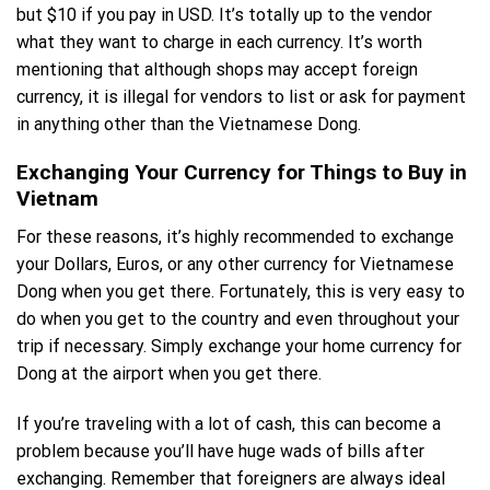
but $10 if you pay in USD. It’s totally up to the vendor
what they want to charge in each currency. It’s worth
mentioning that although shops may accept foreign
currency, it is illegal for vendors to list or ask for payment
in anything other than the Vietnamese Dong.
Exchanging Your Currency for Things to Buy in
Vietnam
For these reasons, it’s highly recommended to exchange
your Dollars, Euros, or any other currency for Vietnamese
Dong when you get there. Fortunately, this is very easy to
do when you get to the country and even throughout your
trip if necessary. Simply exchange your home currency for
Dong at the airport when you get there.
If you’re traveling with a lot of cash, this can become a
problem because you’ll have huge wads of bills after
exchanging. Remember that foreigners are always ideal