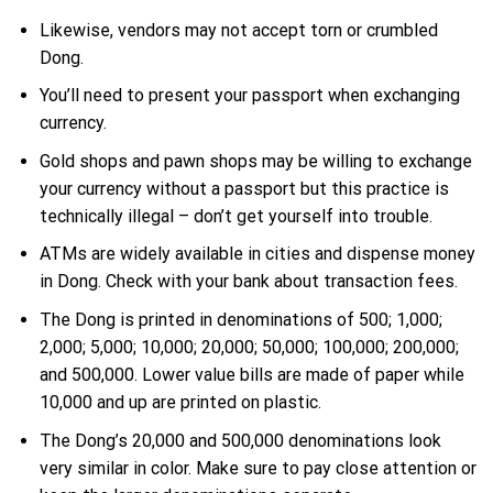
Likewise, vendors may not accept torn or crumbled
Dong.
You’ll need to present your passport when exchanging
currency.
Gold shops and pawn shops may be willing to exchange
your currency without a passport but this practice is
technically illegal – don’t get yourself into trouble.
ATMs are widely available in cities and dispense money
in Dong. Check with your bank about transaction fees.
The Dong is printed in denominations of 500; 1,000;
2,000; 5,000; 10,000; 20,000; 50,000; 100,000; 200,000;
and 500,000. Lower value bills are made of paper while
10,000 and up are printed on plastic.
The Dong’s 20,000 and 500,000 denominations look
very similar in color. Make sure to pay close attention or