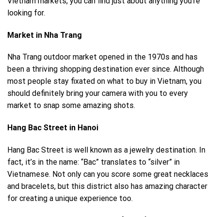
Vietnam markets, you can find just about anything you’re
looking for.
Market in Nha Trang
Nha Trang
outdoor market opened in the 1970s and has
been a thriving shopping destination ever since. Although
most people stay fixated on what to buy in Vietnam, you
should definitely bring your camera with you to every
market to snap some amazing shots.
Hang Bac Street in Hanoi
Hang Bac Street is well known as a jewelry destination. In
fact, it’s in the name: “Bac” translates to “silver” in
Vietnamese. Not only can you score some great necklaces
and bracelets, but this district also has amazing character
for creating a unique experience too.