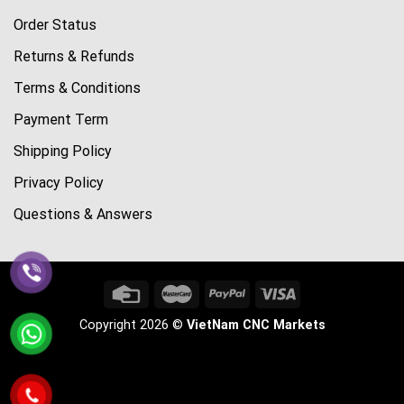
Order Status
Returns & Refunds
Terms & Conditions
Payment Term
Shipping Policy
Privacy Policy
Questions & Answers
Copyright 2026 ©
VietNam CNC Markets