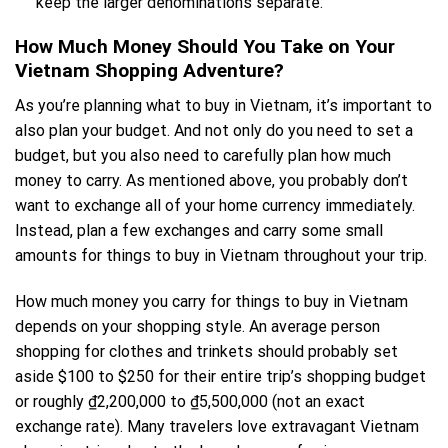
keep the larger denominations separate.
How Much Money Should You Take on Your
Vietnam Shopping Adventure?
As you’re planning what to buy in Vietnam, it’s important to
also plan your budget. And not only do you need to set a
budget, but you also need to carefully plan how much
money to carry. As mentioned above, you probably don’t
want to exchange all of your home currency immediately.
Instead, plan a few exchanges and carry some small
amounts for things to buy in Vietnam throughout your trip.
How much money you carry for things to buy in Vietnam
depends on your shopping style. An average person
shopping for clothes and trinkets should probably set
aside $100 to $250 for their entire trip’s shopping budget
or roughly ₫2,200,000 to ₫5,500,000 (not an exact
exchange rate). Many travelers love extravagant Vietnam