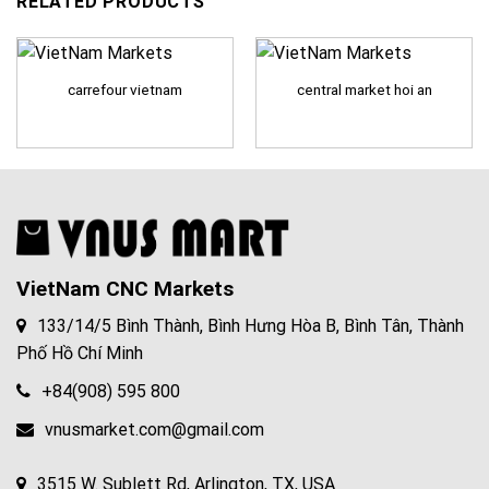
RELATED PRODUCTS
carrefour vietnam
central market hoi an
VietNam CNC Markets
133/14/5 Bình Thành, Bình Hưng Hòa B, Bình Tân, Thành
Phố Hồ Chí Minh
+84(908) 595 800
vnusmarket.com@gmail.com
3515 W. Sublett Rd, Arlington, TX, USA