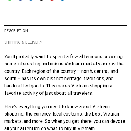
DESCRIPTION
SHIPPING & DELIVERY
You’ll probably want to spend a few afternoons browsing
some interesting and unique Vietnam markets across the
country. Each region of the country – north, central, and
south – has its own distinct heritage, traditions, and
handcrafted goods. This makes Vietnam shopping a
favorite activity of just about all travelers.
Here’s everything you need to know about Vietnam
shopping: the currency, local customs, the best Vietnam
markets, and more. So when you get there, you can devote
all your attention on what to buy in Vietnam.