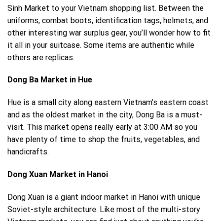
Sinh Market to your Vietnam shopping list. Between the
uniforms, combat boots, identification tags, helmets, and
other interesting war surplus gear, you’ll wonder how to fit
it all in your suitcase. Some items are authentic while
others are replicas.
Dong Ba Market in Hue
Hue is a small city along eastern Vietnam’s eastern coast
and as the oldest market in the city, Dong Ba is a must-
visit. This market opens really early at 3:00 AM so you
have plenty of time to shop the fruits, vegetables, and
handicrafts.
Dong Xuan Market in Hanoi
Dong Xuan is a giant indoor market in Hanoi with unique
Soviet-style architecture. Like most of the multi-story