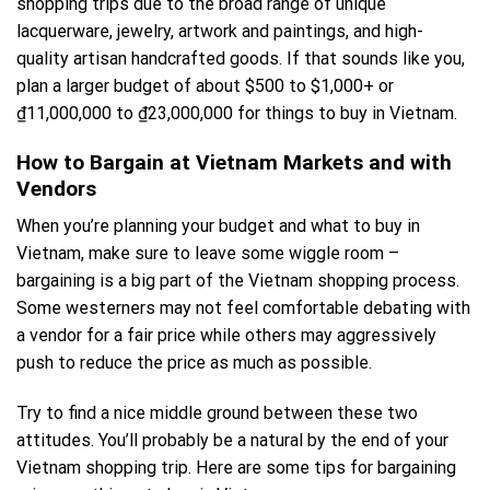
shopping trips due to the broad range of unique
lacquerware, jewelry, artwork and paintings, and high-
quality artisan handcrafted goods. If that sounds like you,
plan a larger budget of about $500 to $1,000+ or
₫11,000,000 to ₫23,000,000 for things to buy in Vietnam.
How to Bargain at Vietnam Markets and with
Vendors
When you’re planning your budget and what to buy in
Vietnam, make sure to leave some wiggle room –
bargaining is a big part of the Vietnam shopping process.
Some westerners may not feel comfortable debating with
a vendor for a fair price while others may aggressively
push to reduce the price as much as possible.
Try to find a nice middle ground between these two
attitudes. You’ll probably be a natural by the end of your
Vietnam shopping trip. Here are some tips for bargaining