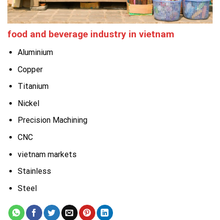
food and beverage industry in vietnam
Aluminium
Copper
Titanium
Nickel
Precision Machining
CNC
vietnam markets
Stainless
Steel