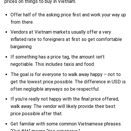
prices on things to buy in Vietnam.
Offer half of the asking price first and work your way up
from there.
Vendors at Vietnam markets usually offer a very
inflated rate to foreigners at first so get comfortable
bargaining.
If something has a price tag, the amount isn’t
negotiable. This includes taxis and food.
The goal is for everyone to walk away happy – not to
get the lowest price possible. The difference in USD is
often negligible anyways so be respectful.
If you’re really not happy with the final price offered,
walk away. The vendor will likely provide their best
price possible after that.
Get familiar with some common Vietnamese phrases.