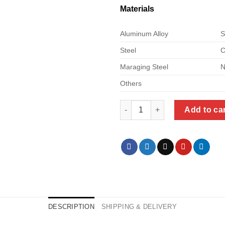
Materials
Aluminum Alloy
S
Steel
C
Maraging Steel
N
Others
cnc machining custom quantit
Add to ca
DESCRIPTION
SHIPPING & DELIVERY