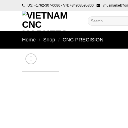
Skip
US: +1762-307-0086 - VN: +84908595800
vnusmarket@gm
to
content
Search
for:
Home
/
Shop
/
CNC PRECISION