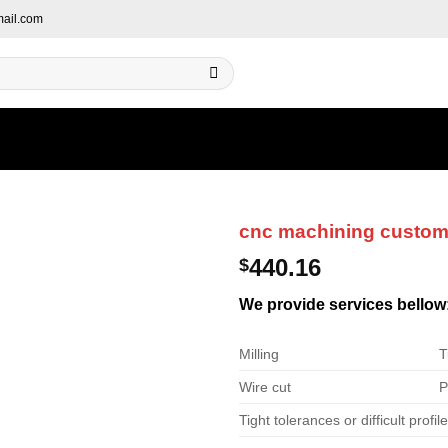
ail.com
cnc machining custo
440.16
$
We provide services bellow
Milling
T
Wire cut
P
Tight tolerances or difficult profil