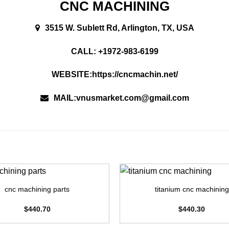
CNC MACHINING
3515 W. Sublett Rd, Arlington, TX, USA
CALL: +1972-983-6199
WEBSITE:https://cncmachin.net/
MAIL:vnusmarket.com@gmail.com
+
cnc machining parts
titanium cnc machining
$
440.70
$
440.30