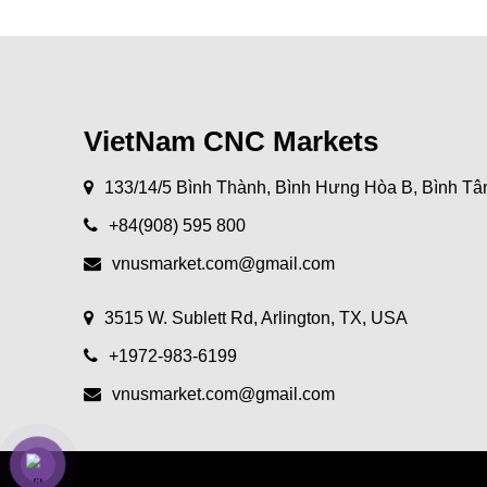
VietNam CNC Markets
133/14/5 Bình Thành, Bình Hưng Hòa B, Bình Tâ
+84(908) 595 800
vnusmarket.com@gmail.com
3515 W. Sublett Rd, Arlington, TX, USA
+1972-983-6199
vnusmarket.com@gmail.com