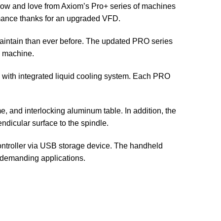
now and love from Axiom’s Pro+ series of machines
rmance thanks for an upgraded VFD.
aintain than ever before. The updated PRO series
l machine.
e with integrated liquid cooling system. Each PRO
, and interlocking aluminum table. In addition, the
ndicular surface to the spindle.
 controller via USB storage device. The handheld
n demanding applications.