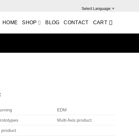
Select Language
▼
HOME
SHOP
BLOG
CONTACT
CART
m
:
urning
EDM
rototypes
Multi Axis product.
e product