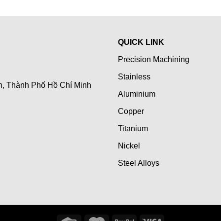
QUICK LINK
Precision Machining
Stainless
n, Thành Phố Hồ Chí Minh
Aluminium
Copper
Titanium
Nickel
Steel Alloys