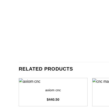
RELATED PRODUCTS
+
+
axiom cnc
$
440.50