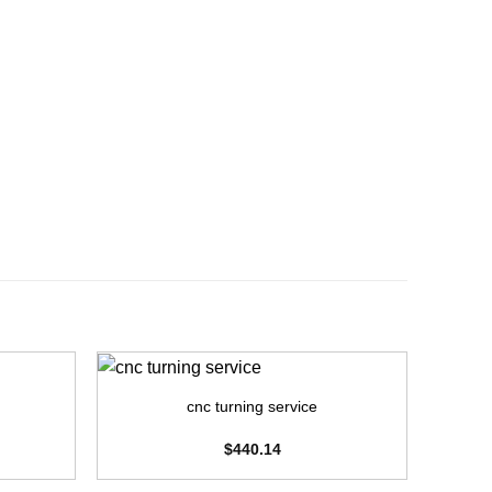
+
+
cnc turning service
cnc
$
440.14