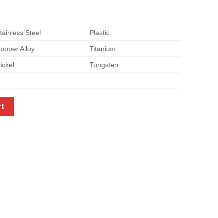
tainless Steel
Plastic
ooper Alloy
Titanium
ickel
Tungsten
y
rt