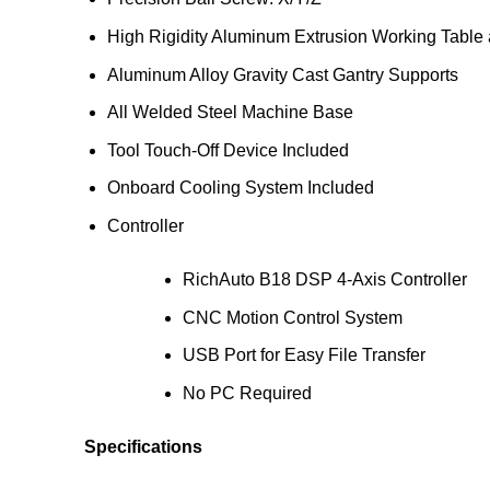
High Rigidity Aluminum Extrusion Working Table
Aluminum Alloy Gravity Cast Gantry Supports
All Welded Steel Machine Base
Tool Touch-Off Device Included
Onboard Cooling System Included
Controller
RichAuto B18 DSP 4-Axis Controller
CNC Motion Control System
USB Port for Easy File Transfer
No PC Required
Specifications