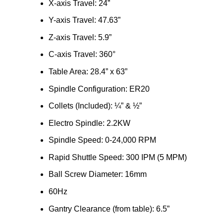
X-axis Travel: 24”
Y-axis Travel: 47.63”
Z-axis Travel: 5.9”
C-axis Travel: 360°
Table Area: 28.4” x 63”
Spindle Configuration: ER20
Collets (Included): ¼” & ½”
Electro Spindle: 2.2KW
Spindle Speed: 0-24,000 RPM
Rapid Shuttle Speed: 300 IPM (5 MPM)
Ball Screw Diameter: 16mm
60Hz
Gantry Clearance (from table): 6.5”