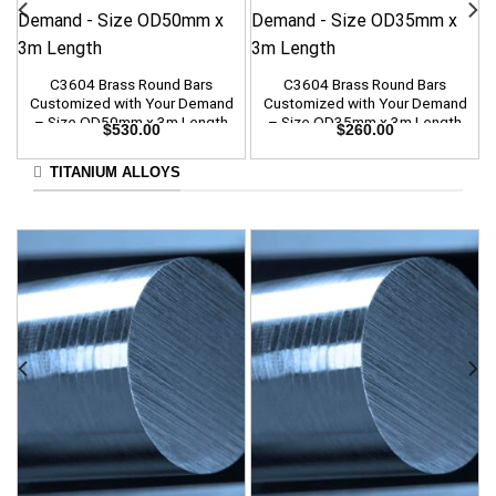
C3604 Brass Round Bars
C3604 Brass Round Bars
Customized with Your Demand
Customized with Your Demand
– Size OD50mm x 3m Length
– Size OD35mm x 3m Length
$
530.00
$
260.00
TITANIUM ALLOYS