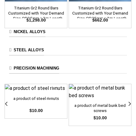
Titanium Gr2 Round Bars
Titanium Gr2 Round Bars
Customized with Your Demand
Customized with Your Demand
– Size OD35mm x 3m Length
– Size OD25mm x 3m Length
$
1,298.00
$
662.00
NICKEL ALLOYS
STEEL ALLOYS
PRECISION MACHINING
a product of steel rivnuts
a product of metal bunk bed
screws
$
10.00
$
10.00