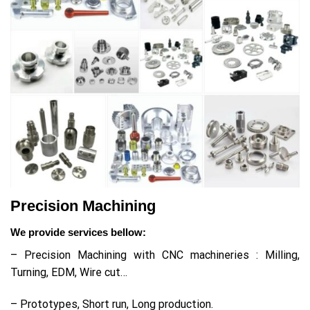
Precision Machining
We provide services bellow:
– Precision Machining with CNC machineries : Milling,
Turning, EDM, Wire cut…
– Prototypes, Short run, Long production.