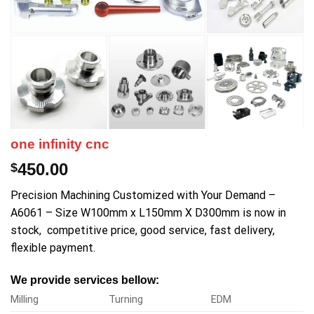
one infinity cnc
450.00
$
Precision Machining Customized with Your Demand –
A6061 – Size W100mm x L150mm X D300mm is now in
stock, competitive price, good service, fast delivery,
flexible payment.
We provide services bellow:
Milling
Turning
EDM