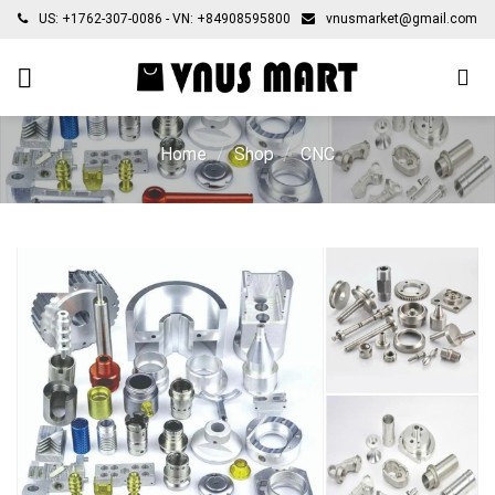
Skip
US: +1762-307-0086 - VN: +84908595800
vnusmarket@gmail.com
to
content
Home
/
Shop
/
CNC