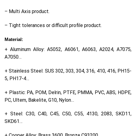
– Multi Axis product.
– Tight tolerances or difficult profile product.
Material:
+ Aluminum Alloy: A5052, A6061, A6063, A2024, A7075,
A7050…
+ Stainless Steel: SUS 302, 303, 304, 316, 410, 416, PH15-
5, PH17-4…
+ Plastic: PA, POM, Delrin, PTFE, PMMA, PVC, ABS, HDPE,
PC, Ultem, Bakelite, G10, Nylon…
+ Steel: C30, C40, C45, C50, C55, 4130, 2083, SKD11,
SKD61…
+ Cooper Alloy: Brass 3600, Bronze C93200…