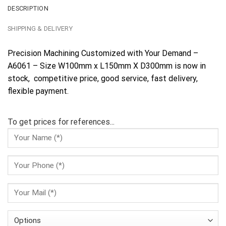
DESCRIPTION
SHIPPING & DELIVERY
Precision Machining Customized with Your Demand –
A6061 – Size W100mm x L150mm X D300mm is now in
stock, competitive price, good service, fast delivery,
flexible payment.
To get prices for references...