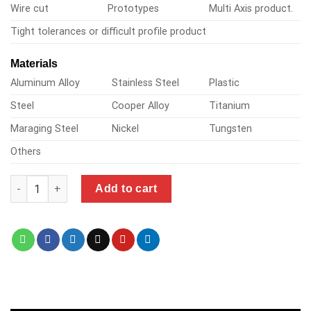
Wire cut
Prototypes
Multi Axis product.
Tight tolerances or difficult profile product
Materials
Aluminum Alloy
Stainless Steel
Plastic
Steel
Cooper Alloy
Titanium
Maraging Steel
Nickel
Tungsten
Others
one infinity cnc quantity
Add to cart