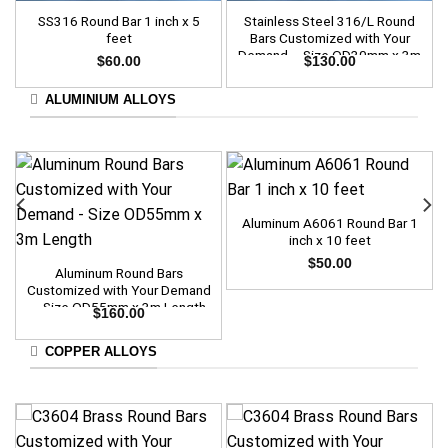
SS316 Round Bar 1 inch x 5
Stainless Steel 316/L Round
feet
Bars Customized with Your
Demand – Size OD30mm x 3m
$
60.00
$
130.00
Length
ALUMINIUM ALLOYS
Aluminum A6061 Round Bar 1
inch x 10 feet
$
50.00
Aluminum Round Bars
Customized with Your Demand
– Size OD55mm x 3m Length
$
160.00
COPPER ALLOYS