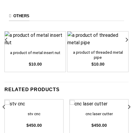
OTHERS
a product of threaded metal
a product of metal insert nut
pipe
$
10.00
$
10.00
RELATED PRODUCTS
stv cnc
cnc laser cutter
$
450.00
$
450.00