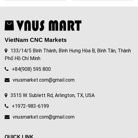
VietNam CNC Markets
133/14/5 Bình Thành, Bình Hưng Hòa B, Bình Tân, Thành
Phố Hồ Chí Minh
+84(908) 595 800
vnusmarket.com@gmail.com
3515 W. Sublett Rd, Arlington, TX, USA
+1972-983-6199
vnusmarket.com@gmail.com
QUICK LINK