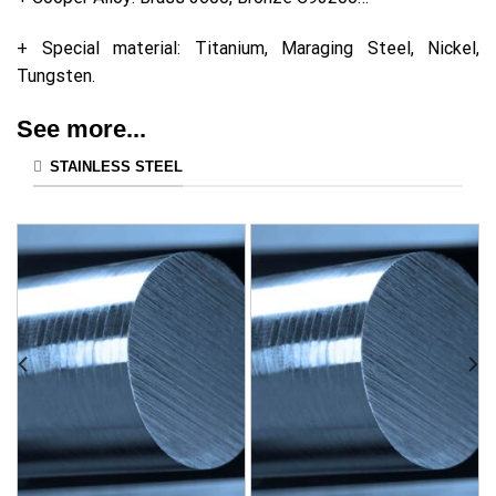
+ Special material: Titanium, Maraging Steel, Nickel,
Tungsten.
See more...
STAINLESS STEEL