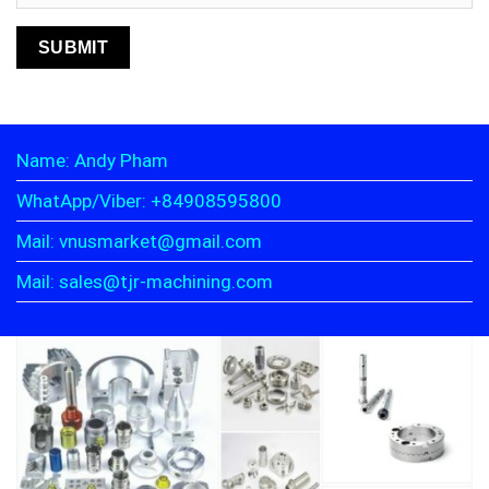
Name: Andy Pham
WhatApp/Viber: +84908595800
Mail: vnusmarket@gmail.com
Mail: sales@tjr-machining.com