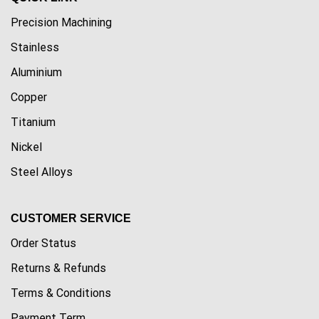
Precision Machining
Stainless
Aluminium
Copper
Titanium
Nickel
Steel Alloys
CUSTOMER SERVICE
Order Status
Returns & Refunds
Terms & Conditions
Payment Term