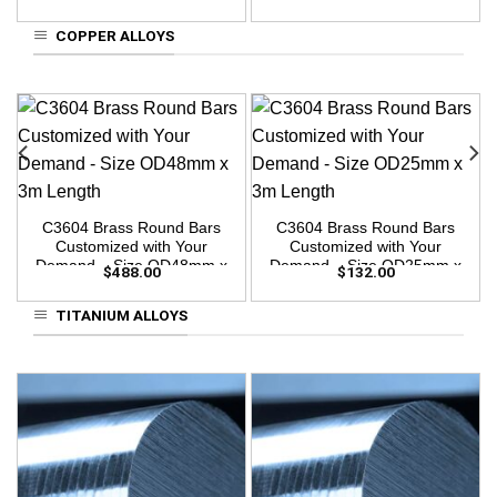
3m Length
3m Length
COPPER ALLOYS
C3604 Brass Round Bars
C3604 Brass Round Bars
Customized with Your
Customized with Your
Demand – Size OD48mm x
Demand – Size OD25mm x
$
488.00
$
132.00
3m Length
3m Length
TITANIUM ALLOYS