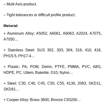
– Multi Axis product.
– Tight tolerances or difficult profile product.
Material:
+ Aluminum Alloy: A5052, A6061, A6063, A2024, A7075,
A7050…
+ Stainless Steel: SUS 302, 303, 304, 316, 410, 416,
PH15-5, PH17-4…
+ Plastic: PA, POM, Delrin, PTFE, PMMA, PVC, ABS,
HDPE, PC, Ultem, Bakelite, G10, Nylon…
+ Steel: C30, C40, C45, C50, C55, 4130, 2083, SKD11,
SKD61…
+ Cooper Alloy: Brass 3600, Bronze C93200…