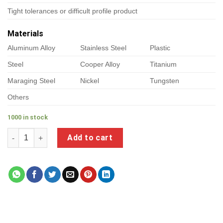
Tight tolerances or difficult profile product
Materials
Aluminum Alloy
Stainless Steel
Plastic
Steel
Cooper Alloy
Titanium
Maraging Steel
Nickel
Tungsten
Others
1000 in stock
a product of chromium plated fittings quantity
Add to cart