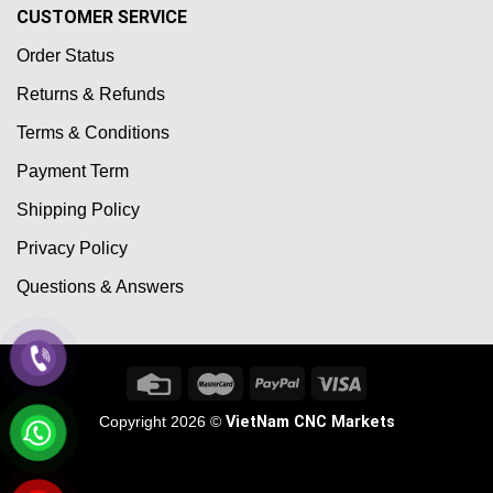
CUSTOMER SERVICE
Order Status
Returns & Refunds
Terms & Conditions
Payment Term
Shipping Policy
Privacy Policy
Questions & Answers
Copyright 2026 ©
VietNam CNC Markets