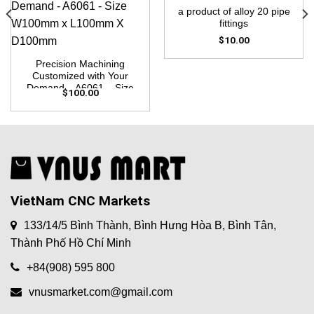
a product of alloy 20 pipe
fittings
$
10.00
Precision Machining
Customized with Your
Demand – A6061 – Size
$
100.00
W100mm x L100mm X
D100mm
VietNam CNC Markets
133/14/5 Bình Thành, Bình Hưng Hòa B, Bình Tân,
Thành Phố Hồ Chí Minh
+84(908) 595 800
vnusmarket.com@gmail.com