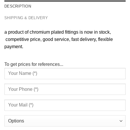
DESCRIPTION
SHIPPING & DELIVERY
a product of chromium plated fittings is now in stock,
competitive price, good service, fast delivery, flexible
payment.
To get prices for references...