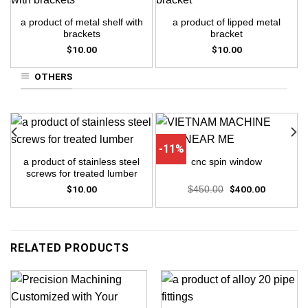
a product of metal shelf with
a product of lipped metal
brackets
bracket
$
10.00
$
10.00
OTHERS
-11%
a product of stainless steel
cnc spin window
screws for treated lumber
$
10.00
Original
$
400.00
Current
$
450.00
price
price
was:
is:
$450.00.
$400.00.
RELATED PRODUCTS