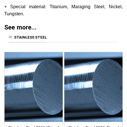
+ Special material: Titanium, Maraging Steel, Nickel,
Tungsten.
See more...
STAINLESS STEEL