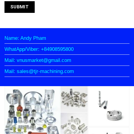
Name: Andy Pham
WhatApp/Viber: +84908595800
Mail: vnusmarket@gmail.com
Mail: sales@tjr-machining.com