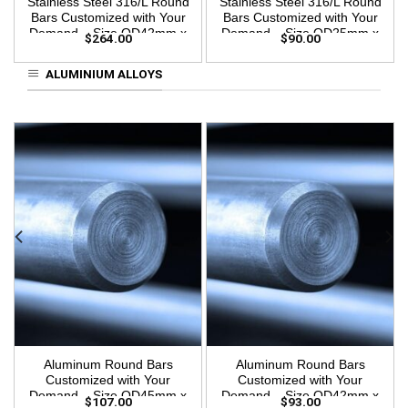
Stainless Steel 316/L Round
Stainless Steel 316/L Round
Bars Customized with Your
Bars Customized with Your
Demand – Size OD42mm x
Demand – Size OD25mm x
$
264.00
$
90.00
3m Length
3m Length
ALUMINIUM ALLOYS
Aluminum Round Bars
Aluminum Round Bars
Customized with Your
Customized with Your
Demand – Size OD45mm x
Demand – Size OD42mm x
$
107.00
$
93.00