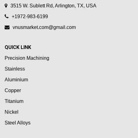
3515 W. Sublett Rd, Arlington, TX, USA
+1972-983-6199
vnusmarket.com@gmail.com
QUICK LINK
Precision Machining
Stainless
Aluminium
Copper
Titanium
Nickel
Steel Alloys