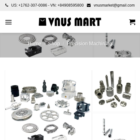
Skip
US: +1762-307-0086 - VN: +84908595800
vnusmarket@gmail.com
to
content
Home
/
Shop
/
Precision Machining