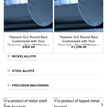
Titanium Gr2 Round Bars
Titanium Gr2 Round Bars
Customized with Your
Customized with Your
Demand – Size OD30mm x
Demand – Size OD35mm x
$
954.00
$
1,298.00
3m Length
3m Length
NICKEL ALLOYS
STEEL ALLOYS
PRECISION MACHINING