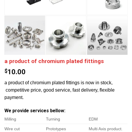
a product of chromium plated fittings
$
10.00
a product of chromium plated fittings is now in stock,
competitive price, good service, fast delivery, flexible
payment.
We provide services bellow:
Milling
Turning
EDM
Wire cut
Prototypes
Multi Axis product.