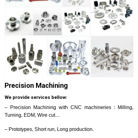
Precision Machining
We provide services bellow:
– Precision Machining with CNC machineries : Milling,
Turning, EDM, Wire cut…
– Prototypes, Short run, Long production.