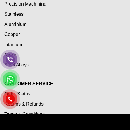
Precision Machining
Stainless
Aluminium
Copper
Titanium
Nickel
Steel Alloys
CUSTOMER SERVICE
Order Status
Returns & Refunds
Terms & Conditions
Payment Term