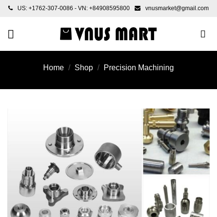
Skip
US: +1762-307-0086 - VN: +84908595800
vnusmarket@gmail.com
to
content
Home
/
Shop
/
Precision Machining