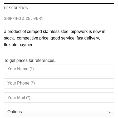
DESCRIPTION
SHIPPING & DELIVERY
a product of crimped stainless steel pipework is now in
stock, competitive price, good service, fast delivery,
flexible payment.
To get prices for references...