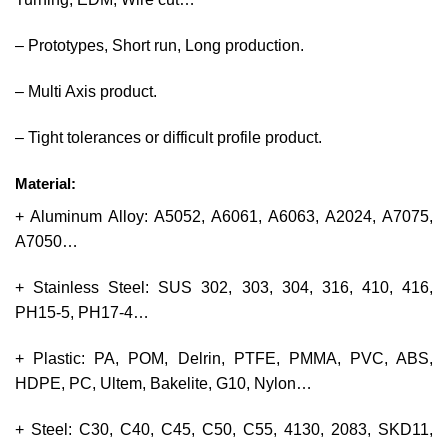
– Prototypes, Short run, Long production.
– Multi Axis product.
– Tight tolerances or difficult profile product.
Material:
+ Aluminum Alloy: A5052, A6061, A6063, A2024, A7075,
A7050…
+ Stainless Steel: SUS 302, 303, 304, 316, 410, 416,
PH15-5, PH17-4…
+ Plastic: PA, POM, Delrin, PTFE, PMMA, PVC, ABS,
HDPE, PC, Ultem, Bakelite, G10, Nylon…
+ Steel: C30, C40, C45, C50, C55, 4130, 2083, SKD11,