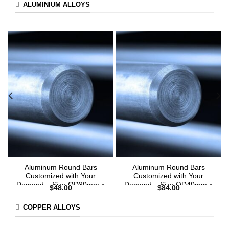
ALUMINIUM ALLOYS
Aluminum Round Bars
Aluminum Round Bars
Customized with Your
Customized with Your
Demand – Size OD30mm x
Demand – Size OD40mm x
$
48.00
$
84.00
3m Length
3m Length
COPPER ALLOYS