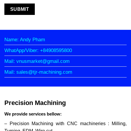
Name: Andy Pham
WhatApp/Viber: +84908595800
Mail: vnusmarket@gmail.com
Mail: sales@tjr-machining.com
Precision Machining
We provide services bellow:
– Precision Machining with CNC machineries : Milling,
Turning, EDM, Wire cut…