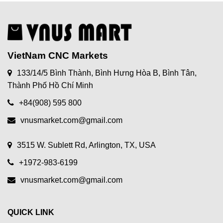
VietNam CNC Markets
133/14/5 Bình Thành, Bình Hưng Hòa B, Bình Tân,
Thành Phố Hồ Chí Minh
+84(908) 595 800
vnusmarket.com@gmail.com
3515 W. Sublett Rd, Arlington, TX, USA
+1972-983-6199
vnusmarket.com@gmail.com
QUICK LINK