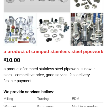
a product of crimped stainless steel pipework
10.00
$
a product of crimped stainless steel pipework is now in
stock, competitive price, good service, fast delivery,
flexible payment.
We provide services bellow:
Milling
Turning
EDM
Wire cut
Prototypes
Multi Axis product.