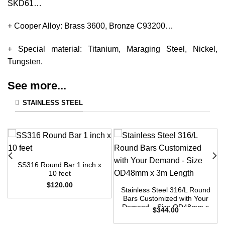
SKD61…
+ Cooper Alloy: Brass 3600, Bronze C93200…
+ Special material: Titanium, Maraging Steel, Nickel,
Tungsten.
See more...
STAINLESS STEEL
SS316 Round Bar 1 inch x
10 feet
$
120.00
Stainless Steel 316/L Round
Bars Customized with Your
Demand – Size OD48mm x
$
344.00
3m Length