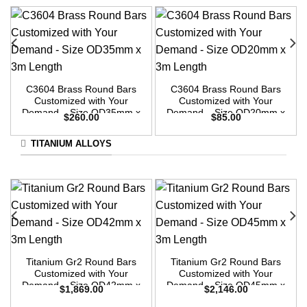
C3604 Brass Round Bars
C3604 Brass Round Bars
Customized with Your
Customized with Your
Demand – Size OD35mm x
Demand – Size OD20mm x
$
260.00
$
85.00
3m Length
3m Length
TITANIUM ALLOYS
Titanium Gr2 Round Bars
Titanium Gr2 Round Bars
Customized with Your
Customized with Your
Demand – Size OD42mm x
Demand – Size OD45mm x
$
1,869.00
$
2,146.00
3m Length
3m Length