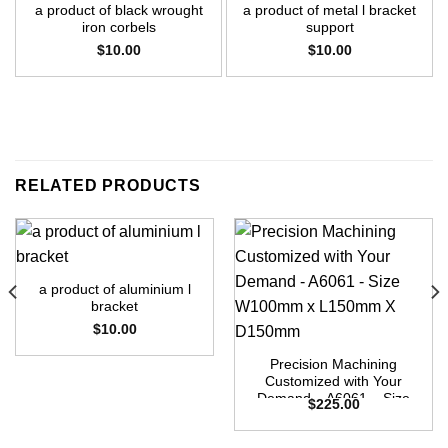
a product of black wrought
a product of metal l bracket
iron corbels
support
$
10.00
$
10.00
RELATED PRODUCTS
a product of aluminium l
bracket
$
10.00
Precision Machining
Customized with Your
Demand – A6061 – Size
$
225.00
W100mm x L150mm X
D150mm