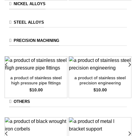
NICKEL ALLOYS
STEEL ALLOYS
PRECISION MACHINING
a product of stainless steel
a product of stainless steel
high pressure pipe fittings
precision engineering
$
10.00
$
10.00
OTHERS