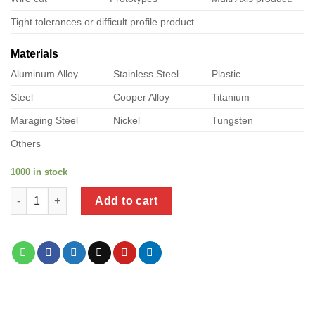
Tight tolerances or difficult profile product
Materials
Aluminum Alloy
Stainless Steel
Plastic
Steel
Cooper Alloy
Titanium
Maraging Steel
Nickel
Tungsten
Others
1000 in stock
a product of crimped stainless steel pipework quantity
Add to cart