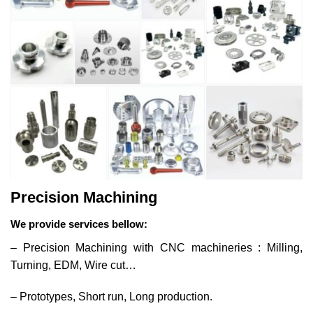
Precision Machining
We provide services bellow:
– Precision Machining with CNC machineries : Milling,
Turning, EDM, Wire cut…
– Prototypes, Short run, Long production.