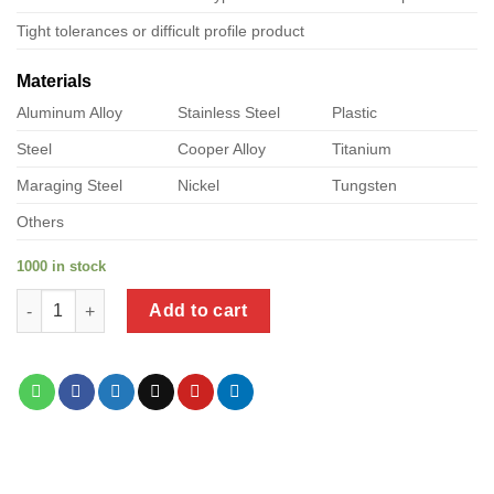
Tight tolerances or difficult profile product
Materials
Aluminum Alloy
Stainless Steel
Plastic
Steel
Cooper Alloy
Titanium
Maraging Steel
Nickel
Tungsten
Others
1000 in stock
a product of precision metal stampings quantity
Add to cart