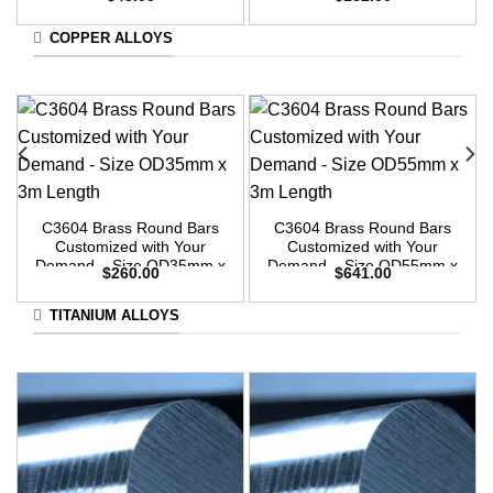
3m Length
3m Length
COPPER ALLOYS
C3604 Brass Round Bars
C3604 Brass Round Bars
Customized with Your
Customized with Your
Demand – Size OD35mm x
Demand – Size OD55mm x
$
260.00
$
641.00
3m Length
3m Length
TITANIUM ALLOYS