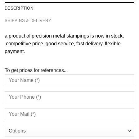
DESCRIPTION
SHIPPING & DELIVERY
a product of precision metal stampings is now in stock,
competitive price, good service, fast delivery, flexible
payment.
To get prices for references...