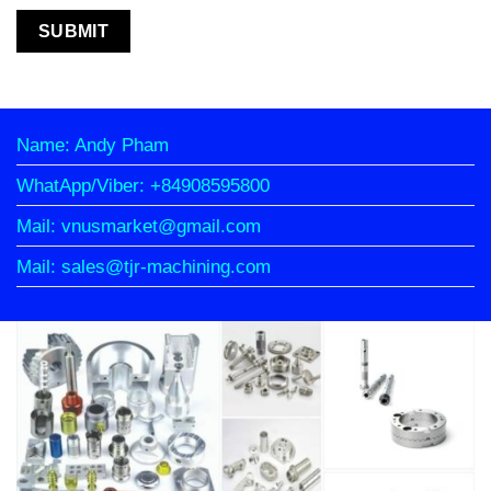
Name: Andy Pham
WhatApp/Viber: +84908595800
Mail: vnusmarket@gmail.com
Mail: sales@tjr-machining.com