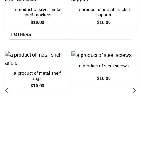
a product of silver metal
a product of metal bracket
shelf brackets
support
$
10.00
$
10.00
OTHERS
a product of steel screws
a product of metal shelf
$
10.00
angle
$
10.00