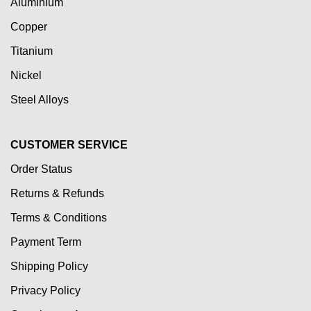
Aluminium
Copper
Titanium
Nickel
Steel Alloys
CUSTOMER SERVICE
Order Status
Returns & Refunds
Terms & Conditions
Payment Term
Shipping Policy
Privacy Policy