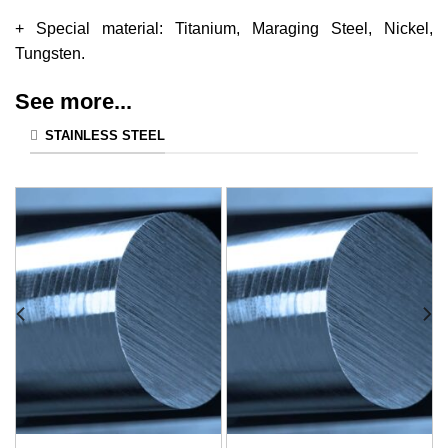
+ Special material: Titanium, Maraging Steel, Nickel,
Tungsten.
See more...
STAINLESS STEEL