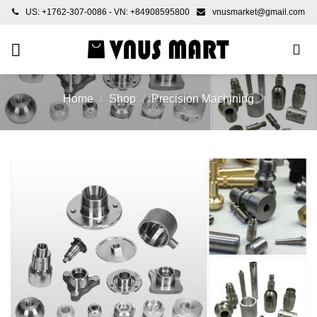
Skip
US: +1762-307-0086 - VN: +84908595800
vnusmarket@gmail.com
to
content
Home
/
Shop
/
Precision Machining