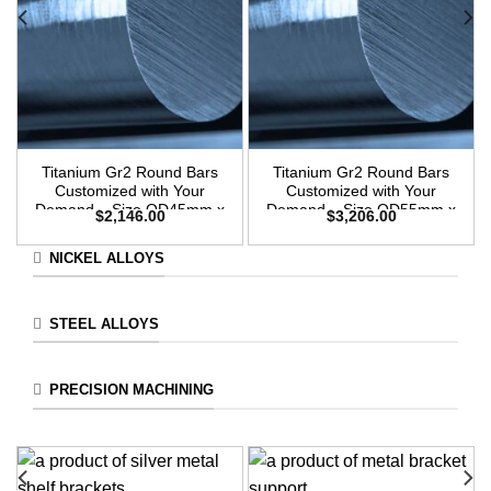
Titanium Gr2 Round Bars
Titanium Gr2 Round Bars
Customized with Your
Customized with Your
Demand – Size OD45mm x
Demand – Size OD55mm x
$
2,146.00
$
3,206.00
3m Length
3m Length
NICKEL ALLOYS
STEEL ALLOYS
PRECISION MACHINING