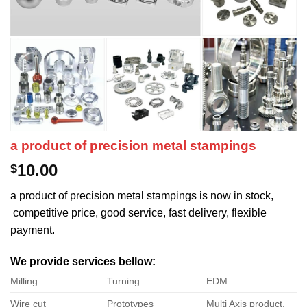
a product of precision metal stampings
10.00
$
a product of precision metal stampings is now in stock,
competitive price, good service, fast delivery, flexible
payment.
We provide services bellow:
Milling
Turning
EDM
Wire cut
Prototypes
Multi Axis product.