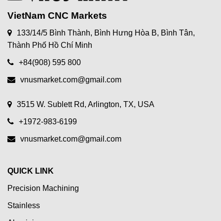
VietNam CNC Markets
133/14/5 Bình Thành, Bình Hưng Hòa B, Bình Tân,
Thành Phố Hồ Chí Minh
+84(908) 595 800
vnusmarket.com@gmail.com
3515 W. Sublett Rd, Arlington, TX, USA
+1972-983-6199
vnusmarket.com@gmail.com
QUICK LINK
Precision Machining
Stainless