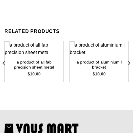
RELATED PRODUCTS
a product of all fab
a product of aluminium l
precision sheet metal
bracket
$
10.00
$
10.00