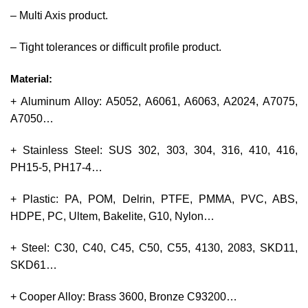
– Multi Axis product.
– Tight tolerances or difficult profile product.
Material:
+ Aluminum Alloy: A5052, A6061, A6063, A2024, A7075,
A7050…
+ Stainless Steel: SUS 302, 303, 304, 316, 410, 416,
PH15-5, PH17-4…
+ Plastic: PA, POM, Delrin, PTFE, PMMA, PVC, ABS,
HDPE, PC, Ultem, Bakelite, G10, Nylon…
+ Steel: C30, C40, C45, C50, C55, 4130, 2083, SKD11,
SKD61…
+ Cooper Alloy: Brass 3600, Bronze C93200…