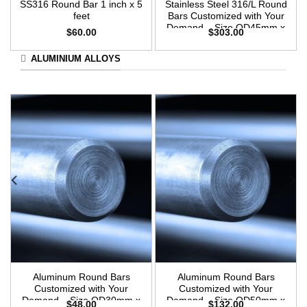
SS316 Round Bar 1 inch x 5
Stainless Steel 316/L Round
feet
Bars Customized with Your
Demand – Size OD45mm x
$
60.00
$
303.00
3m Length
ALUMINIUM ALLOYS
Aluminum Round Bars
Aluminum Round Bars
Customized with Your
Customized with Your
Demand – Size OD30mm x
Demand – Size OD50mm x
$
48.00
$
132.00