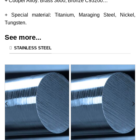
+ Cooper Alloy: Brass 3600, Bronze C93200…
+ Special material: Titanium, Maraging Steel, Nickel,
Tungsten.
See more...
STAINLESS STEEL