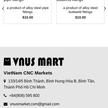
a product of alloy steel pipe
a product of alloy steel
fittings
buttweld fittings
$
10.00
$
10.00
VietNam CNC Markets
133/14/5 Bình Thành, Bình Hưng Hòa B, Bình Tân,
Thành Phố Hồ Chí Minh
+84(908) 595 800
vnusmarket.com@gmail.com