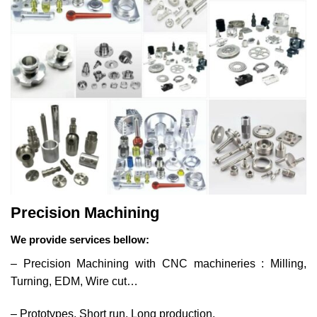
Precision Machining
We provide services bellow:
– Precision Machining with CNC machineries : Milling,
Turning, EDM, Wire cut…
– Prototypes, Short run, Long production.