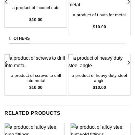
a product of inconel nuts
a product of t nuts for metal
$
10.00
$
10.00
OTHERS
a product of screws to drill
a product of heavy duty steel
into metal
angle
$
10.00
$
10.00
RELATED PRODUCTS