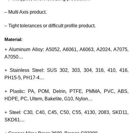
– Multi Axis product.
– Tight tolerances or difficult profile product.
Material:
+ Aluminum Alloy: A5052, A6061, A6063, A2024, A7075,
A7050…
+ Stainless Steel: SUS 302, 303, 304, 316, 410, 416,
PH15-5, PH17-4…
+ Plastic: PA, POM, Delrin, PTFE, PMMA, PVC, ABS,
HDPE, PC, Ultem, Bakelite, G10, Nylon…
+ Steel: C30, C40, C45, C50, C55, 4130, 2083, SKD11,
SKD61…