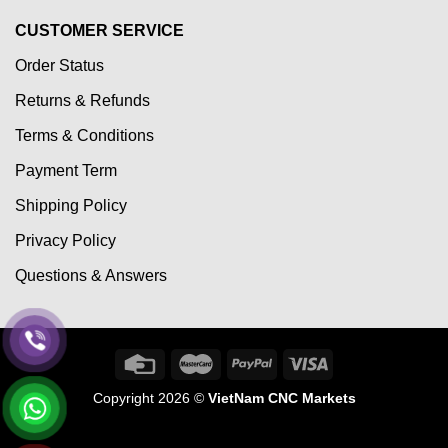
CUSTOMER SERVICE
Order Status
Returns & Refunds
Terms & Conditions
Payment Term
Shipping Policy
Privacy Policy
Questions & Answers
Copyright 2026 ©
VietNam CNC Markets