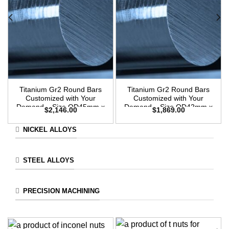
Titanium Gr2 Round Bars
Titanium Gr2 Round Bars
Customized with Your
Customized with Your
Demand – Size OD45mm x
Demand – Size OD42mm x
$
2,146.00
$
1,869.00
3m Length
3m Length
NICKEL ALLOYS
STEEL ALLOYS
PRECISION MACHINING