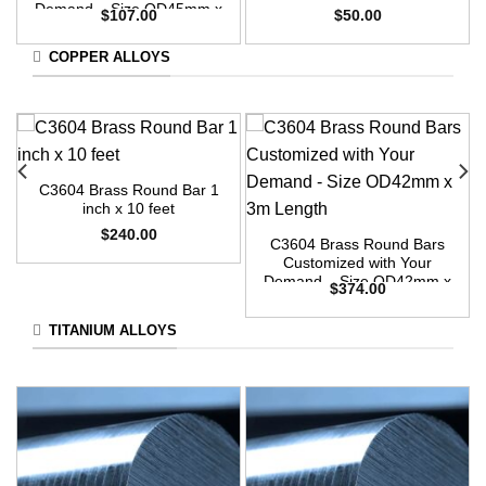
Demand – Size OD45mm x
$
107.00
$
50.00
3m Length
COPPER ALLOYS
C3604 Brass Round Bar 1
inch x 10 feet
$
240.00
C3604 Brass Round Bars
Customized with Your
Demand – Size OD42mm x
$
374.00
3m Length
TITANIUM ALLOYS