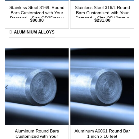
Stainless Steel 316/L Round
Stainless Steel 316/L Round
Bars Customized with Your
Bars Customized with Your
Demand – Size OD25mm x
Demand – Size OD40mm x
$
90.00
$
231.00
3m Length
3m Length
ALUMINIUM ALLOYS
Aluminum Round Bars
Aluminum A6061 Round Bar
Customized with Your
1 inch x 10 feet