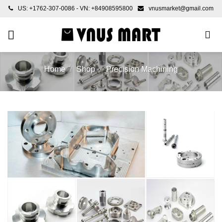
Skip
US: +1762-307-0086 - VN: +84908595800
vnusmarket@gmail.com
to
content
Home
/
Shop
/
Precision Machining