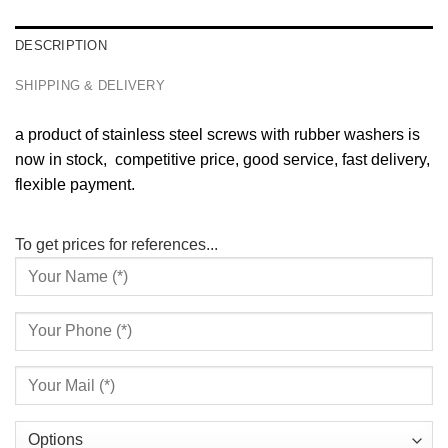
DESCRIPTION
SHIPPING & DELIVERY
a product of stainless steel screws with rubber washers is
now in stock, competitive price, good service, fast delivery,
flexible payment.
To get prices for references...