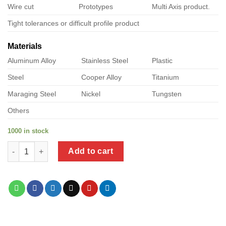
Wire cut
Prototypes
Multi Axis product.
Tight tolerances or difficult profile product
Materials
Aluminum Alloy
Stainless Steel
Plastic
Steel
Cooper Alloy
Titanium
Maraging Steel
Nickel
Tungsten
Others
1000 in stock
a product of stainless steel screws with rubber washers quanti
Add to cart