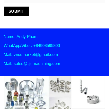
Name: Andy Pham
WhatApp/Viber: +84908595800
Mail: vnusmarket@gmail.com
Mail: sales@tjr-machining.com