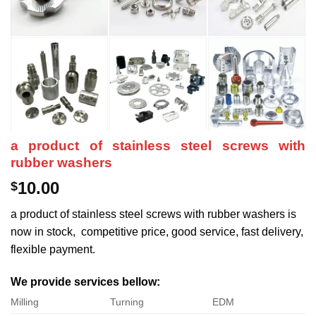
a product of stainless steel screws with
rubber washers
10.00
$
a product of stainless steel screws with rubber washers is
now in stock, competitive price, good service, fast delivery,
flexible payment.
We provide services bellow:
Milling
Turning
EDM