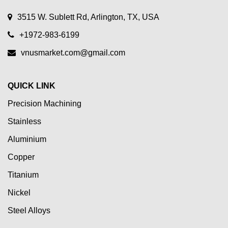
3515 W. Sublett Rd, Arlington, TX, USA
+1972-983-6199
vnusmarket.com@gmail.com
QUICK LINK
Precision Machining
Stainless
Aluminium
Copper
Titanium
Nickel
Steel Alloys