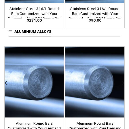
Stainless Steel 316/L Round
Stainless Steel 316/L Round
Bars Customized with Your
Bars Customized with Your
Demand – Size OD40mm x 3m
Demand – Size OD25mm x 3m
$
231.00
$
90.00
Length
Length
ALUMINIUM ALLOYS
Aluminum Round Bars
Aluminum Round Bars
Customized with Your Demand
Customized with Your Demand