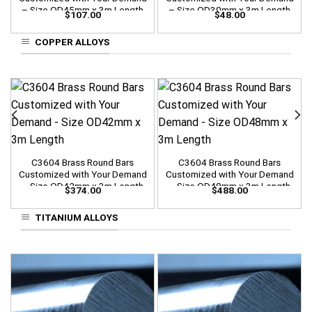
– Size OD45mm x 3m Length
– Size OD30mm x 3m Length
$
107.00
$
48.00
COPPER ALLOYS
C3604 Brass Round Bars
C3604 Brass Round Bars
Customized with Your Demand
Customized with Your Demand
– Size OD42mm x 3m Length
– Size OD48mm x 3m Length
$
374.00
$
488.00
TITANIUM ALLOYS