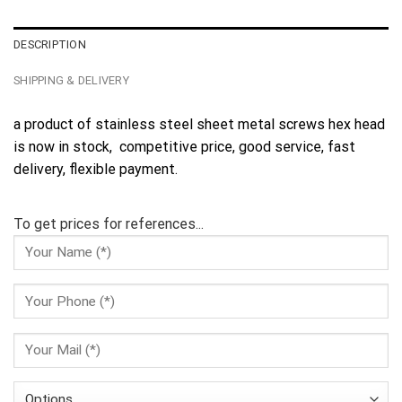
DESCRIPTION
SHIPPING & DELIVERY
a product of stainless steel sheet metal screws hex head
is now in stock, competitive price, good service, fast
delivery, flexible payment.
To get prices for references...