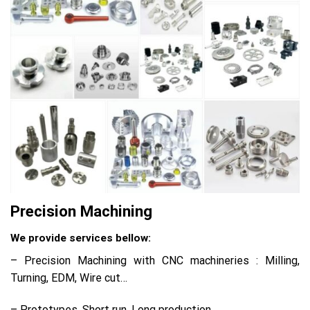
Precision Machining
We provide services bellow:
– Precision Machining with CNC machineries : Milling,
Turning, EDM, Wire cut…
– Prototypes, Short run, Long production.