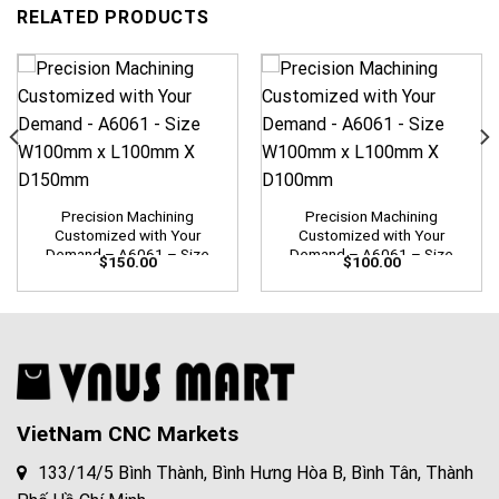
RELATED PRODUCTS
Precision Machining
Precision Machining
Customized with Your
Customized with Your
Demand – A6061 – Size
Demand – A6061 – Size
$
150.00
$
100.00
W100mm x L100mm X
W100mm x L100mm X
D150mm
D100mm
VietNam CNC Markets
133/14/5 Bình Thành, Bình Hưng Hòa B, Bình Tân, Thành