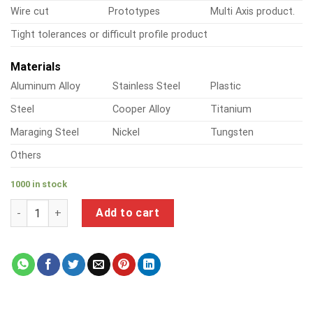
Wire cut
Prototypes
Multi Axis product.
Tight tolerances or difficult profile product
Materials
Aluminum Alloy
Stainless Steel
Plastic
Steel
Cooper Alloy
Titanium
Maraging Steel
Nickel
Tungsten
Others
1000 in stock
a product of stainless steel sheet metal screws hex head qua
Add to cart