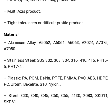
– Multi Axis product.
– Tight tolerances or difficult profile product.
Material:
+ Aluminum Alloy: A5052, A6061, A6063, A2024, A7075,
A7050…
+ Stainless Steel: SUS 302, 303, 304, 316, 410, 416, PH15-
5, PH17-4…
+ Plastic: PA, POM, Delrin, PTFE, PMMA, PVC, ABS, HDPE,
PC, Ultem, Bakelite, G10, Nylon…
+ Steel: C30, C40, C45, C50, C55, 4130, 2083, SKD11,
SKD61…