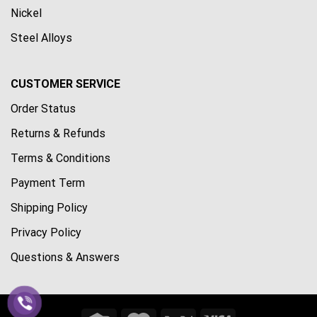
Nickel
Steel Alloys
CUSTOMER SERVICE
Order Status
Returns & Refunds
Terms & Conditions
Payment Term
Shipping Policy
Privacy Policy
Questions & Answers