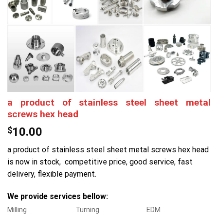
a product of stainless steel sheet metal
screws hex head
$
10.00
a product of stainless steel sheet metal screws hex head
is now in stock, competitive price, good service, fast
delivery, flexible payment.
We provide services bellow:
Milling
Turning
EDM