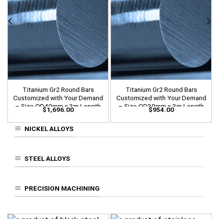
Titanium Gr2 Round Bars
Titanium Gr2 Round Bars
Customized with Your Demand
Customized with Your Demand
– Size OD40mm x 3m Length
– Size OD30mm x 3m Length
$
1,696.00
$
954.00
NICKEL ALLOYS
STEEL ALLOYS
PRECISION MACHINING