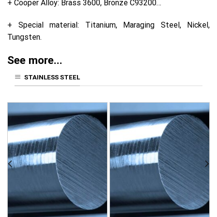
+ Cooper Alloy: Brass 3600, Bronze C93200…
+ Special material: Titanium, Maraging Steel, Nickel,
Tungsten.
See more...
STAINLESS STEEL