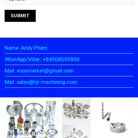
Name: Andy Pham
WhatApp/Viber: +84908595800
Mail: vnusmarket@gmail.com
Mail: sales@tjr-machining.com