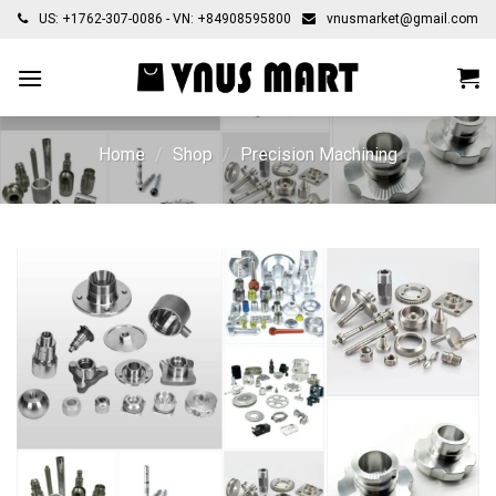
Skip
US: +1762-307-0086 - VN: +84908595800
vnusmarket@gmail.com
to
content
Home
/
Shop
/
Precision Machining