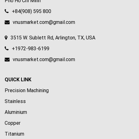
Phố Hồ Chí Minh
+84(908) 595 800
vnusmarket.com@gmail.com
3515 W. Sublett Rd, Arlington, TX, USA
+1972-983-6199
vnusmarket.com@gmail.com
QUICK LINK
Precision Machining
Stainless
Aluminium
Copper
Titanium