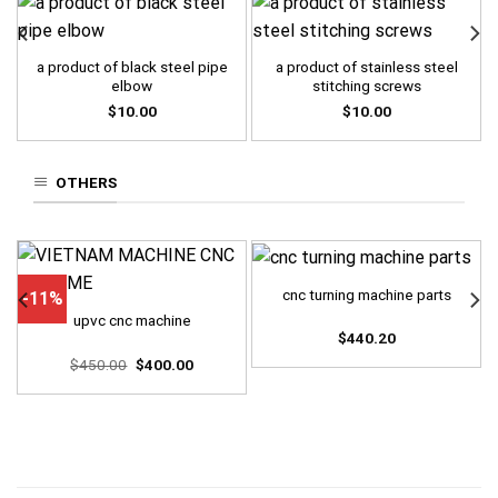
a product of black steel pipe
a product of stainless steel
elbow
stitching screws
$
10.00
$
10.00
OTHERS
cnc turning machine parts
-11%
upvc cnc machine
$
440.20
Original
Current
$
450.00
$
400.00
price
price
was:
is:
$450.00.
$400.00.