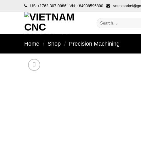
Skip
US: +1762-307-0086 - VN: +84908595800
vnusmarket@gm
to
content
Search
for:
Home
/
Shop
/
Precision Machining