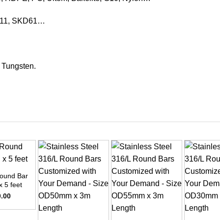
KD11, SKD61…
, Tungsten.
ound Bar
x 5 feet
0.00
+
+
+