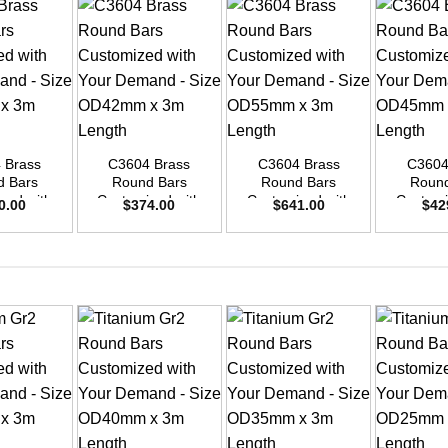
+
+
+
 Brass
C3604 Brass
C3604 Brass
C3604
d Bars
Round Bars
Round Bars
Round
zed with
Customized with
Customized with
Customi
0.00
$
374.00
$
641.00
$
42
emand –
Your Demand –
Your Demand –
Your D
D35mm x
Size OD42mm x
Size OD55mm x
Size O
ength
3m Length
3m Length
3m L
+
+
+