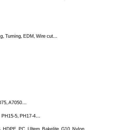
ng, Turning, EDM, Wire cut…
7075, A7050…
16, PH15-5, PH17-4…
, HDPE, PC, Ultem, Bakelite, G10, Nylon…