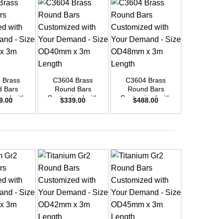
+
+
+
 Brass
C3604 Brass
C3604 Brass
C3604
 Bars
Round Bars
Round Bars
Round
zed with
Customized with
Customized with
Customi
9.00
$
339.00
$
488.00
$
8
emand –
Your Demand –
Your Demand –
Your D
D45mm x
Size OD40mm x
Size OD48mm x
Size O
ength
3m Length
3m Length
3m L
+
+
+