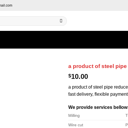
ail.com
a product of steel pipe
10.00
$
a product of steel pipe reduce
fast delivery, flexible payment
We provide services bellow
Milling
T
Wire cut
P