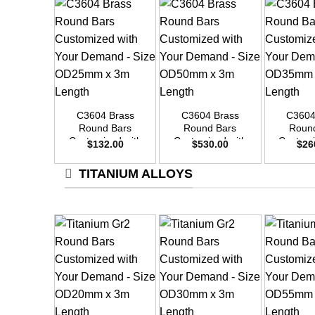
+
+
+
C3604 Brass
C3604 Brass
C3604
Round Bars
Round Bars
Roun
Customized with
Customized with
Customi
$
132.00
$
530.00
$
26
Your Demand –
Your Demand –
Your D
Size OD25mm x
Size OD50mm x
Size O
TITANIUM ALLOYS
3m Length
3m Length
3m L
+
+
+