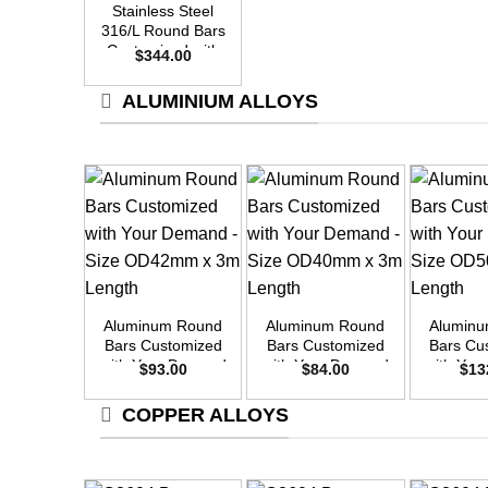
Stainless Steel
316/L Round Bars
Customized with
$
344.00
Your Demand –
Size OD48mm x
ALUMINIUM ALLOYS
3m Length
+
+
+
Aluminum Round
Aluminum Round
Alumin
Bars Customized
Bars Customized
Bars Cu
with Your Demand
with Your Demand
with Yo
$
93.00
$
84.00
$
13
– Size OD42mm x
– Size OD40mm x
– Size 
3m Length
3m Length
3m L
COPPER ALLOYS