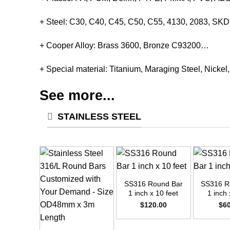
+ Steel: C30, C40, C45, C50, C55, 4130, 2083, S
+ Cooper Alloy: Brass 3600, Bronze C93200…
+ Special material: Titanium, Maraging Steel, Nickel
See more...
STAINLESS STEEL
+
+
SS316 Round Bar
SS316 R
1 inch x 10 feet
1 inch 
$
120.00
$
6
+