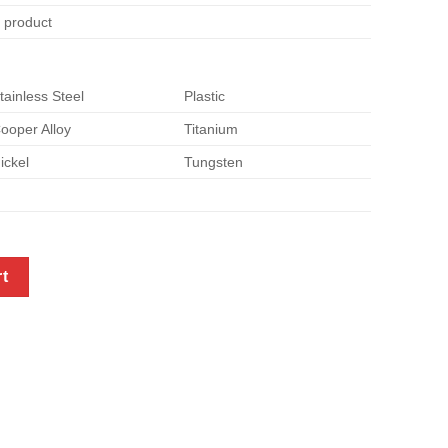
e product
tainless Steel
Plastic
ooper Alloy
Titanium
ickel
Tungsten
r quantity
rt