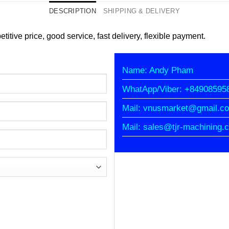
DESCRIPTION
SHIPPING & DELIVERY
titive price, good service, fast delivery, flexible payment.
Name: Andy Pham
WhatApp/Viber: +84908595
Mail: vnusmarket@gmail.c
Mail: sales@tjr-machining.