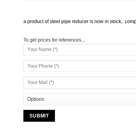
a product of steel pipe reducer is now in stock, compe
To get prices for references...