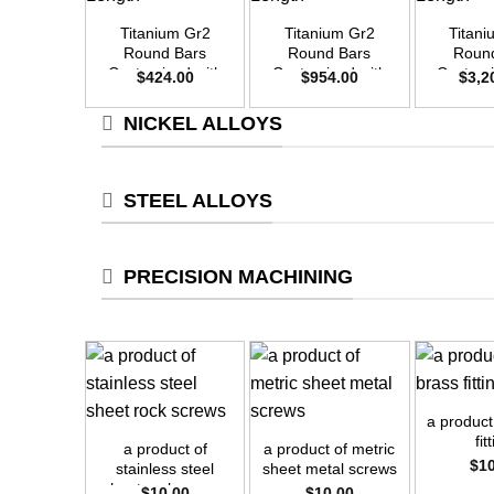
Titanium Gr2
Titanium Gr2
Titan
Round Bars
Round Bars
Roun
Customized with
Customized with
Customi
$
424.00
$
954.00
$
3,2
Your Demand –
Your Demand –
Your D
Size OD20mm x
Size OD30mm x
Size O
NICKEL ALLOYS
3m Length
3m Length
3m L
STEEL ALLOYS
PRECISION MACHINING
+
+
+
a product
fit
a product of
a product of metric
$
1
stainless steel
sheet metal screws
sheet rock screws
$
10.00
$
10.00