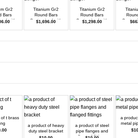
ium Gr2
Titanium Gr2
Titanium Gr2
Titani
d Bars
Round Bars
Round Bars
Round
zed with
Customized with
Customized with
Customi
06.00
$
1,696.00
$
1,298.00
$
66
emand –
Your Demand –
Your Demand –
Your D
D55mm x
Size OD40mm x
Size OD35mm x
Size O
ength
3m Length
3m Length
3m L
+
+
+
 of t brass
a product
ting
metal pip
a product of heavy
a product of steel
0.00
$
1
duty steel bracket
pipe flanges and
flanged fittings
$
10.00
$
10.00