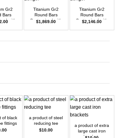
um Gr2
Titanium Gr2
Titanium Gr2
Titani
 Bars
Round Bars
Round Bars
Round
zed with
Customized with
Customized with
Customi
2.00
$
1,869.00
$
2,146.00
$
2,4
emand –
Your Demand –
Your Demand –
Your D
D25mm x
Size OD42mm x
Size OD45mm x
Size O
ength
3m Length
3m Length
3m L
+
+
+
 of black
a product of steel
e fittings
reducing tee
a product of extra
a prod
0.00
$
10.00
large cast iron
fabtech 
brackets
sheet
$
10.00
$
1