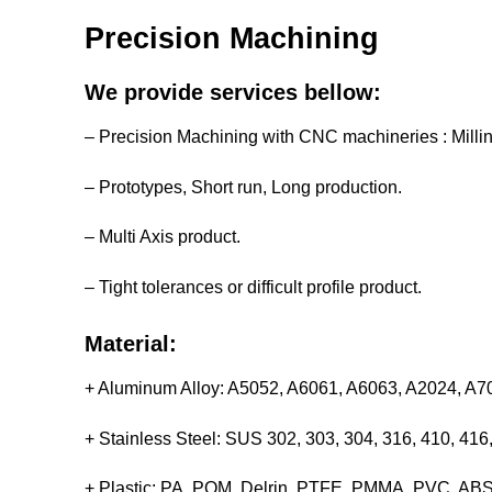
Precision Machining
We provide services bellow:
– Precision Machining with CNC machineries : Milli
– Prototypes, Short run, Long production.
– Multi Axis product.
– Tight tolerances or difficult profile product.
Material:
+ Aluminum Alloy: A5052, A6061, A6063, A2024, A
+ Stainless Steel: SUS 302, 303, 304, 316, 410, 4
+ Plastic: PA, POM, Delrin, PTFE, PMMA, PVC, ABS