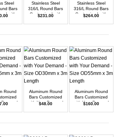
ss Steel
Stainless Steel
Stainless Steel
Stainle
und Bars
316/L Round Bars
316/L Round Bars
316/L Ro
zed with
Customized with
Customized with
Customi
0.00
$
231.00
$
264.00
$
9
emand –
Your Demand –
Your Demand –
Your D
D30mm x
Size OD40mm x
Size OD42mm x
Size O
ength
3m Length
3m Length
3m L
+
Aluminu
+
+
Round Bar
10 
$
5
m Round
Aluminum Round
Aluminum Round
stomized
Bars Customized
Bars Customized
r Demand
with Your Demand
with Your Demand
7.00
$
48.00
$
160.00
OD45mm x
– Size OD30mm x
– Size OD55mm x
ength
3m Length
3m Length