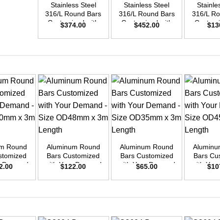
Stainless Steel
Stainless Steel
Stainle
316/L Round Bars
316/L Round Bars
316/L Ro
Customized with
Customized with
Customi
$
374.00
$
452.00
$
13
Your Demand –
Your Demand –
Your D
Size OD50mm x
Size OD55mm x
Size O
3m Length
3m Length
3m L
+
+
+
um Round
Aluminum Round
Aluminum Round
Aluminu
stomized
Bars Customized
Bars Customized
Bars Cu
ur Demand
with Your Demand
with Your Demand
with You
2.00
$
122.00
$
65.00
$
10
OD50mm x
– Size OD48mm x
– Size OD35mm x
– Size 
ength
3m Length
3m Length
3m L