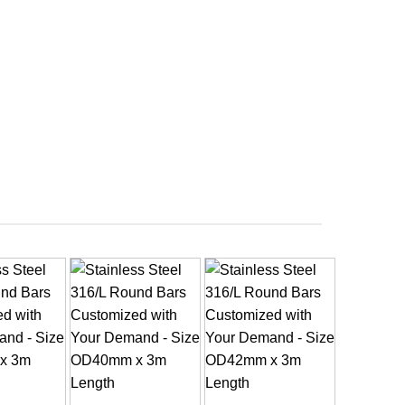
+
+
+