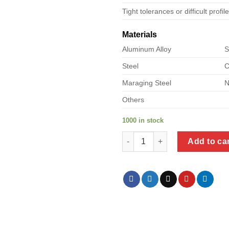
Tight tolerances or difficult profil
Materials
Aluminum Alloy
S
Steel
C
Maraging Steel
N
Others
1000 in stock
a product of steel pipe reduce
Add to ca