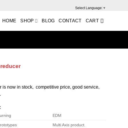
Select Language
▼
HOME
SHOP
BLOG
CONTACT
CART
 reducer
r is now in stock, competitive price, good service,
.
:
urning
EDM
rototypes
Multi Axis product.