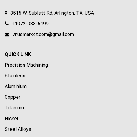
3515 W. Sublett Rd, Arlington, TX, USA
+1972-983-6199
vnusmarket.com@gmail.com
QUICK LINK
Precision Machining
Stainless
Aluminium
Copper
Titanium
Nickel
Steel Alloys