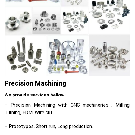
Precision Machining
We provide services bellow:
– Precision Machining with CNC machineries : Milling,
Turning, EDM, Wire cut…
– Prototypes, Short run, Long production.