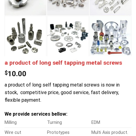
a product of long self tapping metal screws
$
10.00
a product of long self tapping metal screws is now in
stock, competitive price, good service, fast delivery,
flexible payment.
We provide services bellow:
Milling
Turning
EDM
Wire cut
Prototypes
Multi Axis product.