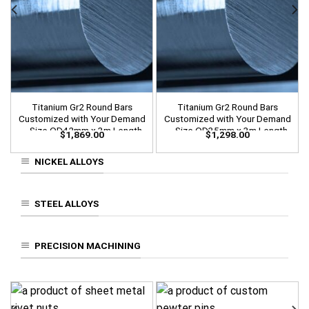
Titanium Gr2 Round Bars
Titanium Gr2 Round Bars
Customized with Your Demand
Customized with Your Demand
– Size OD42mm x 3m Length
– Size OD35mm x 3m Length
$
1,869.00
$
1,298.00
NICKEL ALLOYS
STEEL ALLOYS
PRECISION MACHINING