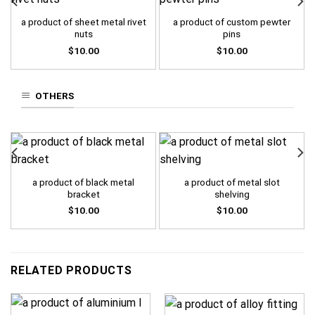
a product of sheet metal rivet
a product of custom pewter
nuts
pins
$
10.00
$
10.00
OTHERS
a product of black metal
a product of metal slot
bracket
shelving
$
10.00
$
10.00
RELATED PRODUCTS