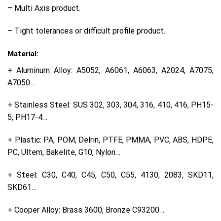
– Multi Axis product.
– Tight tolerances or difficult profile product.
Material:
+ Aluminum Alloy: A5052, A6061, A6063, A2024, A7075,
A7050…
+ Stainless Steel: SUS 302, 303, 304, 316, 410, 416, PH15-
5, PH17-4…
+ Plastic: PA, POM, Delrin, PTFE, PMMA, PVC, ABS, HDPE,
PC, Ultem, Bakelite, G10, Nylon…
+ Steel: C30, C40, C45, C50, C55, 4130, 2083, SKD11,
SKD61…
+ Cooper Alloy: Brass 3600, Bronze C93200…