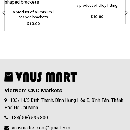
a product of alloy fitting
a product of aluminium l
$
10.00
shaped brackets
$
10.00
VietNam CNC Markets
133/14/5 Bình Thành, Bình Hưng Hòa B, Bình Tân, Thành
Phố Hồ Chí Minh
+84(908) 595 800
vnusmarket.com@gmail.com