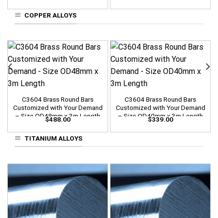
COPPER ALLOYS
C3604 Brass Round Bars
C3604 Brass Round Bars
Customized with Your Demand
Customized with Your Demand
– Size OD48mm x 3m Length
– Size OD40mm x 3m Length
$
488.00
$
339.00
TITANIUM ALLOYS