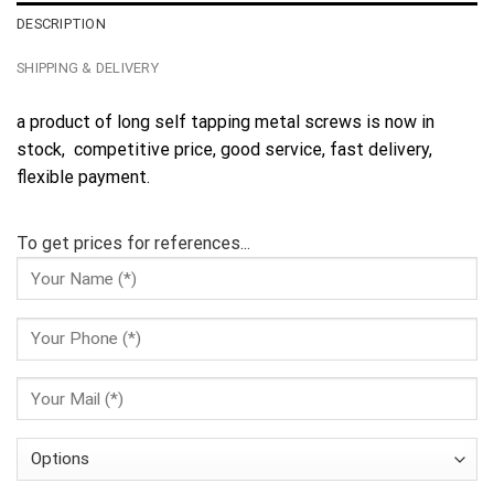
DESCRIPTION
SHIPPING & DELIVERY
a product of long self tapping metal screws is now in
stock, competitive price, good service, fast delivery,
flexible payment.
To get prices for references...