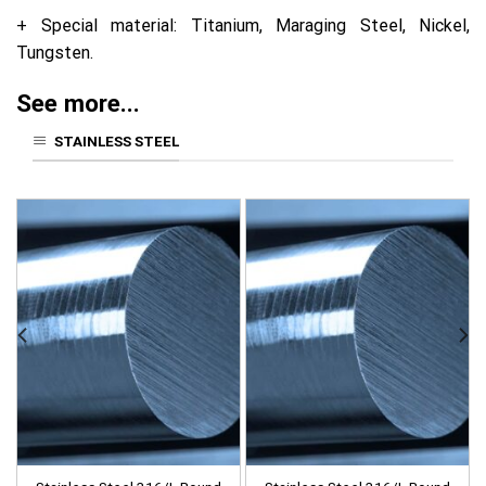
+ Special material: Titanium, Maraging Steel, Nickel,
Tungsten.
See more...
STAINLESS STEEL