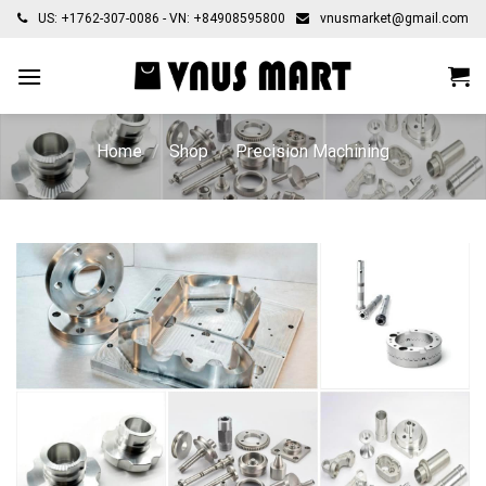
Skip
US: +1762-307-0086 - VN: +84908595800
vnusmarket@gmail.com
to
content
Home
/
Shop
/
Precision Machining