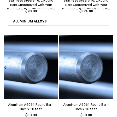
Stainless Steel 316/L Round
Stainless Steel 316/L Round
Bars Customized with Your
Bars Customized with Your
Demand – Size OD25mm x 3m
Demand – Size OD50mm x 3m
$
90.00
$
374.00
Length
Length
ALUMINIUM ALLOYS
Aluminum A6061 Round Bar 1
Aluminum A6061 Round Bar 1
inch x 10 feet
inch x 10 feet
$
50.00
$
50.00