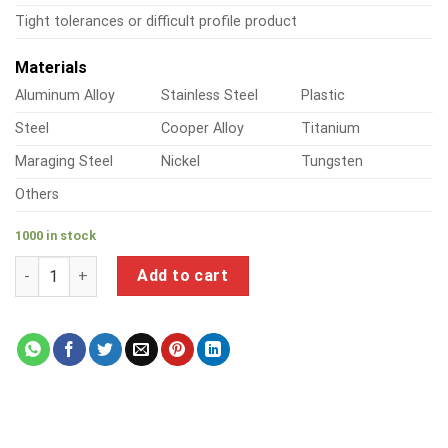
Tight tolerances or difficult profile product
Materials
Aluminum Alloy
Stainless Steel
Plastic
Steel
Cooper Alloy
Titanium
Maraging Steel
Nickel
Tungsten
Others
1000 in stock
a product of long self tapping metal screws quantity
Add to cart