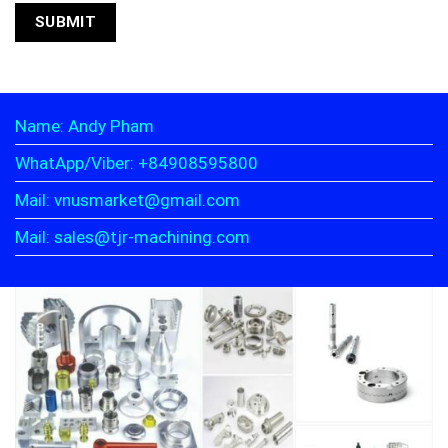
Name: Andy Pham
WhatApp/Viber: +84908595800
Mail: vnusmarket@gmail.com
Mail: sales@tjr-machining.com