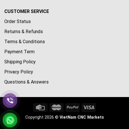
CUSTOMER SERVICE
Order Status
Returns & Refunds
Terms & Conditions
Payment Term
Shipping Policy
Privacy Policy
Questions & Answers
Copyright 2026 ©
VietNam CNC Markets