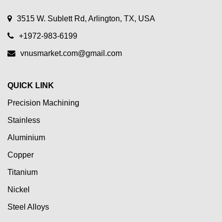
3515 W. Sublett Rd, Arlington, TX, USA
+1972-983-6199
vnusmarket.com@gmail.com
QUICK LINK
Precision Machining
Stainless
Aluminium
Copper
Titanium
Nickel
Steel Alloys