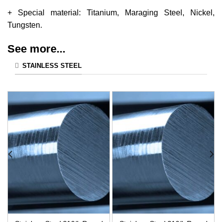
+ Special material: Titanium, Maraging Steel, Nickel,
Tungsten.
See more...
STAINLESS STEEL