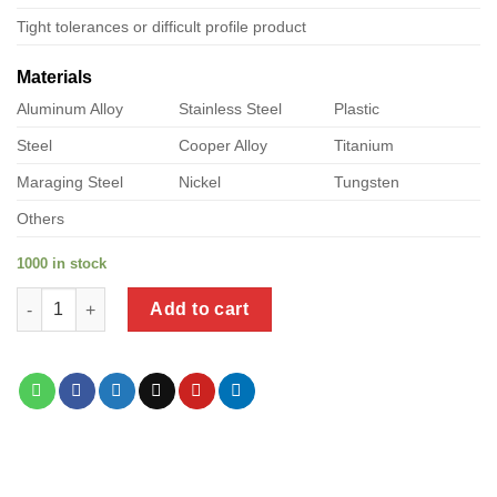
Tight tolerances or difficult profile product
Materials
Aluminum Alloy
Stainless Steel
Plastic
Steel
Cooper Alloy
Titanium
Maraging Steel
Nickel
Tungsten
Others
1000 in stock
a product of sheet metal molly bolt quantity
Add to cart