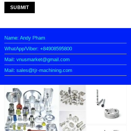
Name: Andy Pham
WhatApp/Viber: +84908595800
Mail: vnusmarket@gmail.com
Mail: sales@tjr-machining.com