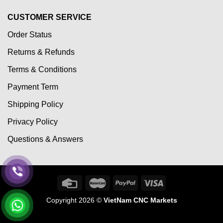
CUSTOMER SERVICE
Order Status
Returns & Refunds
Terms & Conditions
Payment Term
Shipping Policy
Privacy Policy
Questions & Answers
Copyright 2026 ©
VietNam CNC Markets