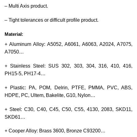
– Multi Axis product.
– Tight tolerances or difficult profile product.
Material:
+ Aluminum Alloy: A5052, A6061, A6063, A2024, A7075,
A7050…
+ Stainless Steel: SUS 302, 303, 304, 316, 410, 416,
PH15-5, PH17-4…
+ Plastic: PA, POM, Delrin, PTFE, PMMA, PVC, ABS,
HDPE, PC, Ultem, Bakelite, G10, Nylon…
+ Steel: C30, C40, C45, C50, C55, 4130, 2083, SKD11,
SKD61…
+ Cooper Alloy: Brass 3600, Bronze C93200…