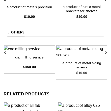
a product of rustic metal
a product of metals precision
brackets for shelves
$
10.00
$
10.00
OTHERS
cnc milling service
a product of metal siding
$
450.00
screws
$
10.00
RELATED PRODUCTS