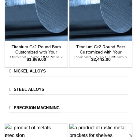
Titanium Gr2 Round Bars
Titanium Gr2 Round Bars
Customized with Your
Customized with Your
Demand – Size OD42mm x
Demand – Size OD48mm x
$
1,869.00
$
2,442.00
3m Length
3m Length
NICKEL ALLOYS
STEEL ALLOYS
PRECISION MACHINING