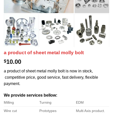
a product of sheet metal molly bolt
10.00
$
a product of sheet metal molly bolt is now in stock,
competitive price, good service, fast delivery, flexible
payment.
We provide services bellow:
Milling
Turning
EDM
Wire cut
Prototypes
Multi Axis product.