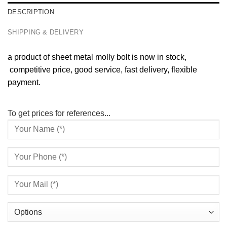
DESCRIPTION
SHIPPING & DELIVERY
a product of sheet metal molly bolt is now in stock,
competitive price, good service, fast delivery, flexible
payment.
To get prices for references...