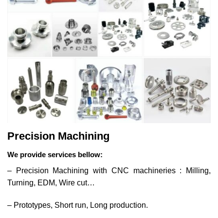
Precision Machining
We provide services bellow:
– Precision Machining with CNC machineries : Milling,
Turning, EDM, Wire cut…
– Prototypes, Short run, Long production.