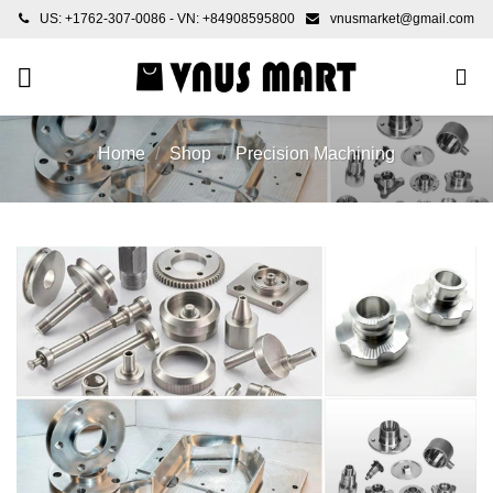
Skip
US: +1762-307-0086 - VN: +84908595800
vnusmarket@gmail.com
to
content
Home
/
Shop
/
Precision Machining