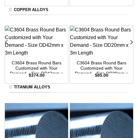
3m Length
COPPER ALLOYS
C3604 Brass Round Bars
C3604 Brass Round Bars
Customized with Your
Customized with Your
Demand – Size OD42mm x
Demand – Size OD20mm x
$
374.00
$
85.00
3m Length
3m Length
TITANIUM ALLOYS