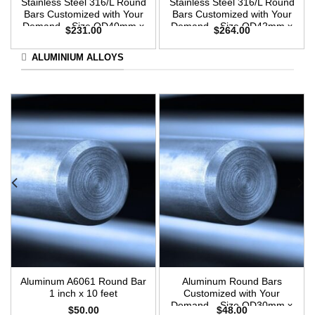
Stainless Steel 316/L Round
Stainless Steel 316/L Round
Bars Customized with Your
Bars Customized with Your
Demand – Size OD40mm x
Demand – Size OD42mm x
$
231.00
$
264.00
3m Length
3m Length
ALUMINIUM ALLOYS
Aluminum A6061 Round Bar
Aluminum Round Bars
1 inch x 10 feet
Customized with Your
Demand – Size OD30mm x
$
50.00
$
48.00