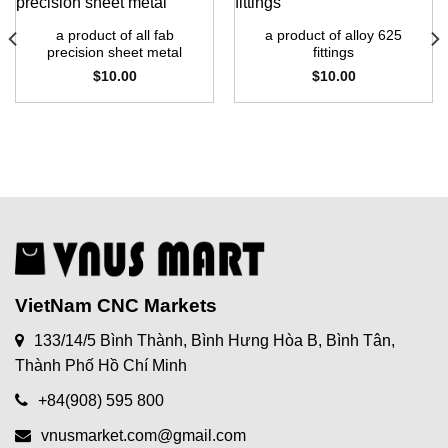
a product of all fab
a product of alloy 625
precision sheet metal
fittings
$
10.00
$
10.00
VietNam CNC Markets
133/14/5 Bình Thành, Bình Hưng Hòa B, Bình Tân,
Thành Phố Hồ Chí Minh
+84(908) 595 800
vnusmarket.com@gmail.com