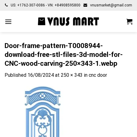
Skip
US: +1762-307-0086 - VN: +84908595800
vnusmarket@gmail.com
to
content
Door-frame-pattern-T0008944-
download-free-stl-files-3d-model-for-
CNC-wood-carving-250×343-1.webp
Published
16/08/2024
at
250 × 343
in
cnc door