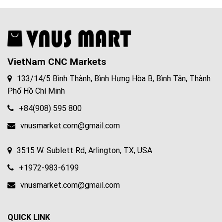
VietNam CNC Markets
133/14/5 Bình Thành, Bình Hưng Hòa B, Bình Tân, Thành
Phố Hồ Chí Minh
+84(908) 595 800
vnusmarket.com@gmail.com
3515 W. Sublett Rd, Arlington, TX, USA
+1972-983-6199
vnusmarket.com@gmail.com
QUICK LINK