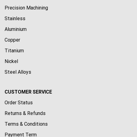
Precision Machining
Stainless
Aluminium
Copper
Titanium
Nickel
Steel Alloys
CUSTOMER SERVICE
Order Status
Returns & Refunds
Terms & Conditions
Payment Term