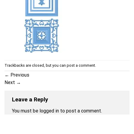
Trackbacks are closed, but you can
post a comment
.
←
Previous
Next
→
Leave a Reply
You must be
logged in
to post a comment.