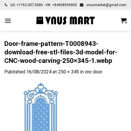
Skip
US: +1762-307-0086 - VN: +84908595800
vnusmarket@gmail.com
to
content
Door-frame-pattern-T0008943-
download-free-stl-files-3d-model-for-
CNC-wood-carving-250×345-1.webp
Published
16/08/2024
at
250 × 345
in
cnc door