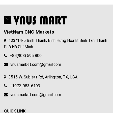
VietNam CNC Markets
133/14/5 Bình Thành, Bình Hưng Hòa B, Bình Tân, Thành
Phố Hồ Chí Minh
+84(908) 595 800
vnusmarket.com@gmail.com
3515 W. Sublett Rd, Arlington, TX, USA
+1972-983-6199
vnusmarket.com@gmail.com
QUICK LINK