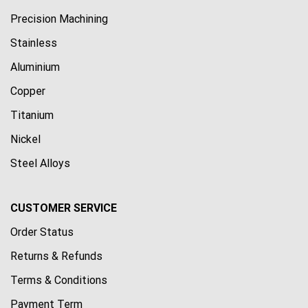
Precision Machining
Stainless
Aluminium
Copper
Titanium
Nickel
Steel Alloys
CUSTOMER SERVICE
Order Status
Returns & Refunds
Terms & Conditions
Payment Term