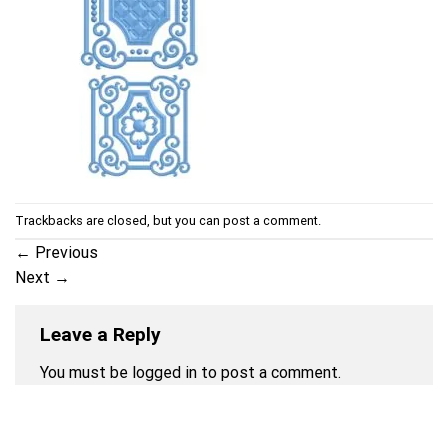
Trackbacks are closed, but you can
post a comment
.
←
Previous
Next
→
Leave a Reply
You must be
logged in
to post a comment.