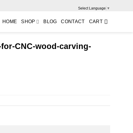
Select Language
▼
HOME
SHOP
BLOG
CONTACT
CART
l-for-CNC-wood-carving-