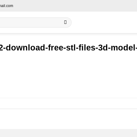
ail.com
-download-free-stl-files-3d-mode