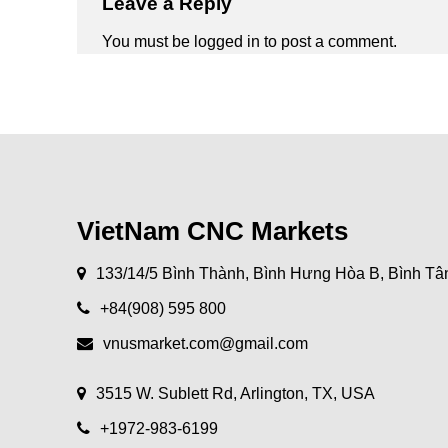
Leave a Reply
You must be
logged in
to post a comment.
VietNam CNC Markets
133/14/5 Bình Thành, Bình Hưng Hòa B, Bình Tâ
+84(908) 595 800
vnusmarket.com@gmail.com
3515 W. Sublett Rd, Arlington, TX, USA
+1972-983-6199