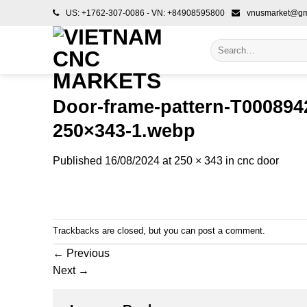
Skip
US: +1762-307-0086 - VN: +84908595800
vnusmarket@gm
to
content
Search
for:
Door-frame-pattern-T0008942
250×343-1.webp
Published
16/08/2024
at
250 × 343
in
cnc door
Trackbacks are closed, but you can
post a comment
.
←
Previous
Next
→