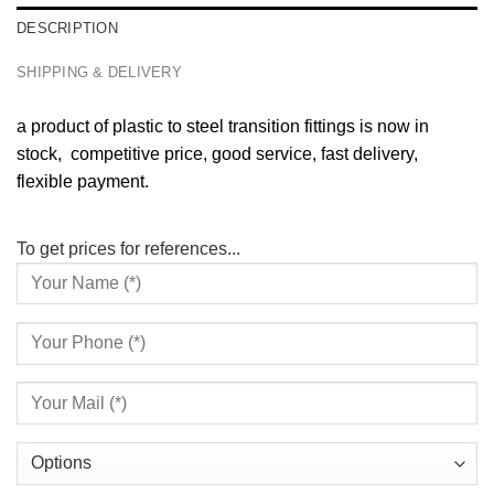
DESCRIPTION
SHIPPING & DELIVERY
a product of plastic to steel transition fittings is now in
stock, competitive price, good service, fast delivery,
flexible payment.
To get prices for references...