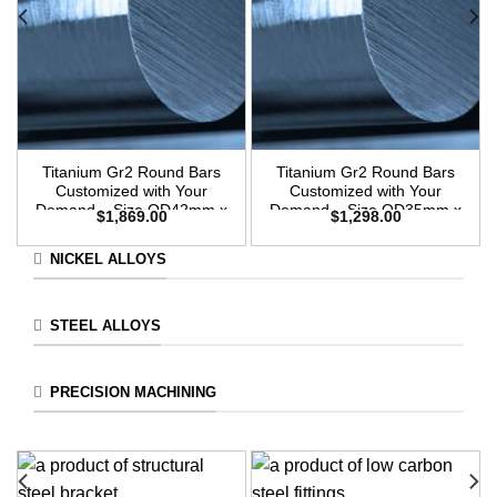
Titanium Gr2 Round Bars
Titanium Gr2 Round Bars
Customized with Your
Customized with Your
Demand – Size OD42mm x
Demand – Size OD35mm x
$
1,869.00
$
1,298.00
3m Length
3m Length
NICKEL ALLOYS
STEEL ALLOYS
PRECISION MACHINING