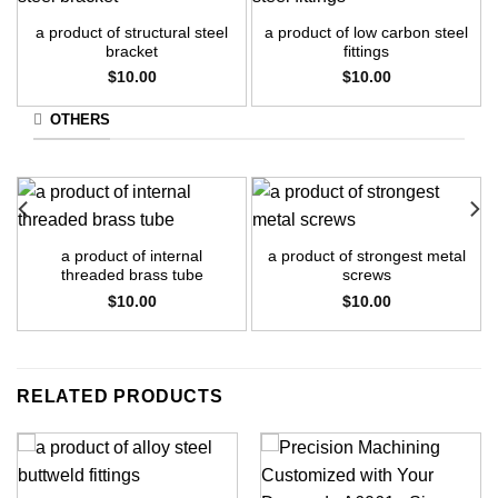
a product of structural steel
a product of low carbon steel
bracket
fittings
$
10.00
$
10.00
OTHERS
a product of internal
a product of strongest metal
threaded brass tube
screws
$
10.00
$
10.00
RELATED PRODUCTS