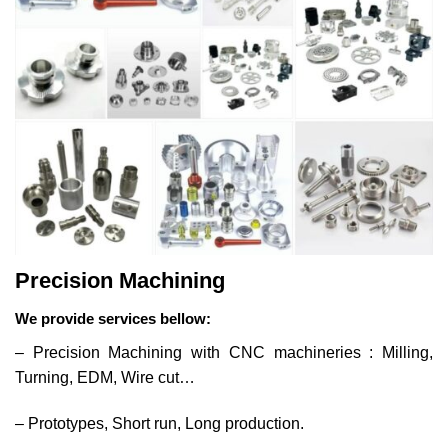
Precision Machining
We provide services bellow:
– Precision Machining with CNC machineries : Milling,
Turning, EDM, Wire cut…
– Prototypes, Short run, Long production.