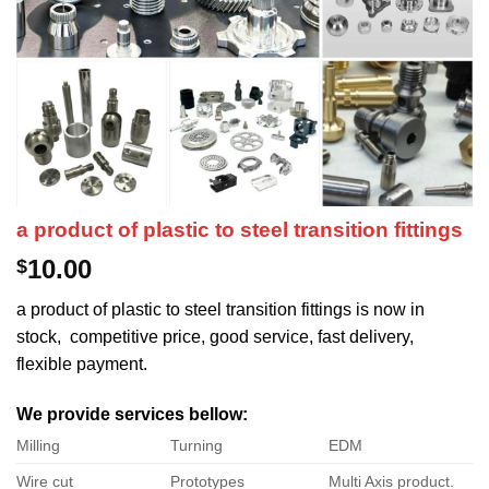
a product of plastic to steel transition fittings
10.00
$
a product of plastic to steel transition fittings is now in
stock, competitive price, good service, fast delivery,
flexible payment.
We provide services bellow:
Milling
Turning
EDM
Wire cut
Prototypes
Multi Axis product.