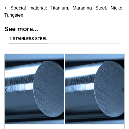
+ Special material: Titanium, Maraging Steel, Nickel,
Tungsten.
See more...
STAINLESS STEEL