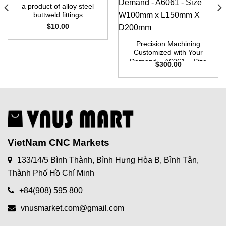
a product of alloy steel
buttweld fittings
$
10.00
Precision Machining
Customized with Your
Demand – A6061 – Size
$
300.00
W100mm x L150mm X
D200mm
VietNam CNC Markets
133/14/5 Bình Thành, Bình Hưng Hòa B, Bình Tân,
Thành Phố Hồ Chí Minh
+84(908) 595 800
vnusmarket.com@gmail.com