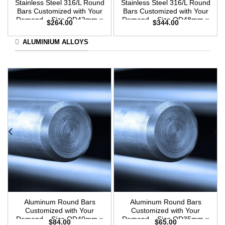
Stainless Steel 316/L Round
Stainless Steel 316/L Round
Bars Customized with Your
Bars Customized with Your
Demand – Size OD42mm x
Demand – Size OD48mm x
$
264.00
$
344.00
3m Length
3m Length
ALUMINIUM ALLOYS
Aluminum Round Bars
Aluminum Round Bars
Customized with Your
Customized with Your
Demand – Size OD40mm x
Demand – Size OD35mm x
$
84.00
$
65.00