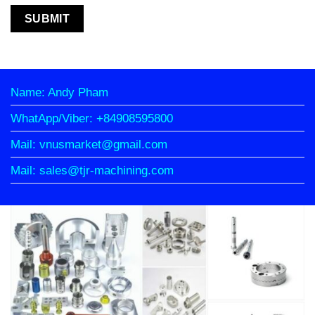
Name: Andy Pham
WhatApp/Viber: +84908595800
Mail: vnusmarket@gmail.com
Mail: sales@tjr-machining.com