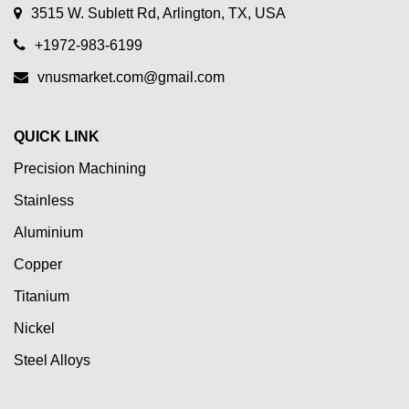
3515 W. Sublett Rd, Arlington, TX, USA
+1972-983-6199
vnusmarket.com@gmail.com
QUICK LINK
Precision Machining
Stainless
Aluminium
Copper
Titanium
Nickel
Steel Alloys