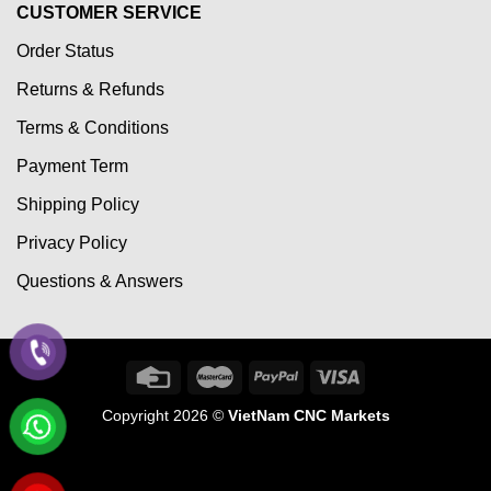
CUSTOMER SERVICE
Order Status
Returns & Refunds
Terms & Conditions
Payment Term
Shipping Policy
Privacy Policy
Questions & Answers
Copyright 2026 ©
VietNam CNC Markets