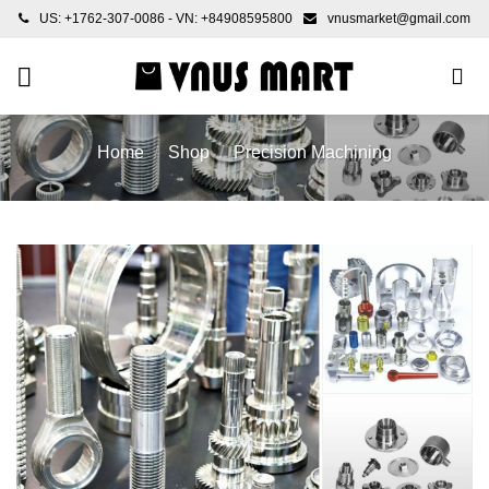
Skip
US: +1762-307-0086 - VN: +84908595800
vnusmarket@gmail.com
to
content
Home
/
Shop
/
Precision Machining