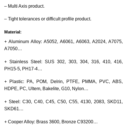
– Multi Axis product.
– Tight tolerances or difficult profile product.
Material:
+ Aluminum Alloy: A5052, A6061, A6063, A2024, A7075,
A7050…
+ Stainless Steel: SUS 302, 303, 304, 316, 410, 416,
PH15-5, PH17-4…
+ Plastic: PA, POM, Delrin, PTFE, PMMA, PVC, ABS,
HDPE, PC, Ultem, Bakelite, G10, Nylon…
+ Steel: C30, C40, C45, C50, C55, 4130, 2083, SKD11,
SKD61…
+ Cooper Alloy: Brass 3600, Bronze C93200…