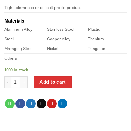
Tight tolerances or difficult profile product
Materials
Aluminum Alloy
Stainless Steel
Plastic
Steel
Cooper Alloy
Titanium
Maraging Steel
Nickel
Tungsten
Others
1000 in stock
a product of plastic to steel transition fittings quantity
Add to cart