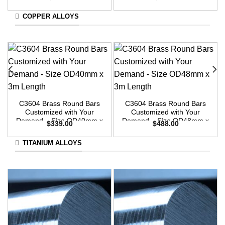
3m Length
3m Length
COPPER ALLOYS
C3604 Brass Round Bars
C3604 Brass Round Bars
Customized with Your
Customized with Your
Demand – Size OD40mm x
Demand – Size OD48mm x
$
339.00
$
488.00
3m Length
3m Length
TITANIUM ALLOYS