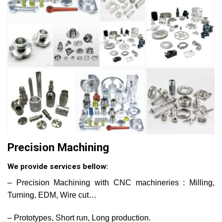
Precision Machining
We provide services bellow:
– Precision Machining with CNC machineries : Milling,
Turning, EDM, Wire cut…
– Prototypes, Short run, Long production.