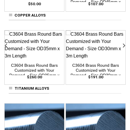
Demand – Size OD45mm x
$
50.00
$
107.00
3m Length
COPPER ALLOYS
C3604 Brass Round Bars
C3604 Brass Round Bars
Customized with Your
Customized with Your
Demand – Size OD35mm x
Demand – Size OD30mm x
$
260.00
$
191.00
3m Length
3m Length
TITANIUM ALLOYS