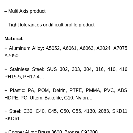
– Multi Axis product.
– Tight tolerances or difficult profile product.
Material:
+ Aluminum Alloy: A5052, A6061, A6063, A2024, A7075,
A7050…
+ Stainless Steel: SUS 302, 303, 304, 316, 410, 416,
PH15-5, PH17-4…
+ Plastic: PA, POM, Delrin, PTFE, PMMA, PVC, ABS,
HDPE, PC, Ultem, Bakelite, G10, Nylon…
+ Steel: C30, C40, C45, C50, C55, 4130, 2083, SKD11,
SKD61…
+ Cooper Alloy: Brass 3600, Bronze C93200…