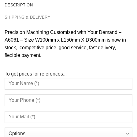
DESCRIPTION
SHIPPING & DELIVERY
Precision Machining Customized with Your Demand –
A6061 – Size W100mm x L150mm X D300mm is now in
stock, competitive price, good service, fast delivery,
flexible payment.
To get prices for references...