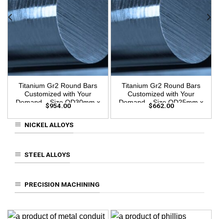
Titanium Gr2 Round Bars
Titanium Gr2 Round Bars
Customized with Your
Customized with Your
Demand – Size OD30mm x
Demand – Size OD25mm x
$
954.00
$
662.00
3m Length
3m Length
NICKEL ALLOYS
STEEL ALLOYS
PRECISION MACHINING