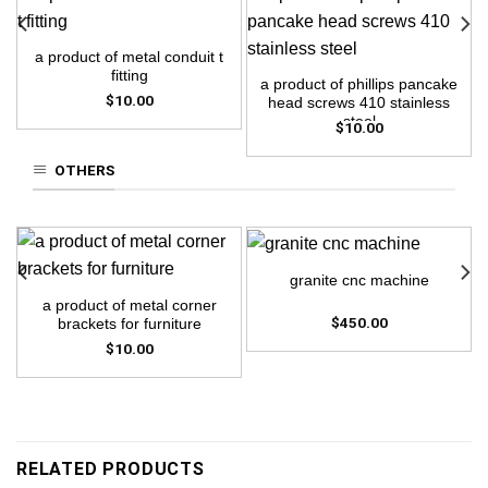
a product of metal conduit t
fitting
a product of phillips pancake
$
10.00
head screws 410 stainless
steel
$
10.00
OTHERS
granite cnc machine
a product of metal corner
$
450.00
brackets for furniture
$
10.00
RELATED PRODUCTS