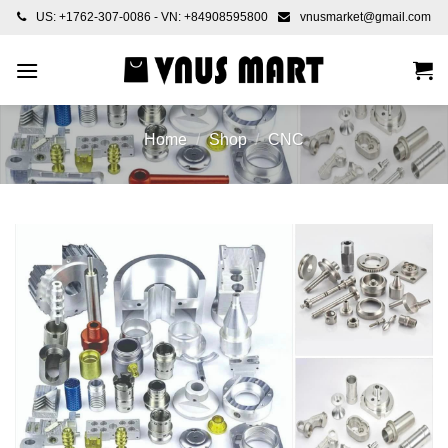
Skip
US: +1762-307-0086 - VN: +84908595800
vnusmarket@gmail.com
to
content
Home
/
Shop
/
CNC