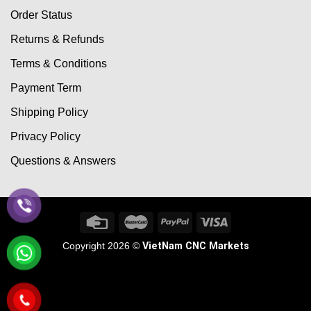
Order Status
Returns & Refunds
Terms & Conditions
Payment Term
Shipping Policy
Privacy Policy
Questions & Answers
Copyright 2026 ©
VietNam CNC Markets