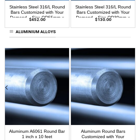
Stainless Steel 316/L Round
Stainless Steel 316/L Round
Bars Customized with Your
Bars Customized with Your
Demand – Size OD55mm x
Demand – Size OD30mm x
$
452.00
$
130.00
3m Length
3m Length
ALUMINIUM ALLOYS
Aluminum A6061 Round Bar
Aluminum Round Bars
1 inch x 10 feet
Customized with Your