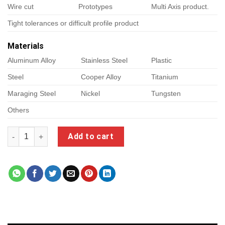
Wire cut
Prototypes
Multi Axis product.
Tight tolerances or difficult profile product
Materials
Aluminum Alloy
Stainless Steel
Plastic
Steel
Cooper Alloy
Titanium
Maraging Steel
Nickel
Tungsten
Others
precision cnc machining quantity
Add to cart