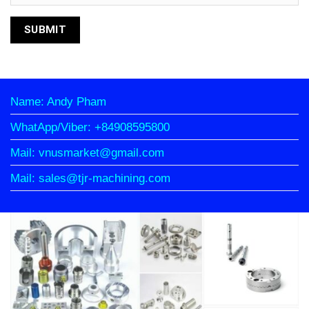
Name: Andy Pham
WhatApp/Viber: +84908595800
Mail: vnusmarket@gmail.com
Mail: sales@tjr-machining.com