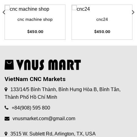
cnc machine shop
cnc24
$
450.00
$
450.00
VietNam CNC Markets
133/14/5 Bình Thành, Bình Hưng Hòa B, Bình Tân,
Thành Phố Hồ Chí Minh
+84(908) 595 800
vnusmarket.com@gmail.com
3515 W. Sublett Rd, Arlington, TX, USA