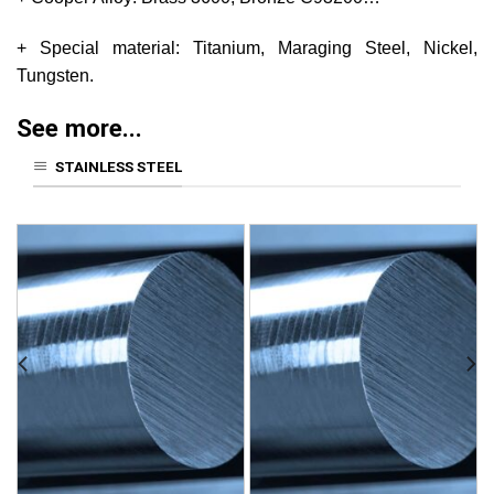
+ Special material: Titanium, Maraging Steel, Nickel,
Tungsten.
See more...
STAINLESS STEEL