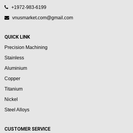
+1972-983-6199
vnusmarket.com@gmail.com
QUICK LINK
Precision Machining
Stainless
Aluminium
Copper
Titanium
Nickel
Steel Alloys
CUSTOMER SERVICE