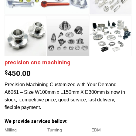
precision cnc machining
$
450.00
Precision Machining Customized with Your Demand –
A6061 – Size W100mm x L150mm X D300mm is now in
stock, competitive price, good service, fast delivery,
flexible payment.
We provide services bellow:
Milling
Turning
EDM