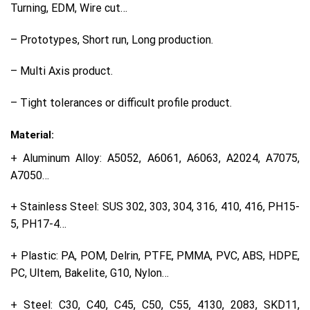
Turning, EDM, Wire cut…
– Prototypes, Short run, Long production.
– Multi Axis product.
– Tight tolerances or difficult profile product.
Material:
+ Aluminum Alloy: A5052, A6061, A6063, A2024, A7075,
A7050…
+ Stainless Steel: SUS 302, 303, 304, 316, 410, 416, PH15-
5, PH17-4…
+ Plastic: PA, POM, Delrin, PTFE, PMMA, PVC, ABS, HDPE,
PC, Ultem, Bakelite, G10, Nylon…
+ Steel: C30, C40, C45, C50, C55, 4130, 2083, SKD11,