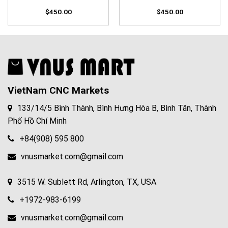
$
450.00
$
450.00
VietNam CNC Markets
133/14/5 Bình Thành, Bình Hưng Hòa B, Bình Tân, Thành
Phố Hồ Chí Minh
+84(908) 595 800
vnusmarket.com@gmail.com
3515 W. Sublett Rd, Arlington, TX, USA
+1972-983-6199
vnusmarket.com@gmail.com