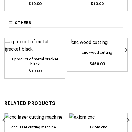
$
10.00
$
10.00
OTHERS
cnc wood cutting
a product of metal bracket
$
450.00
black
$
10.00
RELATED PRODUCTS
cnc laser cutting machine
axiom cnc