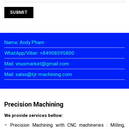
Name: Andy Pham
WhatApp/Viber: +84908595800
Mail: vnusmarket@gmail.com
Mail: sales@tjr-machining.com
Precision Machining
We provide services bellow:
– Precision Machining with CNC machineries : Milling,