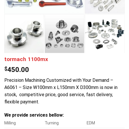
tormach 1100mx
$
450.00
Precision Machining Customized with Your Demand –
A6061 – Size W100mm x L150mm X D300mm is now in
stock, competitive price, good service, fast delivery,
flexible payment.
We provide services bellow:
Milling
Turning
EDM