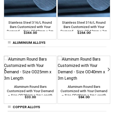
Stainless Steel 316/L Round
Stainless Steel 316/L Round
Bars Customized with Your
Bars Customized with Your
Demand – Size OD48mm x 3m
Demand – Size OD42mm x 3m
$
344.00
$
264.00
Length
Length
ALUMINIUM ALLOYS
Aluminum Round Bars
Aluminum Round Bars
Customized with Your Demand
Customized with Your Demand
– Size OD25mm x 3m Length
– Size OD40mm x 3m Length
$
33.00
$
84.00
COPPER ALLOYS