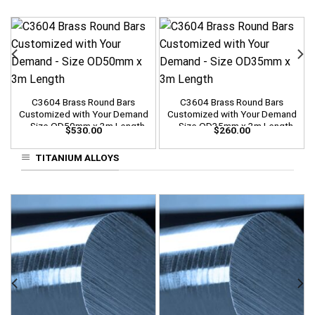
C3604 Brass Round Bars
C3604 Brass Round Bars
Customized with Your Demand
Customized with Your Demand
– Size OD50mm x 3m Length
– Size OD35mm x 3m Length
$
530.00
$
260.00
TITANIUM ALLOYS