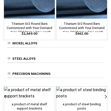
Titanium Gr2 Round Bars
Titanium Gr2 Round Bars
Customized with Your Demand
Customized with Your Demand
– Size OD50mm x 3m Length
– Size OD25mm x 3m Length
$
2,649.00
$
662.00
NICKEL ALLOYS
STEEL ALLOYS
PRECISION MACHINING
a product of metal shelf
a product of steel binding
support brackets
posts