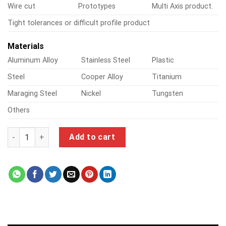
Wire cut
Prototypes
Multi Axis product.
Tight tolerances or difficult profile product
Materials
Aluminum Alloy
Stainless Steel
Plastic
Steel
Cooper Alloy
Titanium
Maraging Steel
Nickel
Tungsten
Others
tormach 1100mx quantity
Add to cart