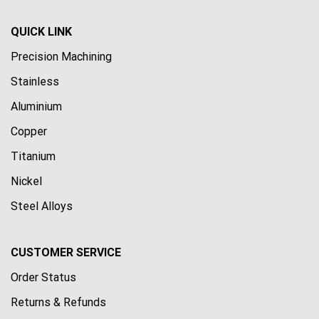
QUICK LINK
Precision Machining
Stainless
Aluminium
Copper
Titanium
Nickel
Steel Alloys
CUSTOMER SERVICE
Order Status
Returns & Refunds