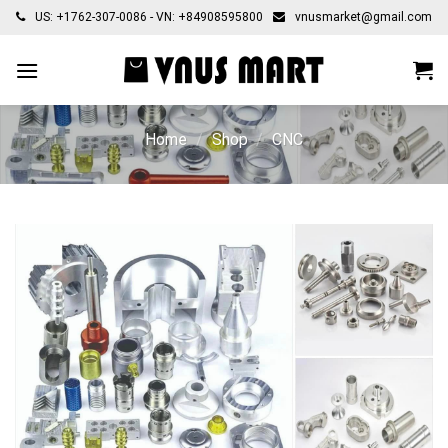
Skip
US: +1762-307-0086 - VN: +84908595800
vnusmarket@gmail.com
to
content
Home
/
Shop
/
CNC