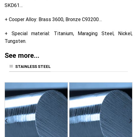
SKD61…
+ Cooper Alloy: Brass 3600, Bronze C93200…
+ Special material: Titanium, Maraging Steel, Nickel,
Tungsten.
See more...
STAINLESS STEEL