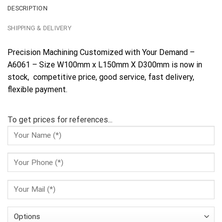
DESCRIPTION
SHIPPING & DELIVERY
Precision Machining Customized with Your Demand –
A6061 – Size W100mm x L150mm X D300mm is now in
stock, competitive price, good service, fast delivery,
flexible payment.
To get prices for references...