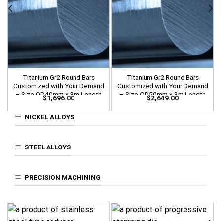
Titanium Gr2 Round Bars
Titanium Gr2 Round Bars
Customized with Your Demand
Customized with Your Demand
– Size OD40mm x 3m Length
– Size OD50mm x 3m Length
$
1,696.00
$
2,649.00
NICKEL ALLOYS
STEEL ALLOYS
PRECISION MACHINING