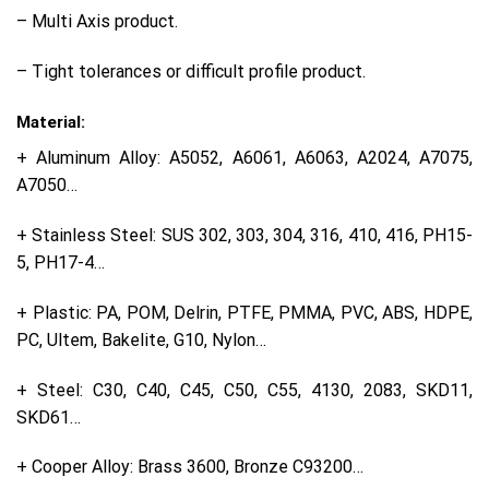
– Multi Axis product.
– Tight tolerances or difficult profile product.
Material:
+ Aluminum Alloy: A5052, A6061, A6063, A2024, A7075,
A7050…
+ Stainless Steel: SUS 302, 303, 304, 316, 410, 416, PH15-
5, PH17-4…
+ Plastic: PA, POM, Delrin, PTFE, PMMA, PVC, ABS, HDPE,
PC, Ultem, Bakelite, G10, Nylon…
+ Steel: C30, C40, C45, C50, C55, 4130, 2083, SKD11,
SKD61…
+ Cooper Alloy: Brass 3600, Bronze C93200…