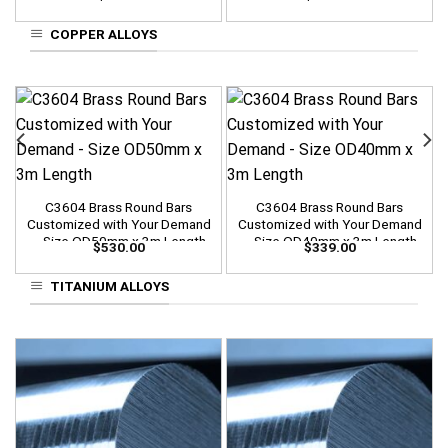
COPPER ALLOYS
C3604 Brass Round Bars
C3604 Brass Round Bars
Customized with Your Demand
Customized with Your Demand
– Size OD50mm x 3m Length
– Size OD40mm x 3m Length
$
530.00
$
339.00
TITANIUM ALLOYS