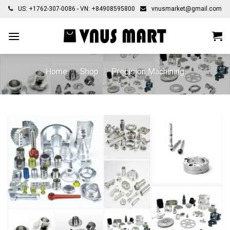
Skip
US: +1762-307-0086 - VN: +84908595800
vnusmarket@gmail.com
to
content
Home
/
Shop
/
Precision Machining