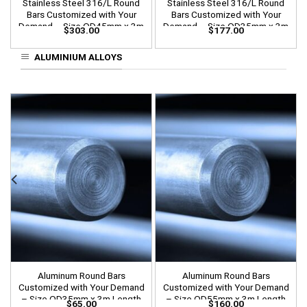
Stainless Steel 316/L Round
Stainless Steel 316/L Round
Bars Customized with Your
Bars Customized with Your
Demand – Size OD45mm x 3m
Demand – Size OD35mm x 3m
$
303.00
$
177.00
Length
Length
ALUMINIUM ALLOYS
Aluminum Round Bars
Aluminum Round Bars
Customized with Your Demand
Customized with Your Demand
– Size OD35mm x 3m Length
– Size OD55mm x 3m Length
$
65.00
$
160.00