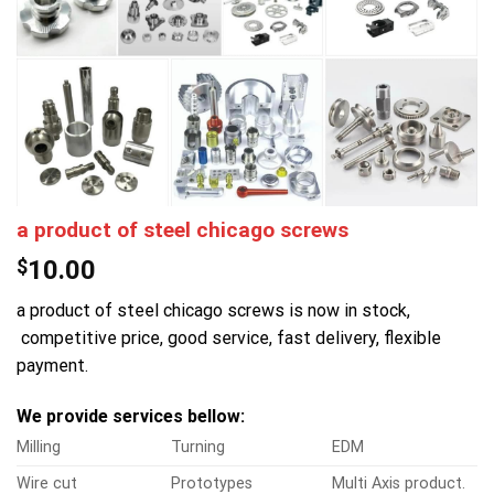
a product of steel chicago screws
$
10.00
a product of steel chicago screws is now in stock,
competitive price, good service, fast delivery, flexible
payment.
We provide services bellow:
Milling
Turning
EDM
Wire cut
Prototypes
Multi Axis product.