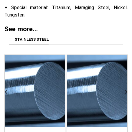
+ Special material: Titanium, Maraging Steel, Nickel,
Tungsten.
See more...
STAINLESS STEEL