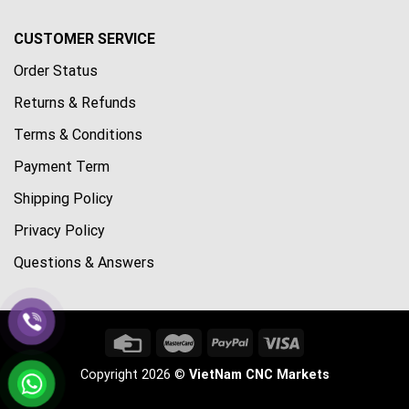
CUSTOMER SERVICE
Order Status
Returns & Refunds
Terms & Conditions
Payment Term
Shipping Policy
Privacy Policy
Questions & Answers
Copyright 2026 ©
VietNam CNC Markets