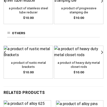
a product of stainless steel
a product of progressive
tube reducer
stamping die
$
10.00
$
10.00
OTHERS
a product of rustic metal
a product of heavy duty metal
brackets
closet rods
$
10.00
$
10.00
RELATED PRODUCTS