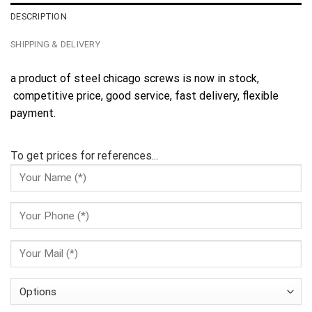
DESCRIPTION
SHIPPING & DELIVERY
a product of steel chicago screws is now in stock,
competitive price, good service, fast delivery, flexible
payment.
To get prices for references...