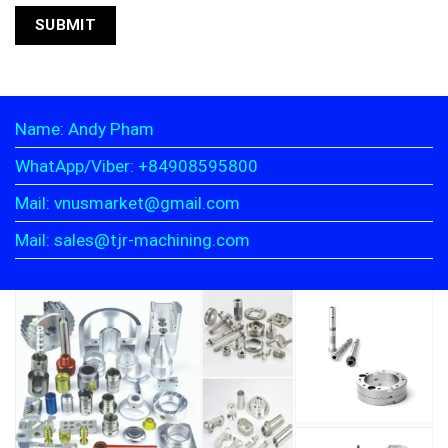
Name: Andy Pham
WhatApp/Viber: +84908595800
Mail: vnusmarket@gmail.com
Mail: sales@tjr-machining.com