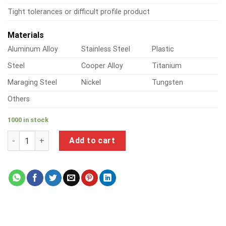
Tight tolerances or difficult profile product
Materials
Aluminum Alloy
Stainless Steel
Plastic
Steel
Cooper Alloy
Titanium
Maraging Steel
Nickel
Tungsten
Others
1000 in stock
a product of steel chicago screws quantity
Add to cart