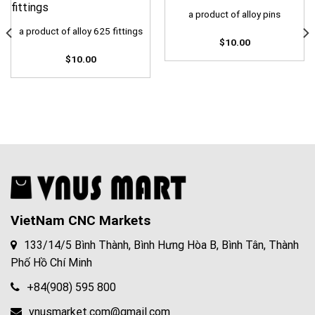
a product of alloy pins
a product of alloy 625 fittings
$
10.00
$
10.00
VietNam CNC Markets
133/14/5 Bình Thành, Bình Hưng Hòa B, Bình Tân, Thành
Phố Hồ Chí Minh
+84(908) 595 800
vnusmarket.com@gmail.com