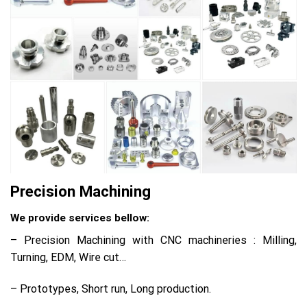
Precision Machining
We provide services bellow:
– Precision Machining with CNC machineries : Milling,
Turning, EDM, Wire cut…
– Prototypes, Short run, Long production.