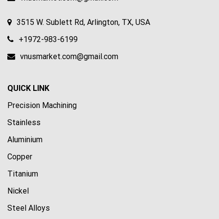
3515 W. Sublett Rd, Arlington, TX, USA
+1972-983-6199
vnusmarket.com@gmail.com
QUICK LINK
Precision Machining
Stainless
Aluminium
Copper
Titanium
Nickel
Steel Alloys